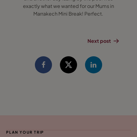
exactly what we wanted for our Mums in
Marrakech Mini Break! Perfect.
Next post
PLAN YOUR TRIP