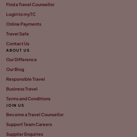
Find a Travel Counsellor
Login to myTC
Online Payments
Travel Safe
Contact Us
ABOUT US
Our Difference
Our Blog
Responsible Travel
Business Travel
Terms and Conditions
JOIN US
Become a Travel Counsellor
Support Team Careers
Supplier Enquiries