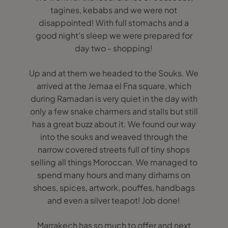
tagines, kebabs and we were not
disappointed! With full stomachs and a
good night’s sleep we were prepared for
day two - shopping!
Up and at them we headed to the Souks. We
arrived at the Jemaa el Fna square, which
during Ramadan is very quiet in the day with
only a few snake charmers and stalls but still
has a great buzz about it. We found our way
into the souks and weaved through the
narrow covered streets full of tiny shops
selling all things Moroccan. We managed to
spend many hours and many dirhams on
shoes, spices, artwork, pouffes, handbags
and even a silver teapot! Job done!
Marrakech has so much to offer and next