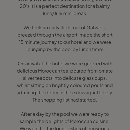
20’s it is a perfect destination for a balmy
June/July mini break.
We took an early flight out of Gatwick,
breezed through the airport, made the short
15 minute journey to our hotel and we were
lounging by the pool by lunch time!
On arrival at the hotel we were greeted with
delicious Moroccan tea, poured from ornate
silver teapots into delicate glass cups,
whilst sitting on brightly coloured poufs and
admiring the decor in the extravagant lobby.
The shopping list had started.
After a day by the pool we were ready to
sample the delights of Moroccan cuisine.
We went for the local dishes of couscous,