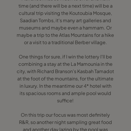
time (and there will be a next time) will be a
cultural trip visiting the Koutoubia Mosque,
Saadian Tombs, it's many art galleries and
museums and maybe even a hammam. Or
maybe a trip to the Atlas Mountains for a hike
or a visit to a traditional Berber village.
One things for sure, if I win the lottery I'll be
combining a stay at the La Mamounia in the
city, with Richard Branson's Kasbah Tamadot
at the foot of the mountains, for the ultimate
in luxury. In the meantime our 4* hotel with
its spacious rooms and ample pool would
suffice!
On this trip our focus was most definitely
R&R, so another night sampling great food
and another day lazing by the pool was