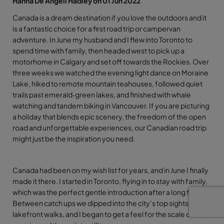
Hanna De Angeli Hadley on 01 Jun 2022
Canada is a dream destination if you love the outdoors and it
is a fantastic choice for a first road trip or campervan
adventure. In June my husband and I flew into Toronto to
spend time with family, then headed west to pick up a
motorhome in Calgary and set off towards the Rockies. Over
three weeks we watched the evening light dance on Moraine
Lake, hiked to remote mountain teahouses, followed quiet
trails past emerald‑green lakes, and finished with whale
watching and tandem biking in Vancouver. If you are picturing
a holiday that blends epic scenery, the freedom of the open
road and unforgettable experiences, our Canadian road trip
might just be the inspiration you need.
Canada had been on my wish list for years, and in June I finally
made it there. I started in Toronto, flying in to stay with family,
which was the perfect gentle introduction after a long flight.
Between catch ups we dipped into the city’s top sights and
lakefront walks, and I began to get a feel for the scale of the