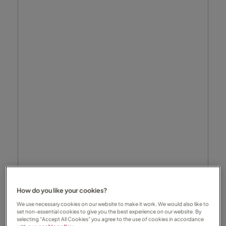
How do you like your cookies?
We use necessary cookies on our website to make it work. We would also like to
set non-essential cookies to give you the best experience on our website. By
selecting “Accept All Cookies” you agree to the use of cookies in accordance