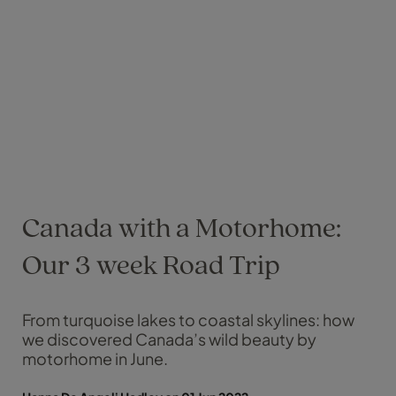
Canada with a Motorhome:
Our 3 week Road Trip
From turquoise lakes to coastal skylines: how
we discovered Canada’s wild beauty by
motorhome in June.