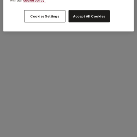
with our
cookie policy.
Cookies Settings
Accept All Cookies