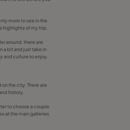
nty more to see in the
e highlights of my trip.
nder around, there are
 a bit and just take in
y and culture to enjoy.
on the city. There are
and history.
etter to choose a couple
s at the main galleries