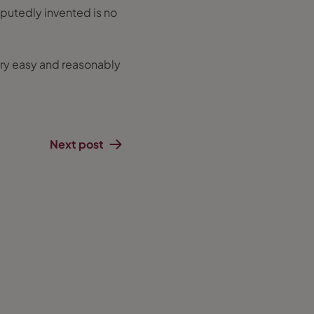
eputedly invented is no
 very easy and reasonably
Next post