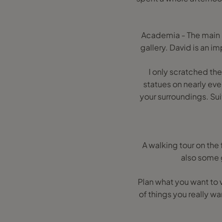
Academia - The main a
gallery. David is an im
I only scratched the 
statues on nearly ever
your surroundings. Sui
A walking tour on the
also some g
Plan what you want to v
of things you really w