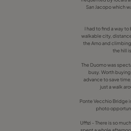
San Jacopo which wa
I had to find a way to
walkable city, distan
the Arno and climbing 
the hill 
The Duomo was spectacula
busy. Worth buying 
advance to save time.
just a walk ar
Ponte Vecchio Bridge is
photo opportunity
Uffizi - There is so muc
spent a whole afternoo