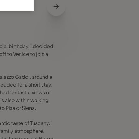
cial birthday, I decided
ff to Venice to join a
alazzo Gaddi, around a
eeded for a short stay.
 had fantastic views of
 is also within walking
to Pisa or Siena.
ntic taste of Tuscany. I
a family atmosphere,
 a tasting menu at Borgo