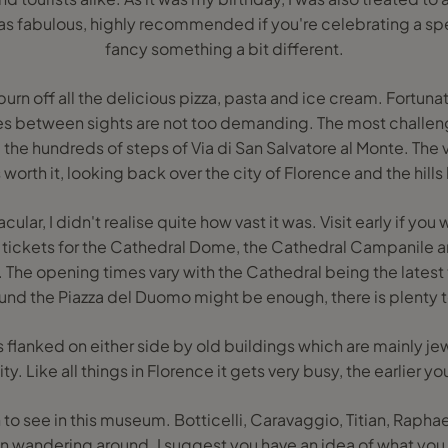
s fabulous, highly recommended if you're celebrating a spec
fancy something a bit different.
 burn off all the delicious pizza, pasta and ice cream. Fortunat
ces between sights are not too demanding. The most challen
the hundreds of steps of Via di San Salvatore al Monte. The 
is worth it, looking back over the city of Florence and the hill
r, I didn't realise quite how vast it was. Visit early if you wa
tickets for the Cathedral Dome, the Cathedral Campanile an
 The opening times vary with the Cathedral being the latest t
ound the Piazza del Duomo might be enough, there is plenty 
 flanked on either side by old buildings which are mainly jew
. Like all things in Florence it gets very busy, the earlier you
h to see in this museum. Botticelli, Caravaggio, Titian, Raphael 
n wandering around. I suggest you have an idea of what you