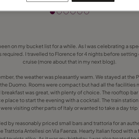
 been on my bucket list for a while. As I was celebrating a spe
 required. I travelled to Florence for 4 nights before setting o
cruise (more about that in my next blog).
tember, the weather was pleasantly warm. We stayed at the P
the Duomo. Rooms were compact but had all the facilities n
 breakfast was great, with plenty of choice. The rooftop bar
e place to start the evening with a cocktail. The train station
 were visiting other parts of Italy or wanted to take a day trip 
d by reasonably priced small bars and trattoria for an authe
rattoria Antellesi on Via Faenza. Hearty Italian food with 
d tourists alike. As it was my birthday, I was also treated to