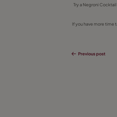
Try a Negroni Cocktail
If you have more time ta
Previous post