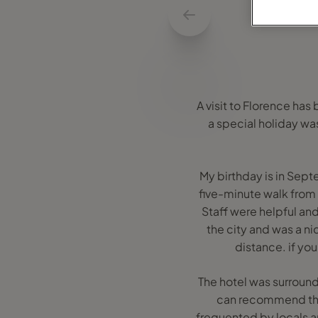
A visit to Florence has
a special holiday was
My birthday is in Sep
five-minute walk from 
Staff were helpful and
the city and was a nic
distance. if you
The hotel was surrounde
can recommend the T
frequented by locals an