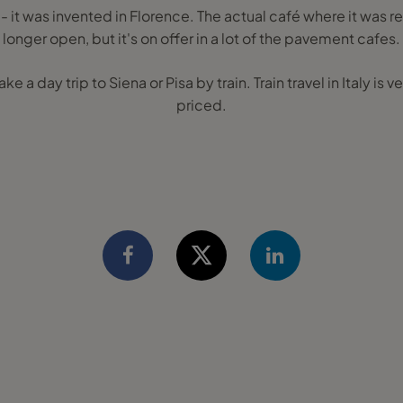
 - it was invented in Florence. The actual café where it was r
longer open, but it's on offer in a lot of the pavement cafes.
ke a day trip to Siena or Pisa by train. Train travel in Italy is
priced.