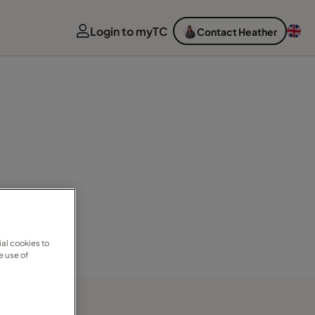
Login to myTC
Contact Heather
al cookies to
e use of