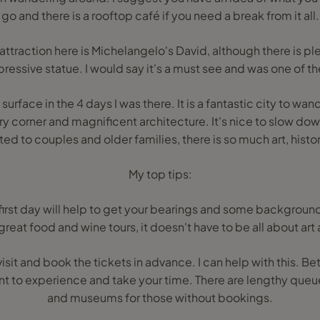
go and there is a rooftop café if you need a break from it all.
ttraction here is Michelangelo's David, although there is ple
pressive statue. I would say it's a must see and was one of th
surface in the 4 days I was there. It is a fantastic city to wa
y corner and magnificent architecture. It's nice to slow down
ted to couples and older families, there is so much art, histor
My top tips:
 first day will help to get your bearings and some background 
reat food and wine tours, it doesn't have to be all about art 
isit and book the tickets in advance. I can help with this. B
ant to experience and take your time. There are lengthy queue
and museums for those without bookings.