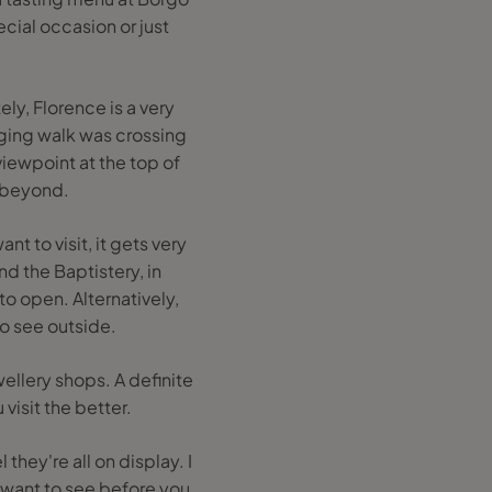
ial occasion or just
ely, Florence is a very
ging walk was crossing
viewpoint at the top of
s beyond.
nt to visit, it gets very
d the Baptistery, in
o open. Alternatively,
to see outside.
ellery shops. A definite
 visit the better.
they're all on display. I
 want to see before you