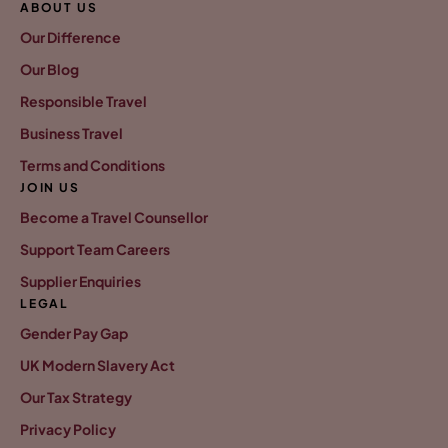
ABOUT US
Our Difference
Our Blog
Responsible Travel
Business Travel
Terms and Conditions
JOIN US
Become a Travel Counsellor
Support Team Careers
Supplier Enquiries
LEGAL
Gender Pay Gap
UK Modern Slavery Act
Our Tax Strategy
Privacy Policy