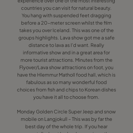
experience over one of the most interesting
countries you can visit for natural beauty.
You hang with suspended feet dragging
before a 20-meter screen whilst the film
takes you over Iceland. This was one of the
groups highlights. Lava show got me a safe
distance to lava as I’d want. Really
informative show and in a great area for
more tourist attractions. Minutes from the
Flyover/Lava show attractions on foot, you
have the Hlemmur Matholl food hall, which is
fabulous as so many wonderful food
choices from fish and chips to Korean dishes
you have it all to choose from.
Monday Golden Circle Super Jeep and snow
mobile on Langjokull – This was by far the
best day of the whole trip. If you hear