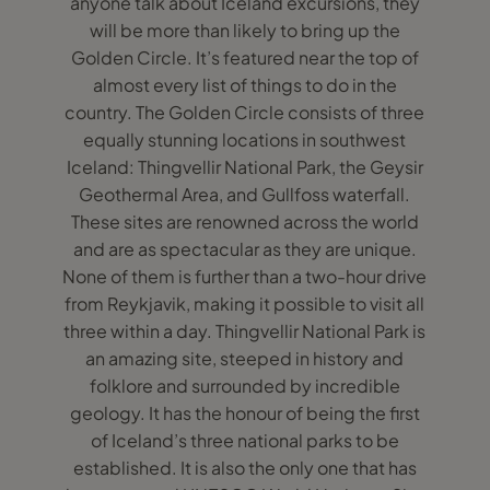
anyone talk about Iceland excursions, they
will be more than likely to bring up the
Golden Circle. It’s featured near the top of
almost every list of things to do in the
country. The Golden Circle consists of three
equally stunning locations in southwest
Iceland: Thingvellir National Park, the Geysir
Geothermal Area, and Gullfoss waterfall.
These sites are renowned across the world
and are as spectacular as they are unique.
None of them is further than a two-hour drive
from Reykjavik, making it possible to visit all
three within a day. Thingvellir National Park is
an amazing site, steeped in history and
folklore and surrounded by incredible
geology. It has the honour of being the first
of Iceland’s three national parks to be
established. It is also the only one that has