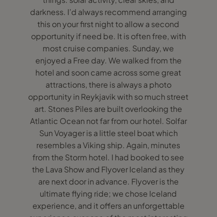
darkness. I’d always recommend arranging
this on your first night to allow a second
opportunity if need be. It is often free, with
most cruise companies. Sunday, we
enjoyed a Free day. We walked from the
hotel and soon came across some great
attractions, there is always a photo
opportunity in Reykjavik with so much street
art. Stones Piles are built overlooking the
Atlantic Ocean not far from our hotel. Solfar
Sun Voyager is a little steel boat which
resembles a Viking ship. Again, minutes
from the Storm hotel. I had booked to see
the Lava Show and Flyover Iceland as they
are next door in advance. Flyover is the
ultimate flying ride; we chose Iceland
experience, and it offers an unforgettable