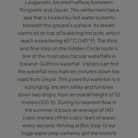
Laugarvatn, located halfway between
Thingvellir and Geysir. This settlement has a
spa that is heated by hot water currents
beneath the ground’s surface. Its steam
rooms sit on top of bubbling hot pots, which
reach a sweltering 60°C (140°F). The third
and final stop on the Golden Circle route is
one of the most spectacular waterfalls in
Iceland: Gullfoss waterfall. Visitors can find
the waterfall less than ten minutes down the
road from Geysir. This powerful waterfall is in
a plunging, ancient valley and tumbles
down two drops, from an overall height of 32
meters (105 ft). During its heaviest flow in
the summer, it pours an average of 140
cubic meters (4944 cubic feet) of water
every second. Arriving at Bus Stop 12 our
huge super jeep certainly got the tourists