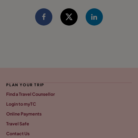
PLAN YOUR TRIP
Find a Travel Counsellor
Login to myTC
Online Payments
Travel Safe
Contact Us