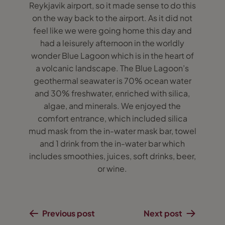
Reykjavik airport, so it made sense to do this
on the way back to the airport. As it did not
feel like we were going home this day and
had a leisurely afternoon in the worldly
wonder Blue Lagoon which is in the heart of
a volcanic landscape. The Blue Lagoon’s
geothermal seawater is 70% ocean water
and 30% freshwater, enriched with silica,
algae, and minerals. We enjoyed the
comfort entrance, which included silica
mud mask from the in-water mask bar, towel
and 1 drink from the in-water bar which
includes smoothies, juices, soft drinks, beer,
or wine.
Previous post
Next post