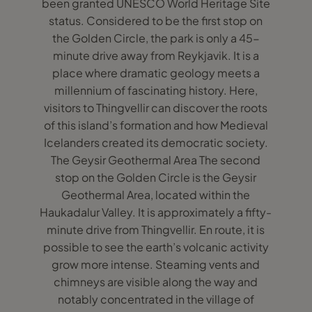
been granted UNESCO World Heritage Site
status. Considered to be the first stop on
the Golden Circle, the park is only a 45-
minute drive away from Reykjavik. It is a
place where dramatic geology meets a
millennium of fascinating history. Here,
visitors to Thingvellir can discover the roots
of this island’s formation and how Medieval
Icelanders created its democratic society.
The Geysir Geothermal Area The second
stop on the Golden Circle is the Geysir
Geothermal Area, located within the
Haukadalur Valley. It is approximately a fifty-
minute drive from Thingvellir. En route, it is
possible to see the earth’s volcanic activity
grow more intense. Steaming vents and
chimneys are visible along the way and
notably concentrated in the village of