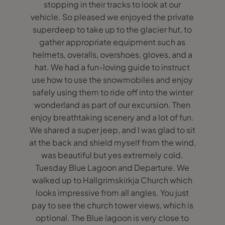
stopping in their tracks to look at our
vehicle. So pleased we enjoyed the private
superdeep to take up to the glacier hut, to
gather appropriate equipment such as
helmets, overalls, overshoes, gloves, and a
hat. We had a fun-loving guide to instruct
use how to use the snowmobiles and enjoy
safely using them to ride off into the winter
wonderland as part of our excursion. Then
enjoy breathtaking scenery and a lot of fun.
We shared a super jeep, and I was glad to sit
at the back and shield myself from the wind,
was beautiful but yes extremely cold.
Tuesday Blue Lagoon and Departure. We
walked up to Hallgrimskirkja Church which
looks impressive from all angles. You just
pay to see the church tower views, which is
optional. The Blue lagoon is very close to