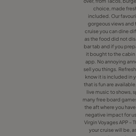
over, from Tacos, burge
choice, made freshl
included. Our favouri
gorgeous views and f
cruise you can dine dif
as the food did not di
bar tab and if you pr
it bought to the cabin
app. No annoying ann
sell you things. Refresh
know it is included in
that is fun are availabl
live music to shows, 
many free board games 
the aft where you have
negative impact for us 
Virgin Voyages APP – T
your cruise will be, 