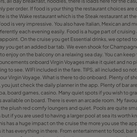
rs, all day breakfast, noodles, there is loads here for the cas
y per order. If food is your thing the restaurant choices are 
te is the Wake restaurant which is the Steak restaurant at the
ood is very impressive. You also have Italian, Mexican and 
ferently each evening easily. Food is a huge part of cruising 
sappoint. On the cruise you get Essential drinks, we opted t
epay you get an added bar tab. We even shook for Champagn
 to enjoy on the balcony on a relaxing sea day. You can keep t
ouncements onboard Virgin Voyages make it quiet and no ph
ing to see. WIFI included in the fare. TIPS, all included so no
 your Virgin Voyage. What is there to do onboard. Plenty of 
e, you just check the daily planner in the app. Plenty of bar 
spa, board games, casino. Many quiet spots if you wish to gra
available on board. There is even an arcade room. My favour
 the plush red comfy loungers and quiet. Pools are quite smal
but if you are used to having a larger pool at sea its worth 
his has a huge impact on the cruise the more you use the 
as it has everything in there. From entertainment to food, bar t