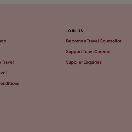
JOIN US
nce
Become a Travel Counsellor
Support Team Careers
 Travel
Supplier Enquiries
avel
onditions