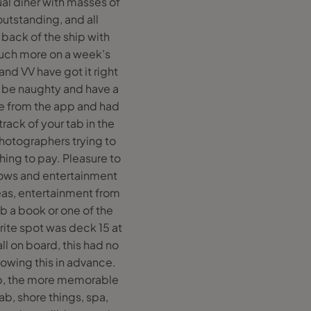
ual diner with masses of
outstanding, and all
 back of the ship with
much more on a week’s
and VV have got it right
o be naughty and have a
e from the app and had
rack of your tab in the
otographers trying to
thing to pay. Pleasure to
shows and entertainment
areas, entertainment from
b a book or one of the
ite spot was deck 15 at
l on board, this had no
knowing this in advance.
app, the more memorable
ab, shore things, spa,