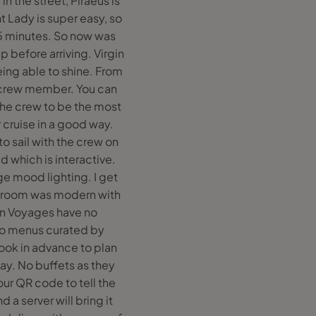
in the street, Piraeus is
t Lady is super easy, so
15 minutes. So now was
 before arriving. Virgin
ing able to shine. From
h crew member. You can
 the crew to be the most
r cruise in a good way.
o sail with the crew on
d which is interactive.
ge mood lighting. I get
he room was modern with
gin Voyages have no
 to menus curated by
book in advance to plan
ay. No buffets as they
ur QR code to tell the
 a server will bring it