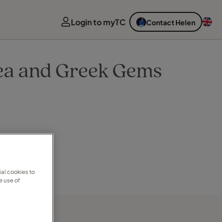
Login to myTC
Contact Helen
Sea and Greek Gems
al cookies to
e use of