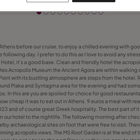
 Athens before our cruise, to enjoy a chilled evening with goo
e following day. I prefer to do this as I love to avoid any stre
Hotel, it’s a good base. Clean and friendly hotel the acropol
tes Acropolis Museum the Ancient Agora are within walking 
Psirri with its bustling atmosphere are steps from the hotel. 
round Plaka and Syntagma area for the evening and had s
. In this are you are spoiled for choice for good restaurant
ow cheap it was to eat out in Athens. 9 euros a meal with re
023 and of course great Greek hospitality. The best part of i
our hotel to the nightlife. The following morning after check
by archaeological sites on foot that were free to visit. The
unning acropolis views. The MS Roof Garden is at the end of t