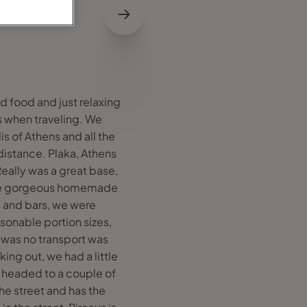
d food and just relaxing
ss when traveling. We
is of Athens and all the
distance. Plaka, Athens
Really was a great base,
ome gorgeous homemade
s and bars, we were
asonable portion sizes,
t was no transport was
ing out, we had a little
n headed to a couple of
he street and has the