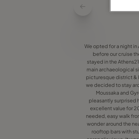
We opted for a night in
before our cruise th
stayed in the Athens21 
main archaeological si
picturesque district & 
we decided to stay a
Moussaka and Gyros
pleasantly surprised h
excellent value for 2
needed, easy walk from 
wonder around the near
rooftop bars with st