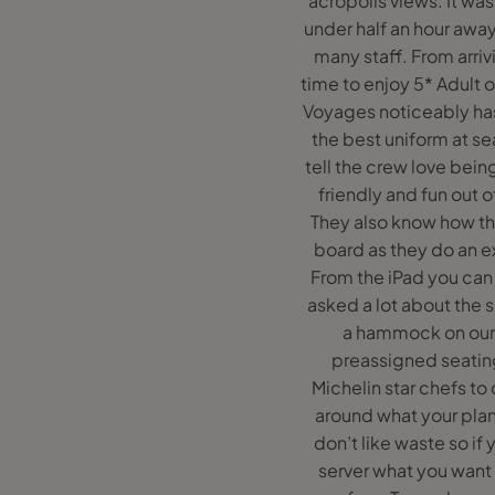
acropolis views. It was 
under half an hour away
many staff. From arri
time to enjoy 5* Adult 
Voyages noticeably has
the best uniform at s
tell the crew love bein
friendly and fun out o
They also know how the
board as they do an ex
From the iPad you can 
asked a lot about the 
a hammock on our b
preassigned seating
Michelin star chefs to
around what your plan
don’t like waste so i
server what you want o