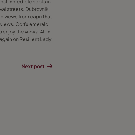
ost incredible spots in
val streets. Dubrovnik
b views from capri that
 views. Corfu emerald
enjoy the views. All in
 again on Resilient Lady
Next post