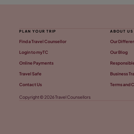
PLAN YOUR TRIP
ABOUT US
Find a Travel Counsellor
Our Differe
Login to myTC
Our Blog
Online Payments
Responsible
Travel Safe
Business Tr
Contact Us
Terms and C
Copyright © 2026 Travel Counsellors