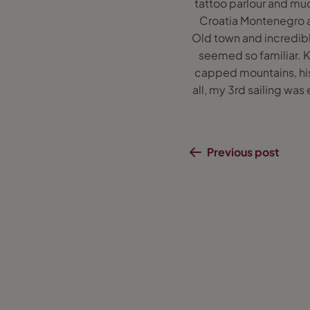
tattoo parlour and muc
Croatia Montenegro an
Old town and incredibl
seemed so familiar. 
capped mountains, hist
all, my 3rd sailing was
Previous post