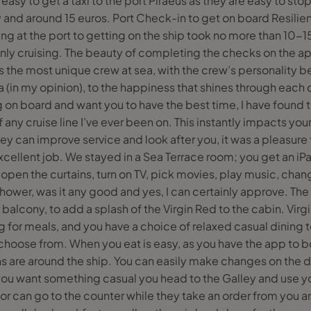
easy to get a taxi to the port Piraeus as they are easy to stop 
 and around 15 euros. Port Check-in to get on board Resilien
ving at the port to getting on the ship took no more than 10-
only cruising. The beauty of completing the checks on the app
 the most unique crew at sea, with the crew’s personality be
ea (in my opinion), to the happiness that shines through eac
g on board and want you to have the best time, I have found
f any cruise line I’ve ever been on. This instantly impacts you
y can improve service and look after you, it was a pleasure t
cellent job. We stayed in a Sea Terrace room; you get an iPa
open the curtains, turn on TV, pick movies, play music, chan
shower, was it any good and yes, I can certainly approve. T
alcony, to add a splash of the Virgin Red to the cabin. Vir
 for meals, and you have a choice of relaxed casual dining
 choose from. When you eat is easy, as you have the app to 
s are around the ship. You can easily make changes on the d
f you want something casual you head to the Galley and use yo
r can go to the counter while they take an order from you and