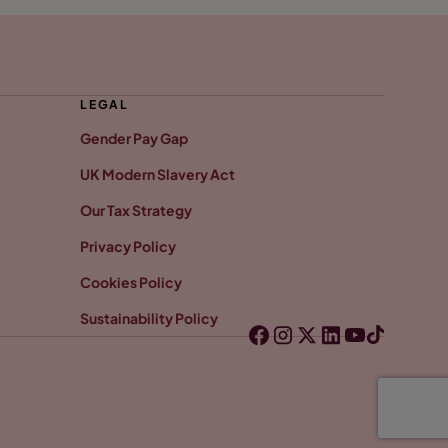
LEGAL
Gender Pay Gap
UK Modern Slavery Act
Our Tax Strategy
Privacy Policy
Cookies Policy
Sustainability Policy