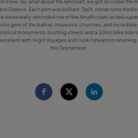
h more. So, what about the land part, we got to cruise the m
d Greece. Each port was brilliant. Split, roman ruins medie
e views really reminded me of the Amalfi coast as had super
Kotor gem of the balkas, museums, churches, and incredible
orical monuments, bustling streets and a 20km bike ride to 
 excellent with Virgin Voyages and I look forward to returning
this September.