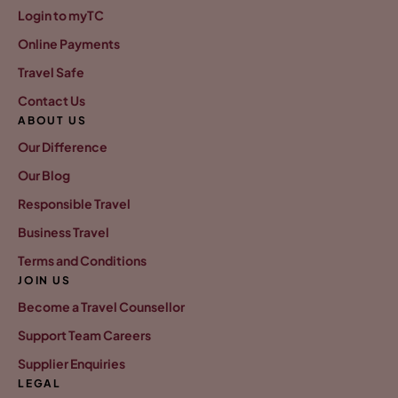
Login to myTC
Online Payments
Travel Safe
Contact Us
ABOUT US
Our Difference
Our Blog
Responsible Travel
Business Travel
Terms and Conditions
JOIN US
Become a Travel Counsellor
Support Team Careers
Supplier Enquiries
LEGAL