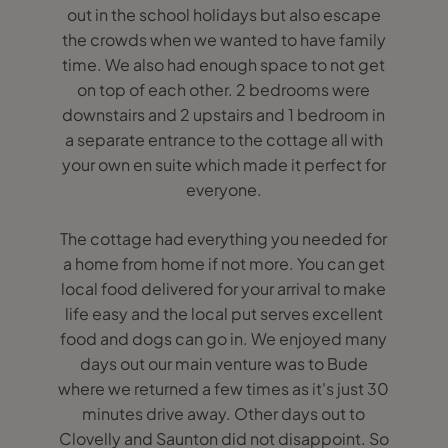
out in the school holidays but also escape
the crowds when we wanted to have family
time. We also had enough space to not get
on top of each other. 2 bedrooms were
downstairs and 2 upstairs and 1 bedroom in
a separate entrance to the cottage all with
your own en suite which made it perfect for
everyone.
The cottage had everything you needed for
a home from home if not more. You can get
local food delivered for your arrival to make
life easy and the local put serves excellent
food and dogs can go in. We enjoyed many
days out our main venture was to Bude
where we returned a few times as it's just 30
minutes drive away. Other days out to
Clovelly and Saunton did not disappoint. So