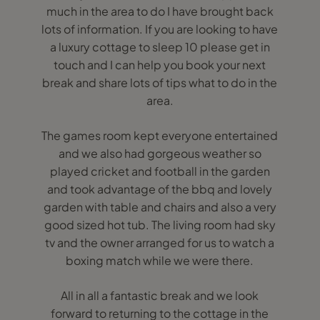
much in the area to do I have brought back
lots of information. If you are looking to have
a luxury cottage to sleep 10 please get in
touch and I can help you book your next
break and share lots of tips what to do in the
area.
The games room kept everyone entertained
and we also had gorgeous weather so
played cricket and football in the garden
and took advantage of the bbq and lovely
garden with table and chairs and also a very
good sized hot tub. The living room had sky
tv and the owner arranged for us to watch a
boxing match while we were there.
All in all a fantastic break and we look
forward to returning to the cottage in the