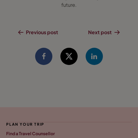
future.
Previous post
Next post
PLAN YOUR TRIP
Find a Travel Counsellor