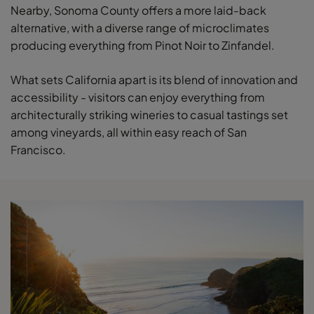
Nearby, Sonoma County offers a more laid-back
alternative, with a diverse range of microclimates
producing everything from Pinot Noir to Zinfandel.
What sets California apart is its blend of innovation and
accessibility - visitors can enjoy everything from
architecturally striking wineries to casual tastings set
among vineyards, all within easy reach of San
Francisco.