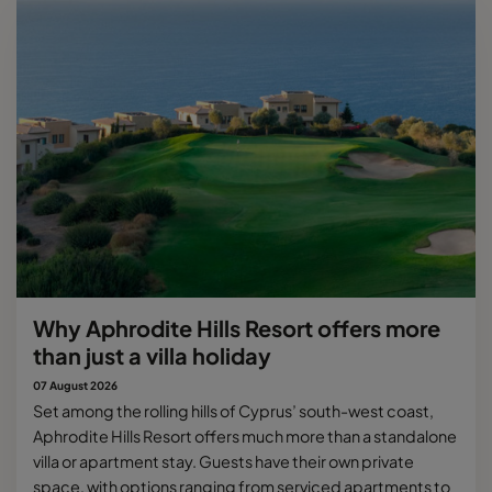
Why Aphrodite Hills Resort offers more
than just a villa holiday
07 August 2026
Set among the rolling hills of Cyprus’ south-west coast,
Aphrodite Hills Resort offers much more than a standalone
villa or apartment stay. Guests have their own private
space, with options ranging from serviced apartments to