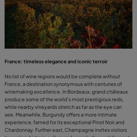
France: timeless elegance and iconic terroir
No list of wine regions would be complete without
France, a destination synonymous with centuries of
winemaking excellence. In Bordeaux, grand châteaux
produce some of the world’s most prestigious reds,
while nearby vineyards stretch as far as the eye can
see. Meanwhile, Burgundy offers a more intimate
experience, famed for its exceptional Pinot Noir and
Chardonnay. Further east, Champagne invites visitors