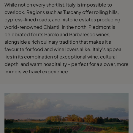
While not on every shortlist, Italy is impossible to
overlook. Regions such as Tuscany offer rolling hills,
cypress-lined roads, and historic estates producing
world-renowned Chianti. In the north, Piedmont is
celebrated for its Barolo and Barbaresco wines,
alongside a rich culinary tradition that makes it a
favourite for food and wine lovers alike. Italy’s appeal
lies in its combination of exceptional wine, cultural
depth, and warm hospitality - perfect for a slower, more
immersive travel experience.