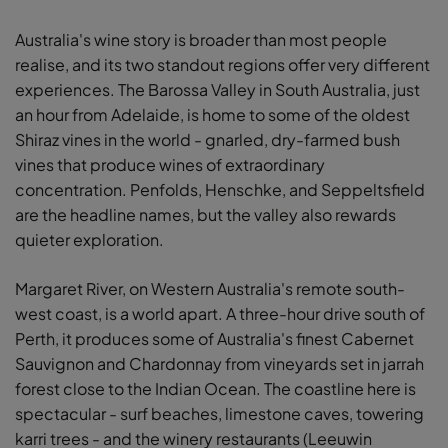
Australia's wine story is broader than most people
realise, and its two standout regions offer very different
experiences. The Barossa Valley in South Australia, just
an hour from Adelaide, is home to some of the oldest
Shiraz vines in the world - gnarled, dry-farmed bush
vines that produce wines of extraordinary
concentration. Penfolds, Henschke, and Seppeltsfield
are the headline names, but the valley also rewards
quieter exploration.
Margaret River, on Western Australia's remote south-
west coast, is a world apart. A three-hour drive south of
Perth, it produces some of Australia's finest Cabernet
Sauvignon and Chardonnay from vineyards set in jarrah
forest close to the Indian Ocean. The coastline here is
spectacular - surf beaches, limestone caves, towering
karri trees - and the winery restaurants (Leeuwin