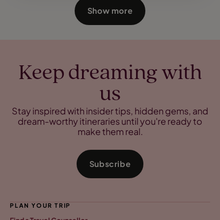
Show more
Keep dreaming with
us
Stay inspired with insider tips, hidden gems, and
dream-worthy itineraries until you're ready to
make them real.
Subscribe
PLAN YOUR TRIP