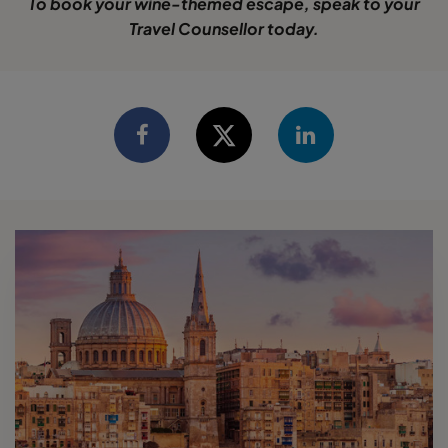
To book your wine-themed escape, speak to your
Travel Counsellor today.