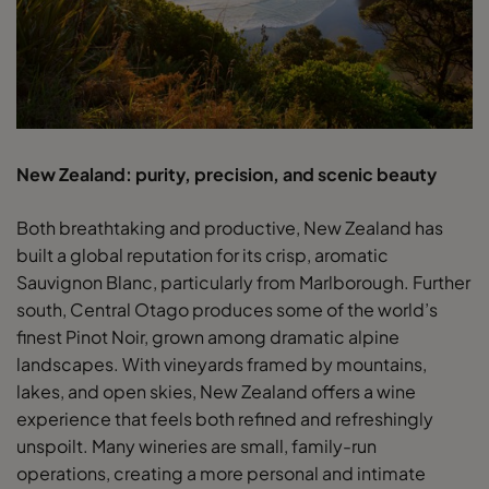
New Zealand: purity, precision, and scenic beauty
Both breathtaking and productive, New Zealand has
built a global reputation for its crisp, aromatic
Sauvignon Blanc, particularly from Marlborough. Further
south, Central Otago produces some of the world’s
finest Pinot Noir, grown among dramatic alpine
landscapes. With vineyards framed by mountains,
lakes, and open skies, New Zealand offers a wine
experience that feels both refined and refreshingly
unspoilt. Many wineries are small, family-run
operations, creating a more personal and intimate