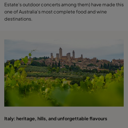
Estate's outdoor concerts among them) have made this
one of Australia's most complete food and wine
destinations.
Italy: heritage, hills, and unforgettable flavours