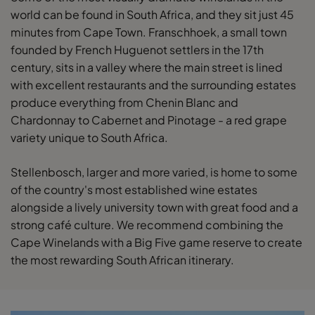
world can be found in South Africa, and they sit just 45
minutes from Cape Town. Franschhoek, a small town
founded by French Huguenot settlers in the 17th
century, sits in a valley where the main street is lined
with excellent restaurants and the surrounding estates
produce everything from Chenin Blanc and
Chardonnay to Cabernet and Pinotage - a red grape
variety unique to South Africa.
Stellenbosch, larger and more varied, is home to some
of the country's most established wine estates
alongside a lively university town with great food and a
strong café culture. We recommend combining the
Cape Winelands with a Big Five game reserve to create
the most rewarding South African itinerary.