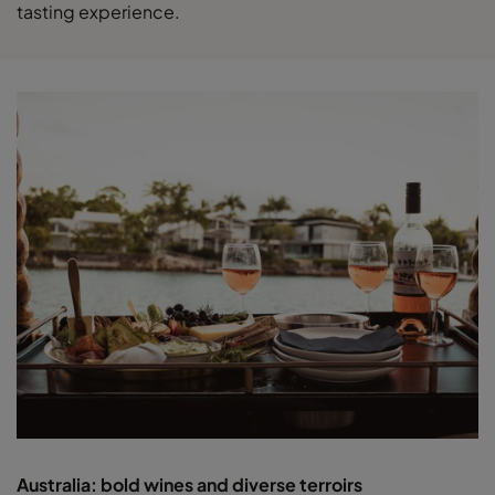
tasting experience.
Australia: bold wines and diverse terroirs