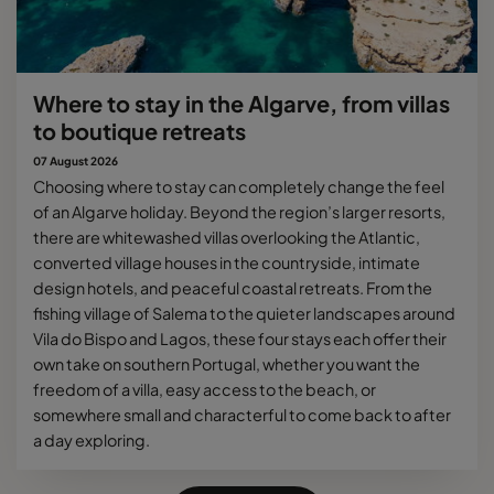
Where to stay in the Algarve, from villas
to boutique retreats
07 August 2026
Choosing where to stay can completely change the feel
of an Algarve holiday. Beyond the region’s larger resorts,
there are whitewashed villas overlooking the Atlantic,
converted village houses in the countryside, intimate
design hotels, and peaceful coastal retreats. From the
fishing village of Salema to the quieter landscapes around
Vila do Bispo and Lagos, these four stays each offer their
own take on southern Portugal, whether you want the
freedom of a villa, easy access to the beach, or
somewhere small and characterful to come back to after
a day exploring.