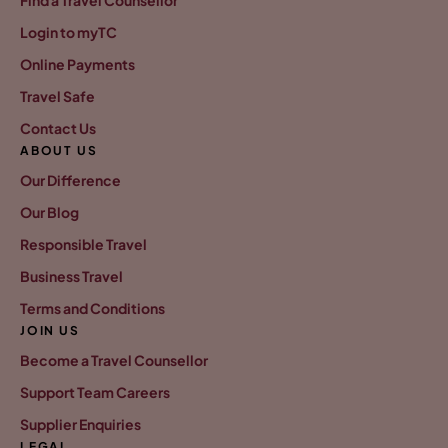
Find a Travel Counsellor
Login to myTC
Online Payments
Travel Safe
Contact Us
ABOUT US
Our Difference
Our Blog
Responsible Travel
Business Travel
Terms and Conditions
JOIN US
Become a Travel Counsellor
Support Team Careers
Supplier Enquiries
LEGAL