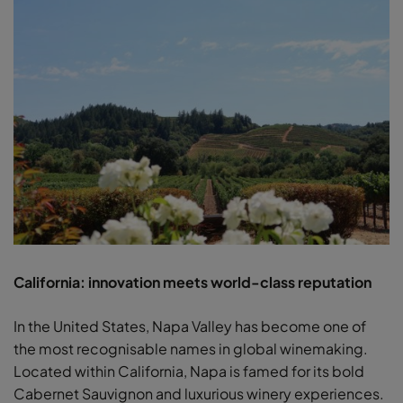
California: innovation meets world-class reputation
In the United States, Napa Valley has become one of
the most recognisable names in global winemaking.
Located within California, Napa is famed for its bold
Cabernet Sauvignon and luxurious winery experiences.