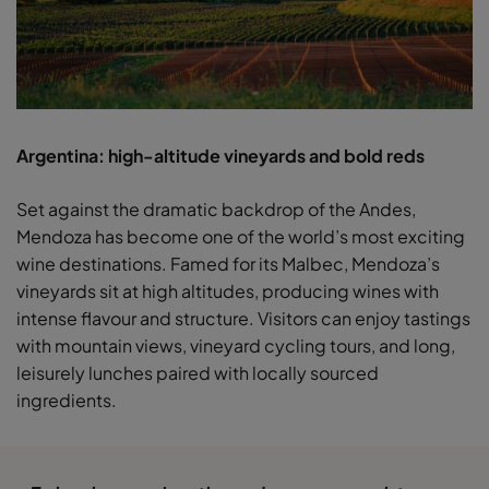
Argentina: high-altitude vineyards and bold reds
Set against the dramatic backdrop of the Andes,
Mendoza has become one of the world’s most exciting
wine destinations. Famed for its Malbec, Mendoza’s
vineyards sit at high altitudes, producing wines with
intense flavour and structure. Visitors can enjoy tastings
with mountain views, vineyard cycling tours, and long,
leisurely lunches paired with locally sourced
ingredients.