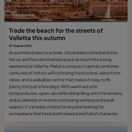
Trade the beach for the streets of
Valletta this autumn
07 August 2026
As summer draws to a close, city breaks come back into
focus, and few destinations pack as much into a long
weekend as Valletta. Malta's compact capital combines
centuries of history with a thriving food scene, waterfront
views, and a walkable centre that makes it easy to fit
plenty into just a few days. With warm autumn
temperatures, open-air cafés still spilling onto the streets,
and a calendar of events continuing well beyond peak
season, it's an easy choice for anyone looking for
somewhere that feels both relaxed and full of character.