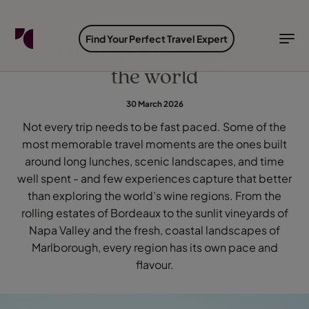
FIND YOUR TRAVEL COUNSELLOR
EXPLORE DESTINATIONS
HOLIDAY TYPES
WHEN TO GO
Find Your Perfect Travel Expert
7 of the top wine regions of
the world
Find your Travel Counsellor by...
Destinations
Holiday types
When to go
30 March 2026
Find your Travel Counsellor
Not every trip needs to be fast paced. Some of the
Explore destinations
most memorable travel moments are the ones built
Holiday types
around long lunches, scenic landscapes, and time
When to go
well spent - and few experiences capture that better
than exploring the world’s wine regions. From the
rolling estates of Bordeaux to the sunlit vineyards of
Napa Valley and the fresh, coastal landscapes of
Login to myTC
Change Location
Marlborough, every region has its own pace and
flavour.