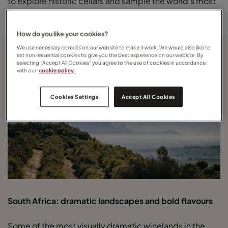
to explore historic cellars and sample the world’s most
celebrated sparkling wines at their source.
How do you like your cookies?
We use necessary cookies on our website to make it work. We would also like to
set non-essential cookies to give you the best experience on our website. By
selecting “Accept All Cookies” you agree to the use of cookies in accordance
with our
cookie policy.
Cookies Settings
Accept All Cookies
South Africa: dramatic landscapes and bold flavours
Some of the most visually dramatic winelands in the