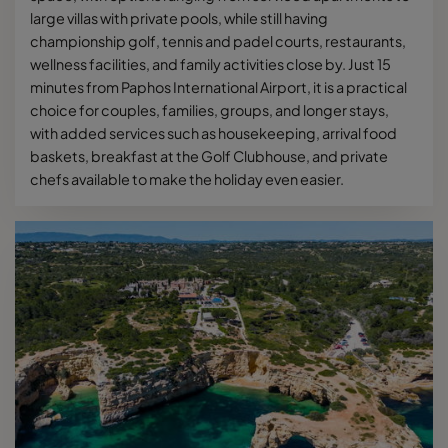
large villas with private pools, while still having
championship golf, tennis and padel courts, restaurants,
wellness facilities, and family activities close by. Just 15
minutes from Paphos International Airport, it is a practical
choice for couples, families, groups, and longer stays,
with added services such as housekeeping, arrival food
baskets, breakfast at the Golf Clubhouse, and private
chefs available to make the holiday even easier.