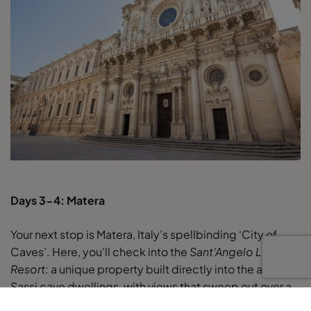
Days 3-4: Matera
Your next stop is Matera, Italy’s spellbinding ‘City of
Caves’. Here, you’ll check into the
Sant’Angelo Luxury
Resort
: a unique property built directly into the ancient
Sassi cave dwellings, with views that sweep out over a
maze of rooftops. Staying here is an unforgettable