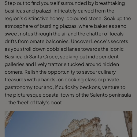
Step out to find yourself surrounded by breathtaking
basilicas and palazzi, intricately carved from the
region’s distinctive honey-coloured stone. Soak up the
atmosphere of bustling piazzas, where bakeries send
sweet notes through the air and the chatter of locals
drifts from ornate balconies. Uncover Lecce’s secrets
as you stroll down cobbled lanes towards the iconic
Basilica di Santa Croce, seeking out independent
galleries and lively trattorie tucked around hidden
corners. Relish the opportunity to savour culinary
treasures with a hands-on cooking class or private
gastronomy tour and, if curiosity beckons, venture to
the picturesque coastal towns of the Salento peninsula
– the ‘heel’ of Italy’s boot.