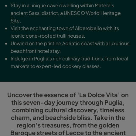
Stay in a unique cave dwelling within Matera’s
ancient Sassi district, a UNESCO World Heritage
Site.
Visit the enchanting town of Alberobello with its
iconic cone-roofed trulli houses.
Unwind on the pristine Adriatic coast with a luxurious
beachfront hotel stay.
Indulge in Puglia's rich culinary traditions, from local
markets to expert-led cookery classes.
Uncover the essence of ‘La Dolce Vita’ on
this seven-day journey through Puglia,
combining cultural discovery, timeless
charm, and beachside bliss. Take in the
region’s treasures, from the golden
Baroque streets of Lecce to the ancient