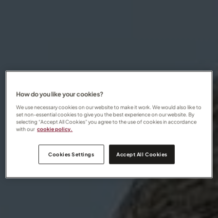
How do you like your cookies?
We use necessary cookies on our website to make it work. We would also like to
set non-essential cookies to give you the best experience on our website. By
selecting “Accept All Cookies” you agree to the use of cookies in accordance
with our
cookie policy.
Cookies Settings
Accept All Cookies