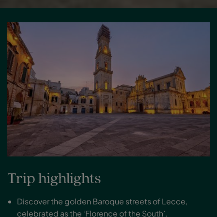
Trip highlights
Discover the golden Baroque streets of Lecce,
celebrated as the ‘Florence of the South’.