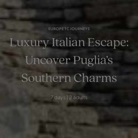
EUROPE TC JOURNEYS
Luxury Italian Escape:
Uncover Puglia’s
Southern Charms
7 days | 2 adults