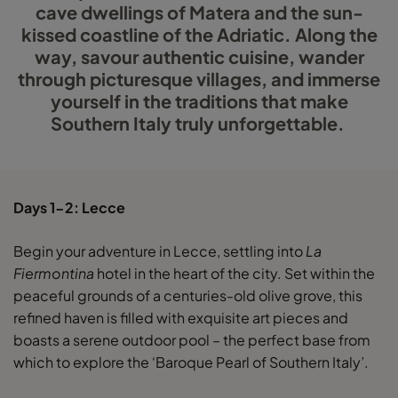
cave dwellings of Matera and the sun-
kissed coastline of the Adriatic. Along the
way, savour authentic cuisine, wander
through picturesque villages, and immerse
yourself in the traditions that make
Southern Italy truly unforgettable.
Days 1-2: Lecce
Begin your adventure in Lecce, settling into
La
Fiermontina
hotel in the heart of the city. Set within the
peaceful grounds of a centuries-old olive grove, this
refined haven is filled with exquisite art pieces and
boasts a serene outdoor pool – the perfect base from
which to explore the ‘Baroque Pearl of Southern Italy’.