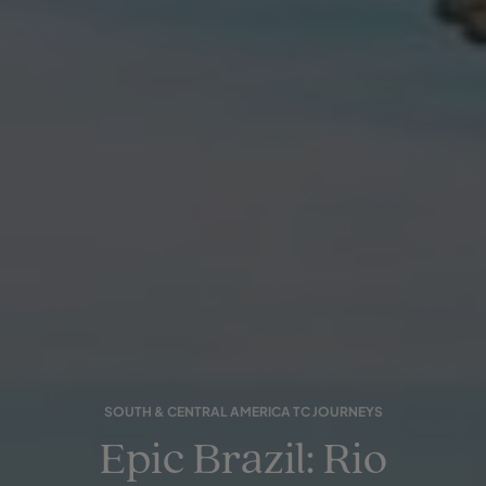
SOUTH & CENTRAL AMERICA TC JOURNEYS
Epic Brazil: Rio