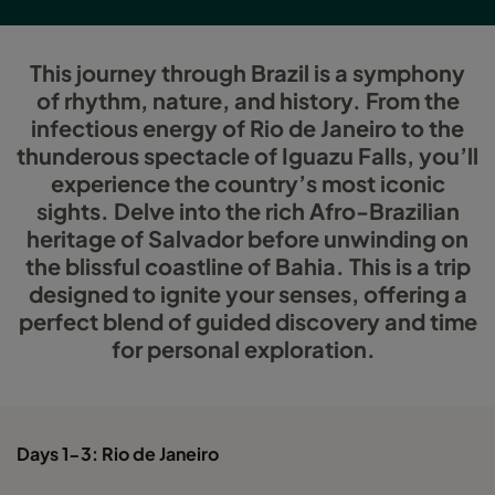
This journey through Brazil is a symphony
of rhythm, nature, and history. From the
infectious energy of Rio de Janeiro to the
thunderous spectacle of Iguazu Falls, you’ll
experience the country’s most iconic
sights. Delve into the rich Afro-Brazilian
heritage of Salvador before unwinding on
the blissful coastline of Bahia. This is a trip
designed to ignite your senses, offering a
perfect blend of guided discovery and time
for personal exploration.
Days 1-3: Rio de Janeiro