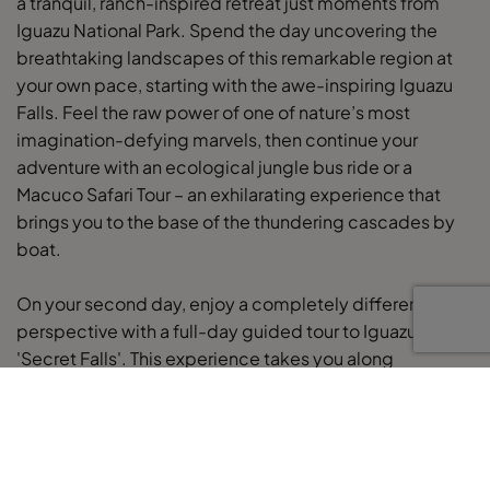
a tranquil, ranch-inspired retreat just moments from
Iguazu National Park. Spend the day uncovering the
breathtaking landscapes of this remarkable region at
your own pace, starting with the awe-inspiring Iguazu
Falls. Feel the raw power of one of nature’s most
imagination-defying marvels, then continue your
adventure with an ecological jungle bus ride or a
Macuco Safari Tour – an exhilarating experience that
brings you to the base of the thundering cascades by
boat.
On your second day, enjoy a completely different
perspective with a full-day guided tour to Iguazu’s
'Secret Falls'. This experience takes you along
secluded jungle trails to discover hidden waterfalls,
rivers, and natural pools – perfect for a refreshing swim.
Your expert guide will share insights into the region’s
geology and wildlife, making this a distinctive and