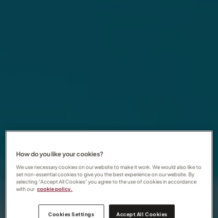
How do you like your cookies?
We use necessary cookies on our website to make it work. We would also like to
set non-essential cookies to give you the best experience on our website. By
selecting “Accept All Cookies” you agree to the use of cookies in accordance
with our
cookie policy.
Cookies Settings
Accept All Cookies