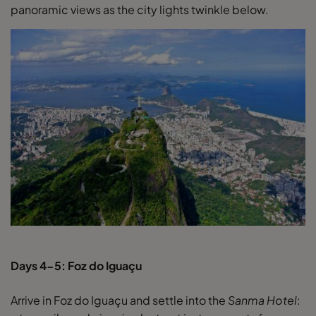
panoramic views as the city lights twinkle below.
Days 4-5: Foz do Iguaçu
Arrive in Foz do Iguaçu and settle into the
Sanma Hotel
: