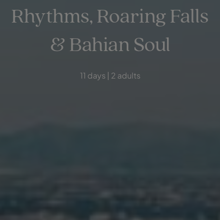
Rhythms, Roaring Falls
& Bahian Soul
11 days | 2 adults