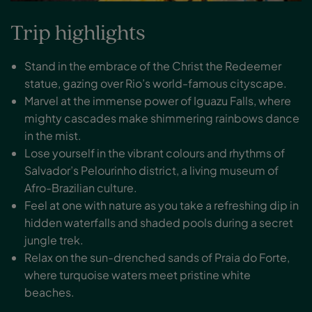
Trip highlights
Stand in the embrace of the Christ the Redeemer
statue, gazing over Rio’s world-famous cityscape.
Marvel at the immense power of Iguazu Falls, where
mighty cascades make shimmering rainbows dance
in the mist.
Lose yourself in the vibrant colours and rhythms of
Salvador’s Pelourinho district, a living museum of
Afro-Brazilian culture.
Feel at one with nature as you take a refreshing dip in
hidden waterfalls and shaded pools during a secret
jungle trek.
Relax on the sun-drenched sands of Praia do Forte,
where turquoise waters meet pristine white
beaches.