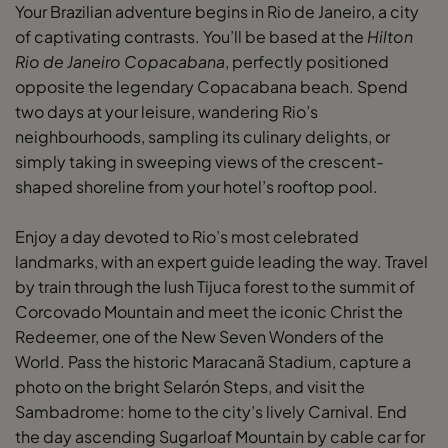
Your Brazilian adventure begins in Rio de Janeiro, a city
of captivating contrasts. You’ll be based at the
Hilton
Rio de Janeiro Copacabana
, perfectly positioned
opposite the legendary Copacabana beach. Spend
two days at your leisure, wandering Rio’s
neighbourhoods, sampling its culinary delights, or
simply taking in sweeping views of the crescent-
shaped shoreline from your hotel’s rooftop pool.
Enjoy a day devoted to Rio’s most celebrated
landmarks, with an expert guide leading the way. Travel
by train through the lush Tijuca forest to the summit of
Corcovado Mountain and meet the iconic Christ the
Redeemer, one of the New Seven Wonders of the
World. Pass the historic Maracanã Stadium, capture a
photo on the bright Selarón Steps, and visit the
Sambadrome: home to the city’s lively Carnival. End
the day ascending Sugarloaf Mountain by cable car for