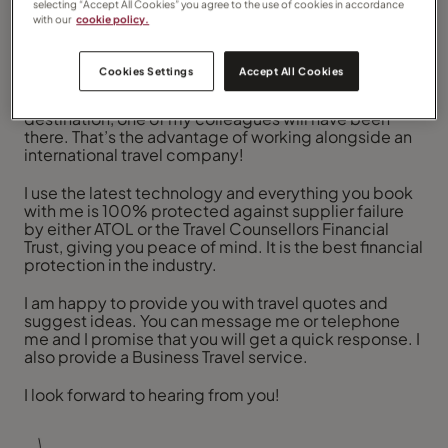
selecting “Accept All Cookies” you agree to the use of cookies in accordance
customer service is keeping promises.
with our
cookie policy.
I promise that I will give you a personal service and
match the right holiday to you. I will always go that
Cookies Settings
Accept All Cookies
extra mile and assist you to consider every aspect of
your travels. If I haven’t been to your chosen
destination, one of my colleagues will have been
there. That’s the advantage of working alongside an
international travel company!
I use the latest technology and everything you book
with me is 100% protected against supplier failure
by either ATOL or the Travel Counsellors Financial
Trust, giving you peace of mind. It is the best financial
protection in the industry.
I am happy to provide you with travel quotes and
suggest ideas. You can message me or telephone
me and I promise that you will get a quick response. I
also provide a Business Travel service.
I look forward to hearing from you!