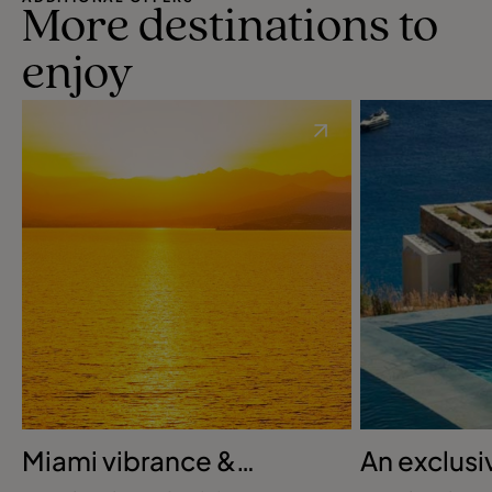
More destinations to
enjoy
Miami vibrance &
An exclusi
Bahamian bliss
Greek retr