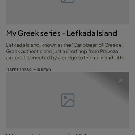
My Greek series - Lefkada Island
Lefkada Island, known as the 'Caribbean of Greece'.
Greek authentic and just a short hop from Preveza
airport. Connected by a bridge to the mainland, lifted
a few times a year, which gives Lefkada it's island
status. One of the Ionian Islands. Here there are some
11 SEPT 2023
2 MIN READ
of the most photographed beaches in the world, with
dramatic mountain back drops, and marinas that cater
for yachts. We stayed at ho