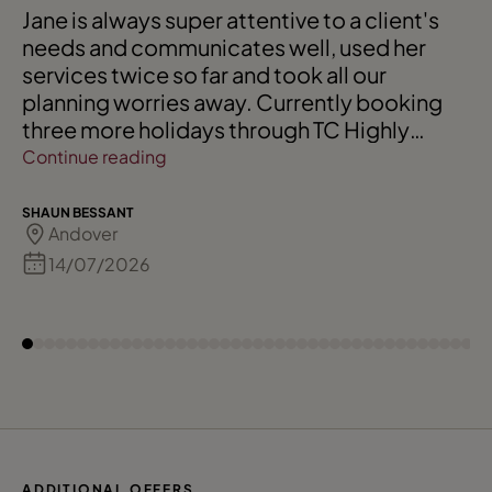
Jane is always super attentive to a client's
needs and communicates well, used her
services twice so far and took all our
planning worries away. Currently booking
three more holidays through TC Highly
recommended
Continue reading
SHAUN BESSANT
Andover
14/07/2026
ADDITIONAL OFFERS