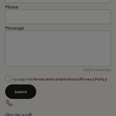
Phone
Message
0/500 characters
Terms and conditions
Privacy Policy
I accept the
and
Submit
Give me a call