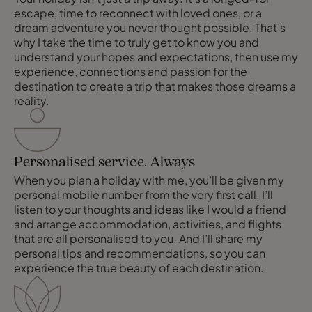
escape, time to reconnect with loved ones, or a
dream adventure you never thought possible. That’s
why I take the time to truly get to know you and
understand your hopes and expectations, then use my
experience, connections and passion for the
destination to create a trip that makes those dreams a
reality.
Personalised service. Always
When you plan a holiday with me, you’ll be given my
personal mobile number from the very first call. I’ll
listen to your thoughts and ideas like I would a friend
and arrange accommodation, activities, and flights
that are all personalised to you. And I’ll share my
personal tips and recommendations, so you can
experience the true beauty of each destination.