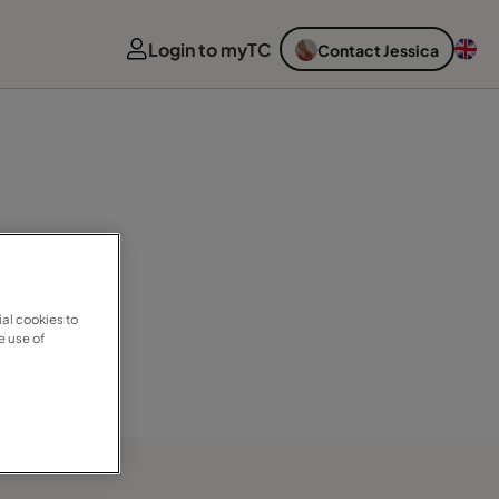
Login to myTC
Contact Jessica
al cookies to
e use of