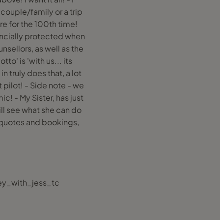
 couple/family or a trip
re for the 100th time!
inancially protected when
sellors, as well as the
o' is 'with us... its
n truly does that, a lot
 pilot! - Side note - we
! - My Sister, has just
ill see what she can do
 quotes and bookings,
ey_with_jess_tc