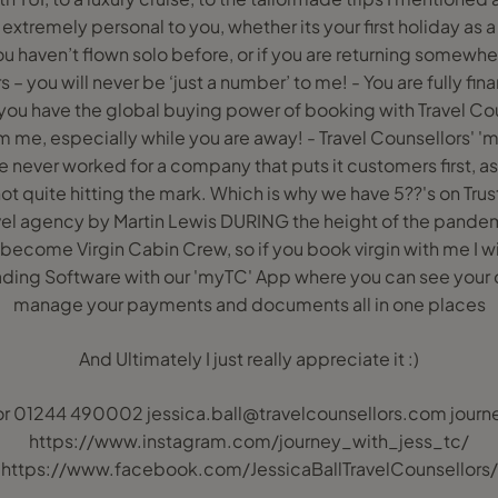
 extremely personal to you, whether its your first holiday as a
u haven’t flown solo before, or if you are returning somewhe
s – you will never be ‘just a number’ to me! - You are fully f
ou have the global buying power of booking with Travel Coun
 me, especially while you are away! - Travel Counsellors' 'mott
e never worked for a company that puts it customers first, as i
ot quite hitting the mark. Which is why we have 5??'s on Trust
vel agency by Martin Lewis DURING the height of the pandemic
 become Virgin Cabin Crew, so if you book virgin with me I w
Leading Software with our 'myTC' App where you can see your
manage your payments and documents all in one places
And Ultimately I just really appreciate it :)
r 01244 490002 jessica.ball@travelcounsellors.com journ
https://www.instagram.com/journey_with_jess_tc/
https://www.facebook.com/JessicaBallTravelCounsellors/