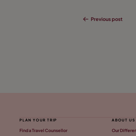
Previous post
PLAN YOUR TRIP
ABOUT US
Find a Travel Counsellor
Our Differe