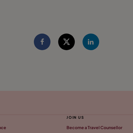
JOIN US
nce
Become a Travel Counsellor