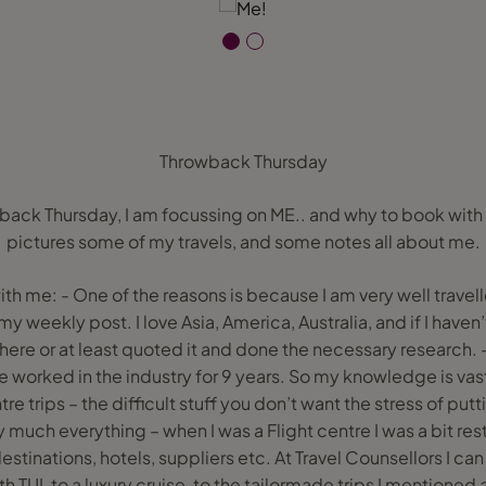
Throwback Thursday
back Thursday, I am focussing on ME.. and why to book wit
pictures some of my travels, and some notes all about me.
th me: - One of the reasons is because I am very well travell
 weekly post. I love Asia, America, Australia, and if I haven’t
here or at least quoted it and done the necessary research.
e worked in the industry for 9 years. So my knowledge is vast
tre trips – the difficult stuff you don’t want the stress of put
y much everything – when I was a Flight centre I was a bit rest
estinations, hotels, suppliers etc. At Travel Counsellors I c
TUI, to a luxury cruise, to the tailormade trips I mentioned abo