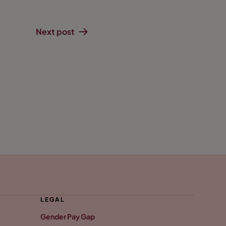
Next post
LEGAL
Gender Pay Gap