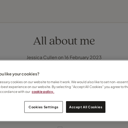
FIND YOUR TRAVEL COUNSELLOR
EXPLORE DESTINATIONS
HOLIDAY TYPES
WHEN TO GO
All about me
Jessica Cullen on 16 February 2023
u like your cookies?
ssary cookies on our website to make it work. We would also like to set non-essenti
e best experience on our website. By selecting “Accept All Cookies” you agree to th
accordance with our
cookie policy.
Cookies Settings
Accept All Cookies