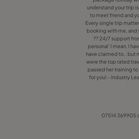
understand your trip is
to meet friend and yo
Every single trip matter
booking with me, and y
?? 24/7 support from
personal' I mean, I hav
have claimed to.. but n
were the top rated tra
passed her training to
for you! - Industry 
07514 369905 o