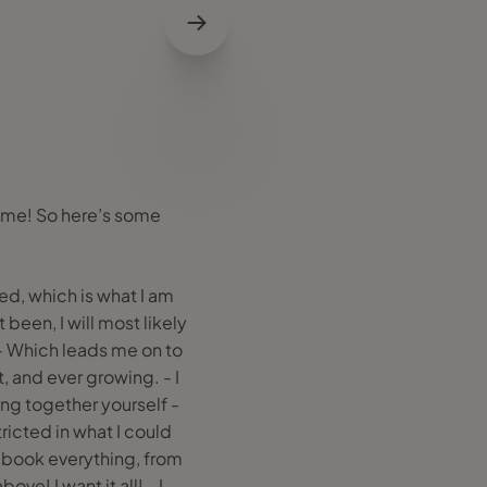
h me! So here’s some
ed, which is what I am
 been, I will most likely
 - Which leads me on to
, and ever growing. - I
ting together yourself -
ricted in what I could
an book everything, from
ve! I want it all! - I