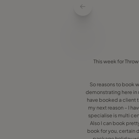
This week for Throw
So reasons to book wi
demonstrating here in my
have booked a client t
my next reason – I hav
specialise is multi cen
Also I can book prett
book for you, certain d
package holiday with 