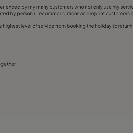
xperienced by my many customers who not only use my servi
enerated by personal recommendations and repeat customers 
highest level of service from booking the holiday to returni
ogether.