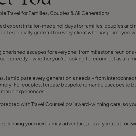
le Travel for Families, Couples & All Generations
sted expert in tailor-made holidays for families, couples and
 feel especially grateful for every client who has journeyed 
ing cherished escapes for everyone: from milestone reunions
 you perfectly – whether you’re looking to reconnect as a fam
es, I anticipate every generation’s needs – from interconnec
ng memory. For couples, I create bespoke romantic escapes to 
or-made experiences.
 protected with Travel Counsellors’ award-winning care, so 
e planning your next family adventure, a luxury retreat for t