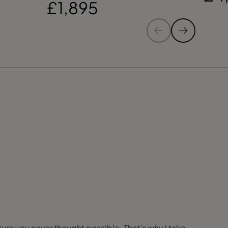
£1,895
nture you never thought possible. That’s why I take