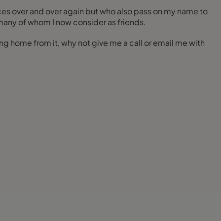
ces over and over again but who also pass on my name to
many of whom I now consider as friends.
ng home from it, why not give me a call or email me with