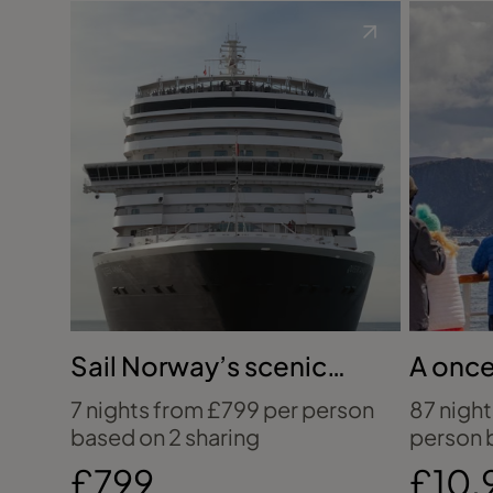
Sail Norway’s scenic
A once
coastline with Cunard
five-c
7 nights from £799 per person
87 nigh
based on 2 sharing
person 
£799
£10,