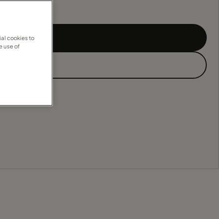
al cookies to
e use of