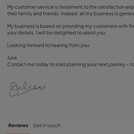
My customer service is testament to the satisfaction e
their family and friends. Indeed, all my business is g
My business is based on providing my customers with the 
your details. I will be delighted to assist you.
Looking forward to hearing from you.
Julie
Contact me today to start planning your next journey – t
Reviews
Get in touch