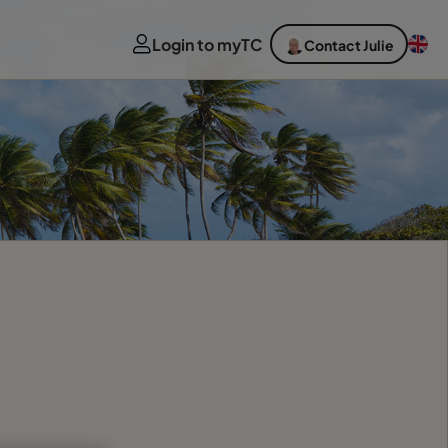
Login to myTC
Contact Julie