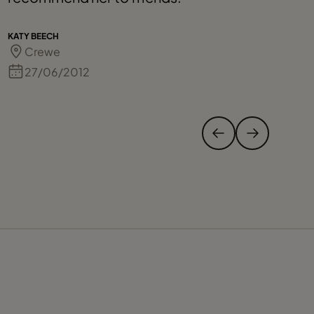
KATY BEECH
GI
Crewe
27/06/2012