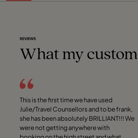
REVIEWS
What my custom
This is the first time we have used
Julie/Travel Counsellors and to be frank,
she has been absolutely BRILLIANT!!! We
were not getting anywhere with
booking on the high street and what