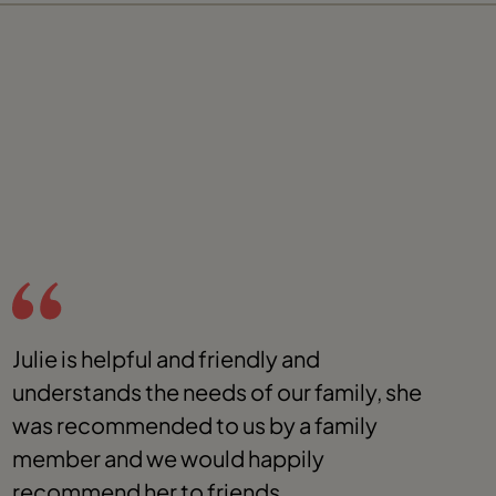
Julie is helpful and friendly and
J
understands the needs of our family, she
t
was recommended to us by a family
y
member and we would happily
s
recommend her to friends.
r