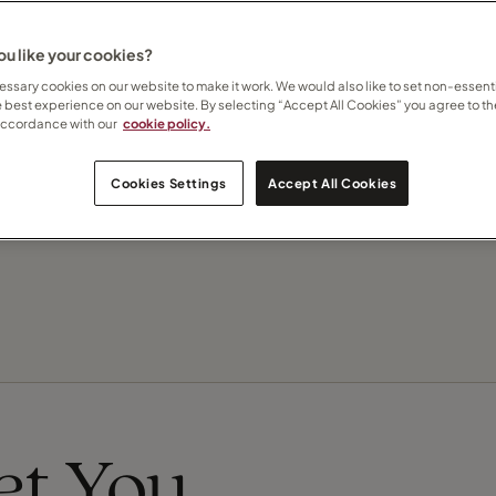
u like your cookies?
Contact Julie
ssary cookies on our website to make it work. We would also like to set non-essenti
e best experience on our website. By selecting “Accept All Cookies” you agree to th
accordance with our
cookie policy.
Subscribe to updates
Cookies Settings
Accept All Cookies
Recommend this Travel Counsellor
eet You