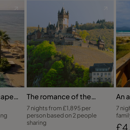
scape
The romance of the
An a
Rhine
holi
7 nights from £1,895 per
7 nig
ing
person based on 2 people
famil
sharing
£4