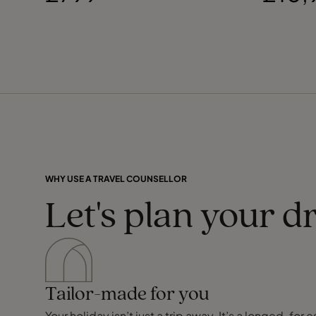
WHY USE A TRAVEL COUNSELLOR
Let's plan your d
Tailor-made for you
Your holiday isn’t just a trip away. It’s a longed-f