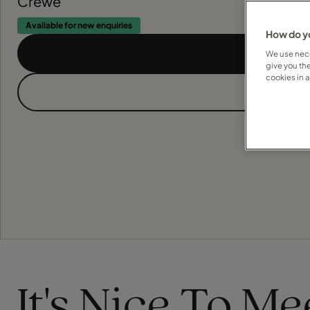
Crewe
Available for new enquiries
How do yo
We use nece
give you th
cookies in 
It's Nice To M