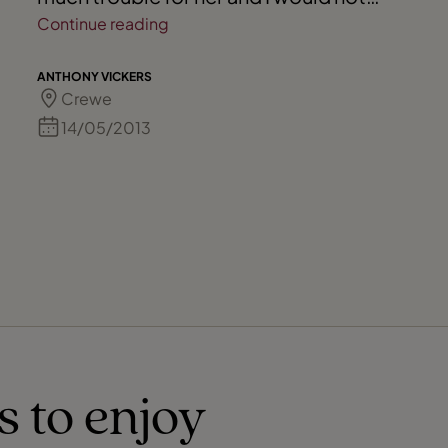
hesitate to recommend her to any of my
Continue reading
friends.
ANTHONY VICKERS
Crewe
14/05/2013
s to enjoy