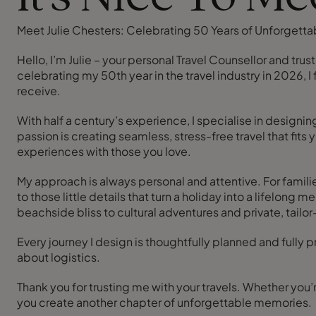
Meet Julie Chesters: Celebrating 50 Years of Unforgettab
Hello, I’m Julie – your personal Travel Counsellor and tru
celebrating my 50th year in the travel industry in 2026, I
receive.
With half a century’s experience, I specialise in design
passion is creating seamless, stress-free travel that fits
experiences with those you love.
My approach is always personal and attentive. For famili
to those little details that turn a holiday into a lifelo
beachside bliss to cultural adventures and private, tail
Every journey I design is thoughtfully planned and fully
about logistics.
Thank you for trusting me with your travels. Whether you’r
you create another chapter of unforgettable memories.