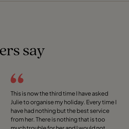
ers say
This is now the third time I have asked
Julie to organise my holiday. Every time I
have had nothing but the best service
from her. There is nothing that is too
much trouble for her and I would not