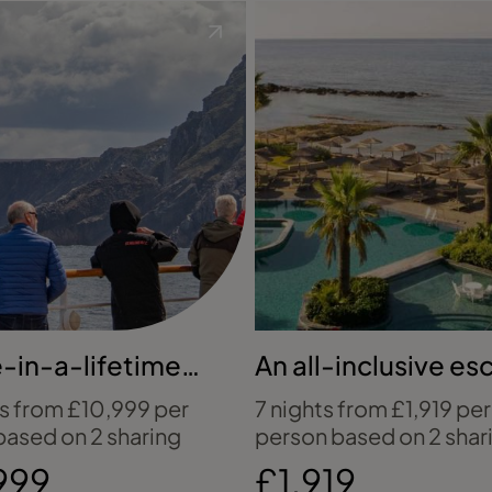
-in-a-lifetime
An all-inclusive e
ontinent voyage
to Ayia Napa
ts from £10,999 per
7 nights from £1,919 per
based on 2 sharing
person based on 2 shar
999
£1,919