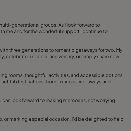
 multi-generational groups. As I look forward to
with me and for the wonderful support I continue to
 with three generations to romantic getaways for two. My
ily, celebrate a special anniversary, or simply share new
ting rooms, thoughtful activities, and accessible options
beautiful destinations: from luxurious hideaways and
you can look forward to making memories, not worrying
wo, or marking a special occasion, I’d be delighted to help