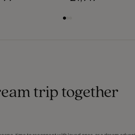
ream trip together
or escape, time to reconnect with loved ones, or a dream adve