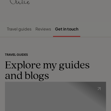
Travel guides
Reviews
Get in touch
TRAVEL GUIDES
Explore my guides
and blogs