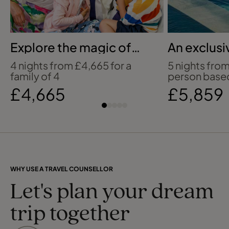
Explore the magic of
An exclusi
Bilbao with Disney
Greek retr
4 nights from £4,665 for a
5 nights fro
family of 4
person based
£4,665
£5,859
WHY USE A TRAVEL COUNSELLOR
Let's plan your dream
trip together