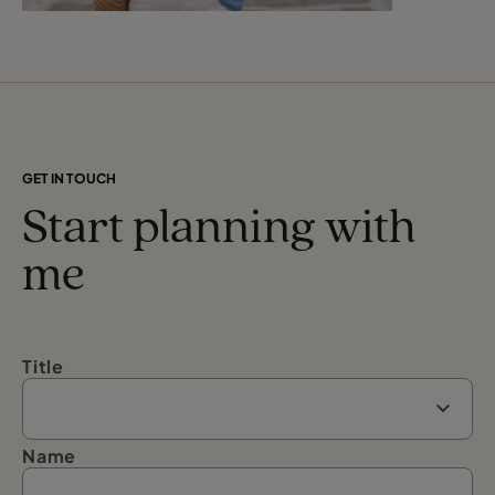
GET IN TOUCH
Start planning with
me
Title
Name