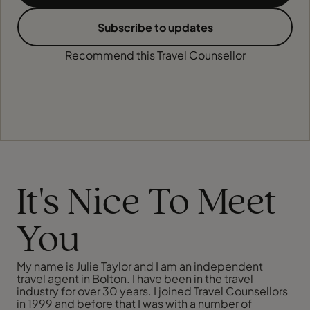
Subscribe to updates
Recommend this Travel Counsellor
It's Nice To Meet
You
My name is Julie Taylor and I am an independent
travel agent in Bolton. I have been in the travel
industry for over 30 years. I joined Travel Counsellors
in 1999 and before that I was with a number of