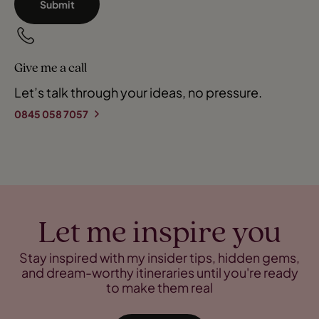
Submit
Give me a call
Let’s talk through your ideas, no pressure.
0845 058 7057
Let me inspire you
Stay inspired with my insider tips, hidden gems,
and dream-worthy itineraries until you're ready
to make them real