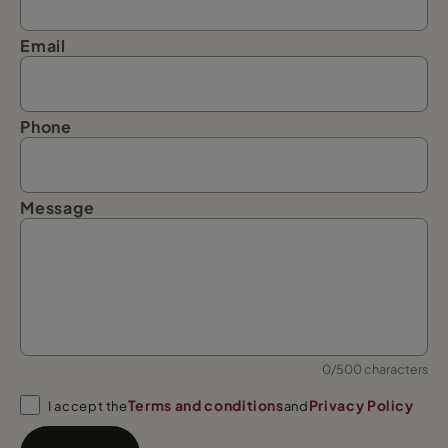
Email
Phone
Message
0/500 characters
Terms and conditions
Privacy Policy
I accept the
and