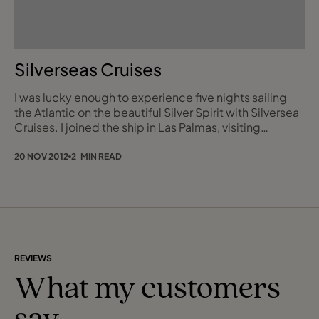
Silverseas Cruises
I was lucky enough to experience five nights sailing
the Atlantic on the beautiful Silver Spirit with Silversea
Cruises. I joined the ship in Las Palmas, visiting
Arrecife, Agadir, Casablanca and then disembarking in
Funchal. I have been selling the product for many
20 NOV 2012
2 MIN READ
years, so to experience it first hand was fantastic. I
know that in recent years, ship visits (other than day
tours) have been few an
REVIEWS
What my customers