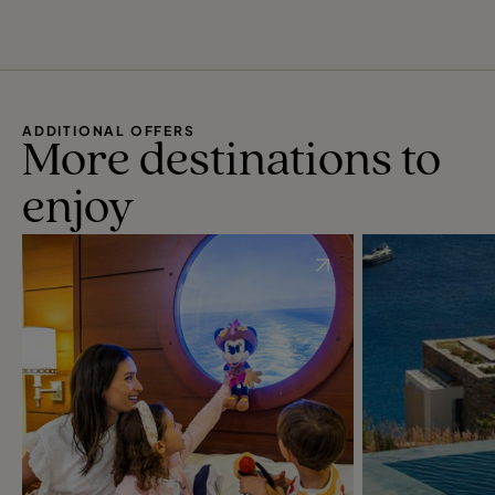
ADDITIONAL OFFERS
More destinations to
enjoy