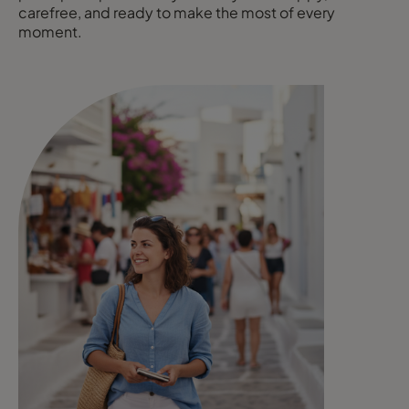
carefree, and ready to make the most of every
moment.