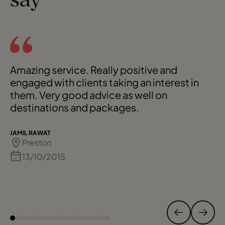
say
Amazing service. Really positive and
engaged with clients taking an interest in
them. Very good advice as well on
destinations and packages.
JAMIL RAWAT
Preston
13/10/2015