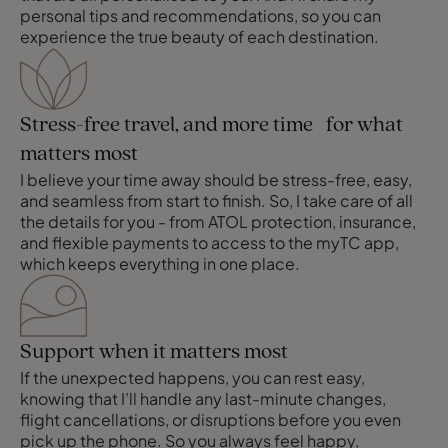
personal tips and recommendations, so you can
experience the true beauty of each destination.
Stress-free travel, and more time for what
matters most
I believe your time away should be stress-free, easy,
and seamless from start to finish. So, I take care of all
the details for you - from ATOL protection, insurance,
and flexible payments to access to the myTC app,
which keeps everything in one place.
Support when it matters most
If the unexpected happens, you can rest easy,
knowing that I’ll handle any last-minute changes,
flight cancellations, or disruptions before you even
pick up the phone. So you always feel happy,