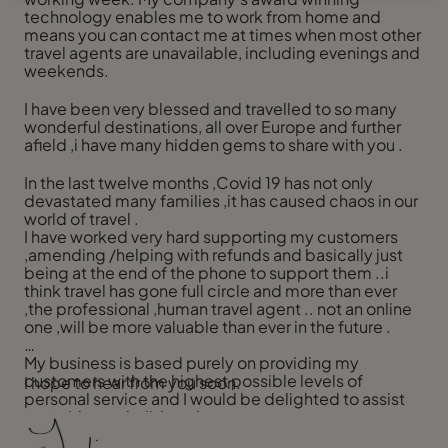
technology enables me to work from home and
means you can contact me at times when most other
travel agents are unavailable, including evenings and
weekends.
I have been very blessed and travelled to so many
wonderful destinations, all over Europe and further
afield ,i have many hidden gems to share with you .
In the last twelve months ,Covid 19 has not only
devastated many families ,it has caused chaos in our
world of travel .
I have worked very hard supporting my customers
,amending /helping with refunds and basically just
being at the end of the phone to support them ..i
think travel has gone full circle and more than ever
,the professional ,human travel agent .. not an online
one ,will be more valuable than ever in the future .
My business is based purely on providing my
customers with the highest possible levels of
I hope to hear from you soon.
personal service and I would be delighted to assist
you with your holiday plans.