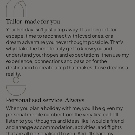
Tailor-made for you
Your holiday isn’t just a trip away. It’s a longed-for
escape, time to reconnect with loved ones, or a
dream adventure you never thought possible. That’s
why I take the time to truly get to know you and
understand your hopes and expectations, then use my
experience, connections and passion for the
destination to create a trip that makes those dreams a
reality.
Personalised service. Always
When you plan a holiday with me, you’ll be given my
personal mobile number from the very first call. I’ll
listen to your thoughts and ideas like I would a friend
and arrange accommodation, activities, and flights
that are all personalised to you. And I’ll share my