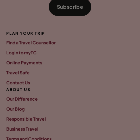
Subscribe
PLAN YOUR TRIP
Find a Travel Counsellor
Login to myTC
Online Payments
Travel Safe
Contact Us
ABOUT US
Our Difference
Our Blog
Responsible Travel
Business Travel
Terms and Conditions