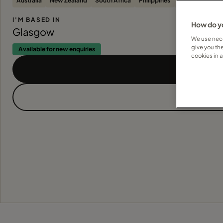
Australia
New Zealand
South Africa
Philippines
Sri Lanka
Ca
I'M BASED IN
How do yo
Glasgow
We use nece
give you th
Available for new enquiries
cookies in 