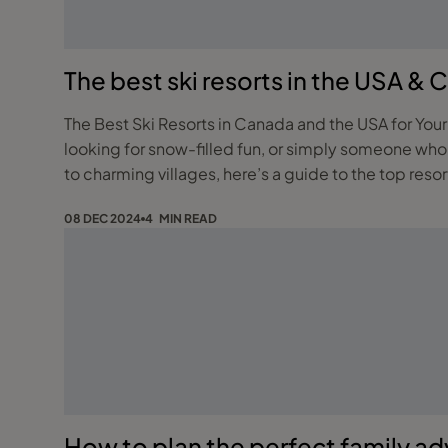
The best ski resorts in the USA & 
The Best Ski Resorts in Canada and the USA for Your Perfect Winter Escape Looking for the ultimate winter 
looking for snow-filled fun, or simply someone who
to charming villages, here’s a guide to the top reso
08 DEC 2024
4 MIN READ
How to plan the perfect family a