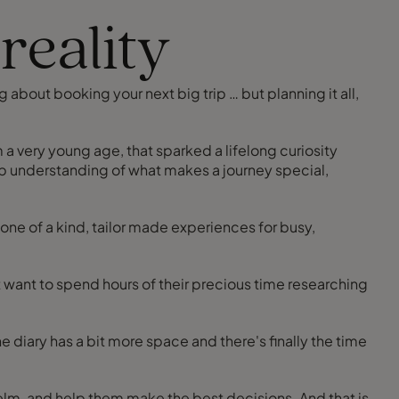
reality
ng about booking your next big trip … but planning it all,
om a very young age, that sparked a lifelong curiosity
eep understanding of what makes a journey special,
 one of a kind, tailor made experiences for busy,
 want to spend hours of their precious time researching
d help them make the best decisions. And that is