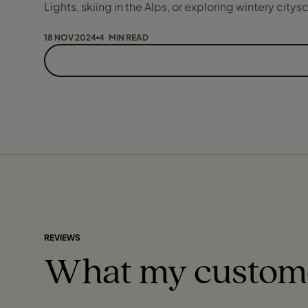
Lights, skiing in the Alps, or exploring wintery cit
18 NOV 2024
4 MIN READ
REVIEWS
What my custom