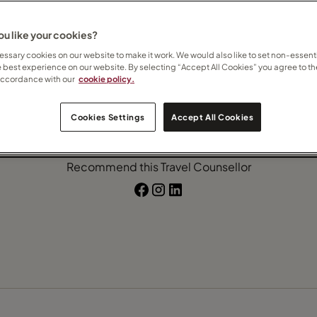
nada
Costa Rica
Malaysia
u like your cookies?
ssary cookies on our website to make it work. We would also like to set non-essenti
e best experience on our website. By selecting “Accept All Cookies” you agree to th
accordance with our
cookie policy.
Contact Katharine
Cookies Settings
Accept All Cookies
Subscribe to updates
Recommend this Travel Counsellor