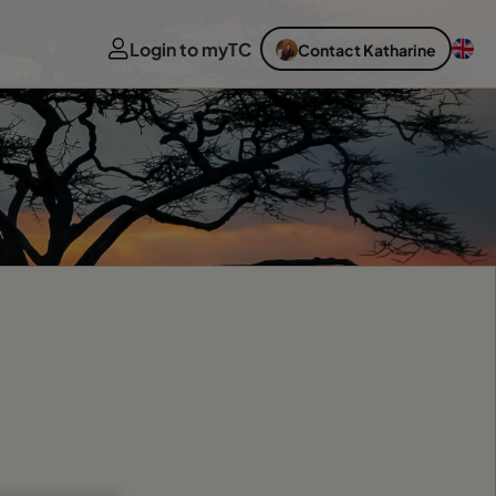
Login to myTC
Contact Katharine