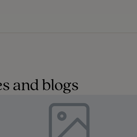
s and blogs