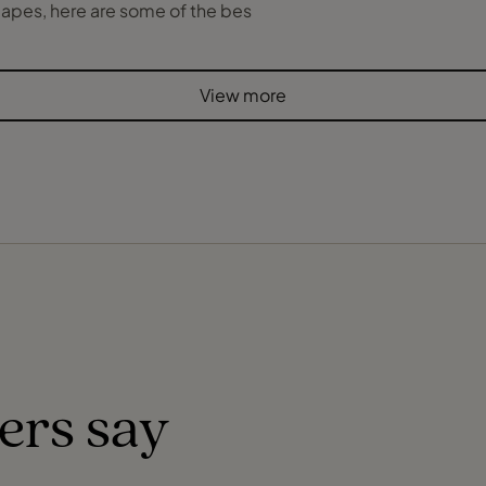
yscapes, here are some of the bes
View more
ers say