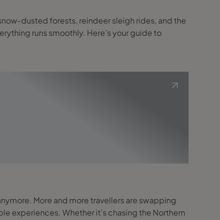
verything runs smoothly. Here’s your guide to
able experiences. Whether it’s chasing the Northern