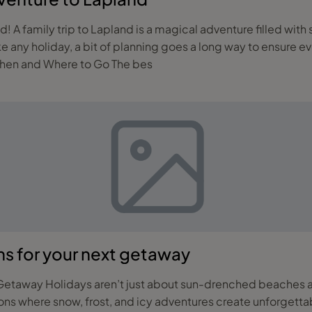
 and the
e any holiday, a bit of planning goes a long way to ensure e
ing the perfect family getaway to Lapland. When and Where to Go The bes
ns for your next getaway
ravellers are swapping
ions where snow, frost, and icy adventures create unforgett