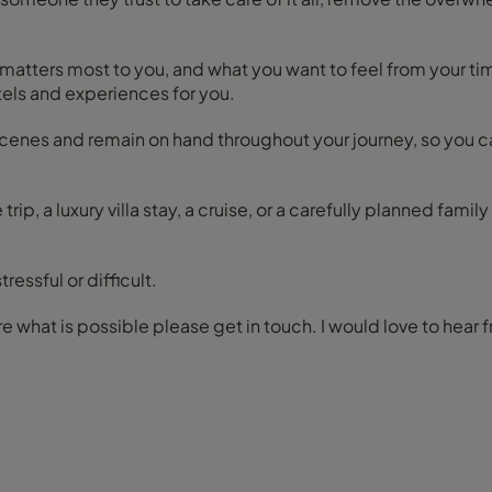
at matters most to you, and what you want to feel from your t
otels and experiences for you.
scenes and remain on hand throughout your journey, so you 
 trip, a luxury villa stay, a cruise, or a carefully planned fami
essful or difficult.
If you are ready to start planning, or simply want to explore what is possible please get in