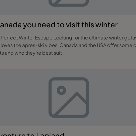
Canada you need to visit this winter
getaway? Whether you’re a seasoned skier, a family
 loves the après-ski vibes, Canada and the USA offer some o
rts and who they’re best suit
dventure to Lapland