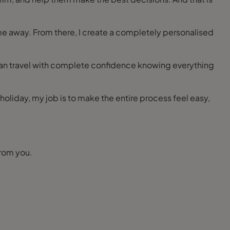
ime away. From there, I create a completely personalised
can travel with complete confidence knowing everything
ly holiday, my job is to make the entire process feel easy,
 touch. I would love to hear from you.