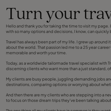
Turn your trav
Hello and thank you for taking the time to visit my page. If
with so many options and decisions, I know, can quickly
Travel has always been part of my life. I grew up around it
about the world. That passion led me to a 25 year career 
memorable and worth your time.
Today, as a worldwide tailormade travel specialist with T
discerning clients who want more than a just standard, o
My clients are busy people, juggling demanding jobs and 
destinations, comparing options or worrying about whet
And then there are my clients who are stepping into a new chapter of their life. Gone are the days of the big career; the diary 
to focus on those dream trips they've been talking about f
The one thing all my clients have in common is they want som