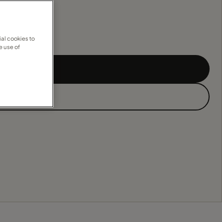
al cookies to
e use of