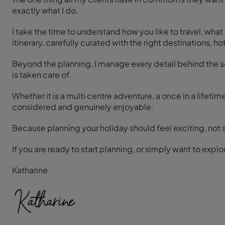
exactly what I do.
I take the time to understand how you like to travel, wh
itinerary, carefully curated with the right destinations, h
Beyond the planning, I manage every detail behind the 
is taken care of.
Whether it is a multi centre adventure, a once in a lifetime
considered and genuinely enjoyable.
Because planning your holiday should feel exciting, not str
Katharine