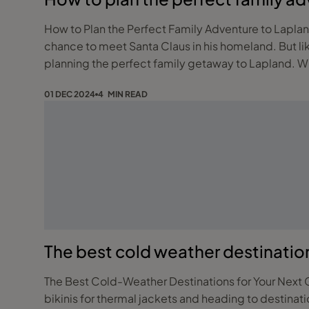
How to Plan the Perfect Family Adventure to Lapland! A family trip to Lapland is a magical adventure filled with snow-dusted forests, reindeer sleigh rides,
chance to meet Santa Claus in his homeland. But lik
plann
01 DEC 2024
4 MIN READ
The best cold weather destinatio
The Best Cold-Weather Destinations for Your Next Getaway Holidays aren’t just about sun-drenched beaches anymore. More and more t
bikinis for thermal jackets and heading to destinat