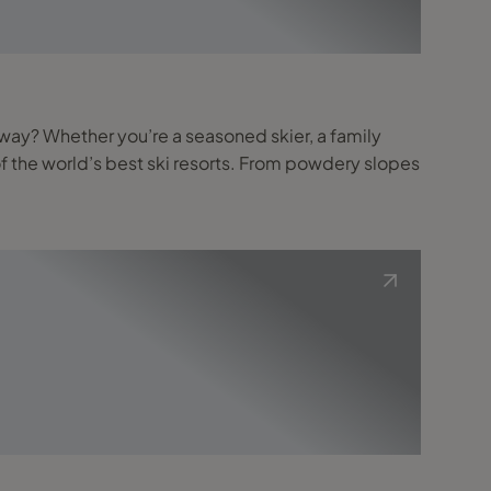
f the world’s best ski resorts. From powdery slopes