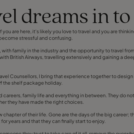
el dreams in to 
 you are here, it's likely you love to travel and you are thinki
 become stressful and confusing.
, with family in the industry and the opportunity to travel fr
with British Airways, travelling extensively and gaining a d
ravel Counsellors, I bring that experience together to design
ff the shelf package holiday.
careers, family life and everything in between. They do not
her they have made the right choices.
has a bit more space and there's finally the time
or years and that they can finally start to enjoy.
eone they trust to take care of it all, remove the overwhelm, an