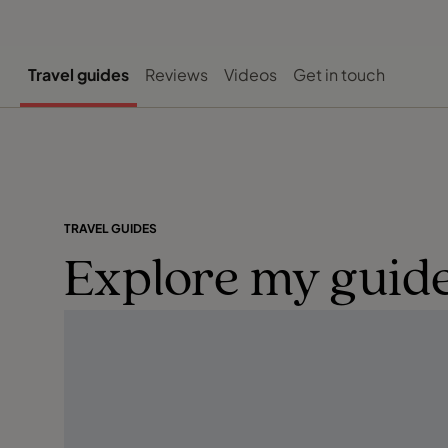
Travel guides
Reviews
Videos
Get in touch
TRAVEL GUIDES
Explore my guide