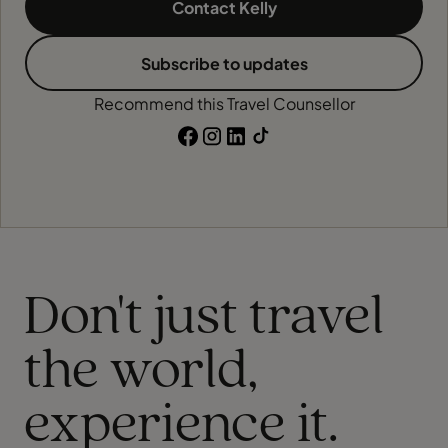
Contact Kelly
Subscribe to updates
Recommend this Travel Counsellor
Don't just travel
the world,
experience it.