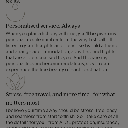
reality.
Personalised service. Always
When you plan a holiday with me, you’ll be given my
personal mobile number from the very first call. I’ll
listen to your thoughts and ideas like I would a friend
and arrange accommodation, activities, and flights
that are all personalised to you. And I’ll share my
personal tips and recommendations, so you can
experience the true beauty of each destination.
Stress-free travel, and more time for what
matters most
I believe your time away should be stress-free, easy,
and seamless from start to finish. So, I take care of all
the details for you - from ATOL protection, insurance,