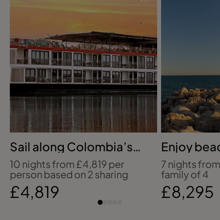
Sail along Colombia’s
Enjoy beac
Magdalena
days in Vi
10 nights from £4,819 per
7 nights from
person based on 2 sharing
family of 4
£4,819
£8,295