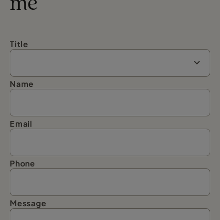
me
Title
Name
Email
Phone
Message