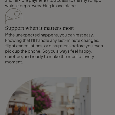
and flexible payments to access to the myTC app,
which keeps everything in one place.
Support when it matters most
If the unexpected happens, you can rest easy,
knowing that I’ll handle any last-minute changes,
flight cancellations, or disruptions before you even
pick up the phone. So you always feel happy,
carefree, and ready to make the most of every
moment.