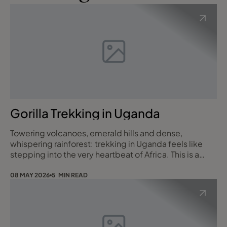
Gorilla Trekking in Uganda
Towering volcanoes, emerald hills and dense,
whispering rainforest: trekking in Uganda feels like
stepping into the very heartbeat of Africa. This is a
place where every trail tells a story, from
mist‑shrouded paths that lead to wild mountain
08 MAY 2026
5 MIN READ
gorillas, to high-altitude routes threading through the
fabled “Mountains of the Moon”. Along the way you
will meet warm, welcoming communities, stumble on
h