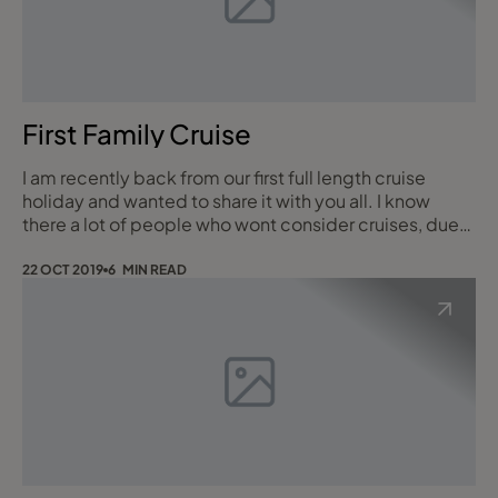
First Family Cruise
I am recently back from our first full length cruise
holiday and wanted to share it with you all. I know
there a lot of people who wont consider cruises, due
to false pre-conceived ideas and cruising myths. To
start I travelled with my husband, 9 year old son and
22 OCT 2019
6 MIN READ
my Dad. We left from Southampton on 8th October
with Royal Caribbean Independence of the seas for 11
nights. On arrival to the ship ter