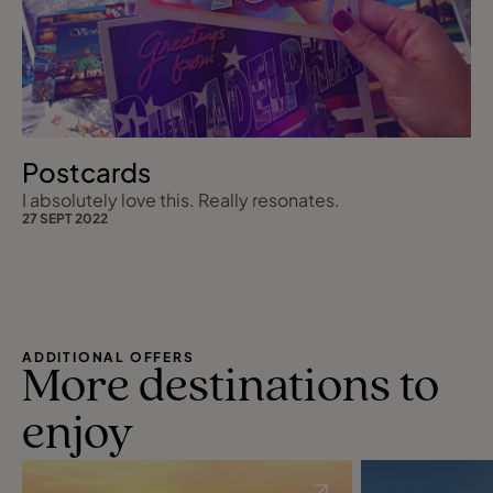
Postcards
I absolutely love this. Really resonates.
27 SEPT 2022
ADDITIONAL OFFERS
More destinations to
enjoy