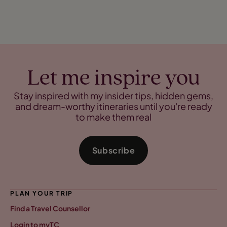
Let me inspire you
Stay inspired with my insider tips, hidden gems,
and dream-worthy itineraries until you're ready
to make them real
Subscribe
PLAN YOUR TRIP
Find a Travel Counsellor
Login to myTC