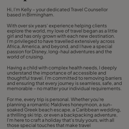
Hi, I’m Kelly – your dedicated Travel Counsellor
based in Birmingham.
With over six years’ experience helping clients
explore the world, my love of travel began as a little
girl and has only grown with each new destination.
I’m privileged to have travelled extensively across
Africa, America, and beyond, and I have a special
passion for Disney, long-haul adventures and the
world of cruising.
Having a child with complex health needs, I deeply
understand the importance of accessible and
thoughtful travel. I’m committed to removing barriers
and ensuring that every journey is seamless, safe, and
memorable – no matter your individual requirements.
For me, every trip is personal. Whether you’re
planning a romantic Maldives honeymoon, a sun-
soaked Greek beach escape, a Caribbean wedding,
a thrilling ski trip, or even a backpacking adventure,
I’m here to craft a holiday that’s truly yours, with all
those special touches that make travel