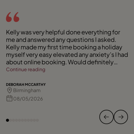
Kelly was very helpful done everything for
me and answered any questions I asked.
Kelly made my first time booking a holiday
myself very easy elevated any anxiety’s I had
about online booking. Would definitely
recommend Kelly to friends and family.
Continue reading
DEBORAH MCCARTHY
Birmingham
08/05/2026