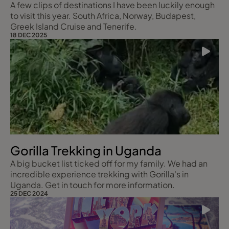
A few clips of destinations I have been luckily enough
to visit this year. South Africa, Norway, Budapest,
Greek Island Cruise and Tenerife.
18 DEC 2025
Gorilla Trekking in Uganda
A big bucket list ticked off for my family. We had an
incredible experience trekking with Gorilla's in
Uganda. Get in touch for more information.
25 DEC 2024