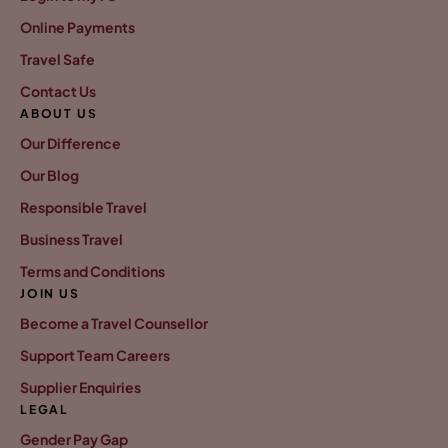
Online Payments
Travel Safe
Contact Us
ABOUT US
Our Difference
Our Blog
Responsible Travel
Business Travel
Terms and Conditions
JOIN US
Become a Travel Counsellor
Support Team Careers
Supplier Enquiries
LEGAL
Gender Pay Gap