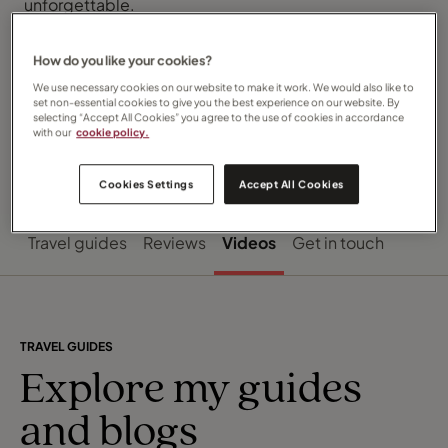
unforgettable.
Let’s bring your travel dreams to life, wherever they
may take you. I can’t wait to hear your plans!
How do you like your cookies?
We use necessary cookies on our website to make it work. We would also like to
set non-essential cookies to give you the best experience on our website. By
selecting “Accept All Cookies” you agree to the use of cookies in accordance
with our
cookie policy.
Cookies Settings
Accept All Cookies
Travel guides
Reviews
Videos
Get in touch
TRAVEL GUIDES
Explore my guides
and blogs