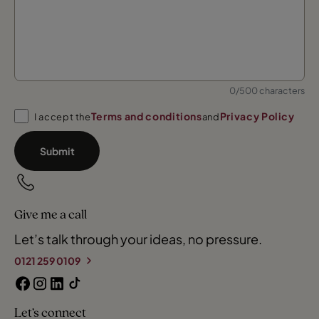
0/500 characters
Terms and conditions
Privacy Policy
I accept the
and
Submit
Give me a call
Let’s talk through your ideas, no pressure.
0121 259 0109
Let’s connect