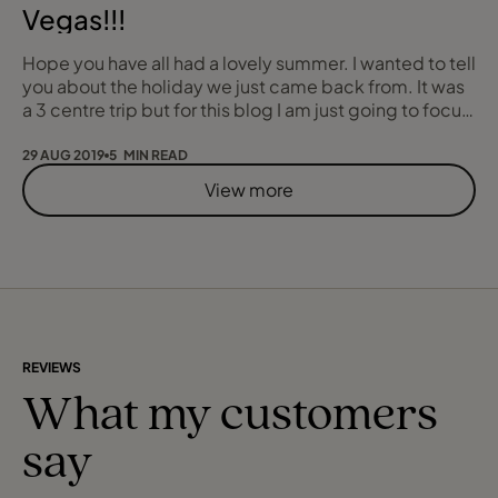
Vegas!!!
Hope you have all had a lovely summer. I wanted to tell
you about the holiday we just came back from. It was
a 3 centre trip but for this blog I am just going to focus
on Las Vegas, but more specifically Las Vegas with
children (or child in my case). I know what you are
29 AUG 2019
5 MIN READ
thinking “you must be crazy” but I promise it was
View more
absolutely fine. This “crazy” idea manifested due to
my Dad’s 60th birthday. W
REVIEWS
What my customers
say