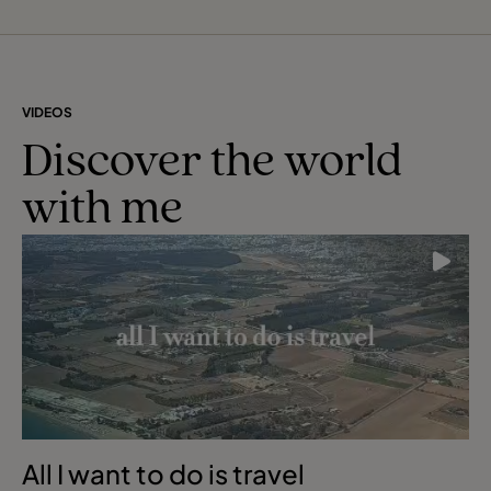
VIDEOS
Discover the world
with me
All I want to do is travel