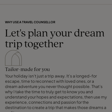
WHY USE A TRAVEL COUNSELLOR
Let's plan your dream
trip together
Tailor-made for you
Your holiday isn’t just a trip away. It’s a longed-for
escape, time to reconnect with loved ones, or a
dream adventure you never thought possible. That’s
why I take the time to truly get to know you and
understand your hopes and expectations, then use my
experience, connections and passion for the
destination to create a trip that makes those dreams a