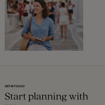
GET IN TOUCH
Start planning with