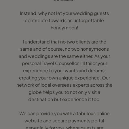
Instead, why not let your wedding guests
contribute towards an unforgettable
honeymoon!
I understand that no two clients are the
same and of course, no two honeymoons
and weddings are the same either. As your
personal Travel Counsellor, I’ll tailor your
experience to your wants and dreams,
creating your own unique experience. Our
network of local overseas experts across the
globe helps you to not only visit a
destination but experience it too.
We can provide you with a fabulous online
website and secure payments portal
especially for you, where guests are