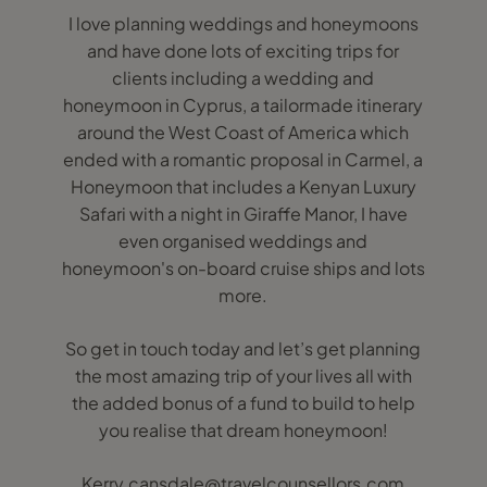
I love planning weddings and honeymoons
and have done lots of exciting trips for
clients including a wedding and
honeymoon in Cyprus, a tailormade itinerary
around the West Coast of America which
ended with a romantic proposal in Carmel, a
Honeymoon that includes a Kenyan Luxury
Safari with a night in Giraffe Manor, I have
even organised weddings and
honeymoon's on-board cruise ships and lots
more.
So get in touch today and let’s get planning
the most amazing trip of your lives all with
the added bonus of a fund to build to help
you realise that dream honeymoon!
Kerry.cansdale@travelcounsellors.com