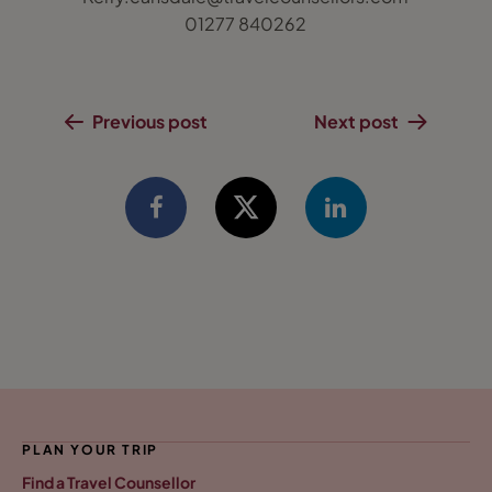
01277 840262
Previous post
Next post
PLAN YOUR TRIP
Find a Travel Counsellor