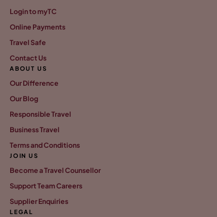
Login to myTC
Online Payments
Travel Safe
Contact Us
ABOUT US
Our Difference
Our Blog
Responsible Travel
Business Travel
Terms and Conditions
JOIN US
Become a Travel Counsellor
Support Team Careers
Supplier Enquiries
LEGAL