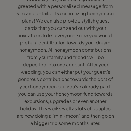
greeted with a personalised message from
you and details of your amazing honeymoon
plans! We can also provide stylish guest
cards that you can send out with your
invitations to let everyone know you would
prefer a contribution towards your dream
honeymoon. All honeymoon contributions
from your family and friends will be
deposited into one account. After your
wedding, you can either put your guest’s
generous contributions towards the cost of
your honeymoon or if you’ve already paid,
you can use your honeymoon fund towards
excursions, upgrades or even another
holiday. This works well as lots of couples
are now doing a "mini-moon" and then go on
a bigger trip some months later.