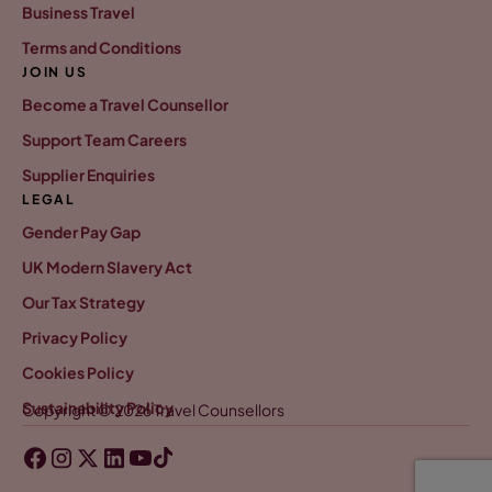
Business Travel
Terms and Conditions
JOIN US
Become a Travel Counsellor
Support Team Careers
Supplier Enquiries
LEGAL
Gender Pay Gap
UK Modern Slavery Act
Our Tax Strategy
Privacy Policy
Cookies Policy
Sustainability Policy
Copyright © 2026 Travel Counsellors