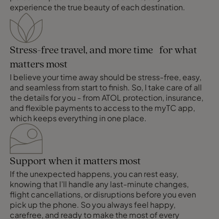
experience the true beauty of each destination.
Stress-free travel, and more time for what
matters most
I believe your time away should be stress-free, easy,
and seamless from start to finish. So, I take care of all
the details for you - from ATOL protection, insurance,
and flexible payments to access to the myTC app,
which keeps everything in one place.
Support when it matters most
If the unexpected happens, you can rest easy,
knowing that I’ll handle any last-minute changes,
flight cancellations, or disruptions before you even
pick up the phone. So you always feel happy,
carefree, and ready to make the most of every