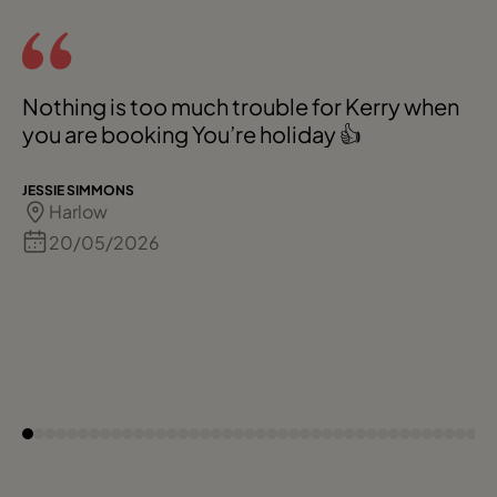
Nothing is too much trouble for Kerry when
you are booking You’re holiday 👍
JESSIE SIMMONS
Harlow
20/05/2026