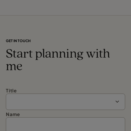
GET IN TOUCH
Start planning with
me
Title
Name