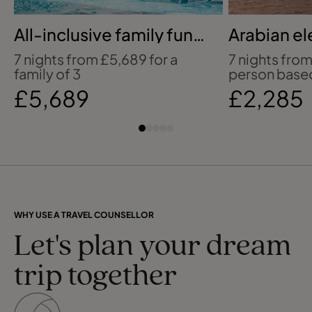
All-inclusive family fun
Arabian el
in Cancun
Dhabi
7 nights from £5,689 for a
7 nights fro
family of 3
person based
£5,689
£2,285
WHY USE A TRAVEL COUNSELLOR
Let's plan your dream
trip together