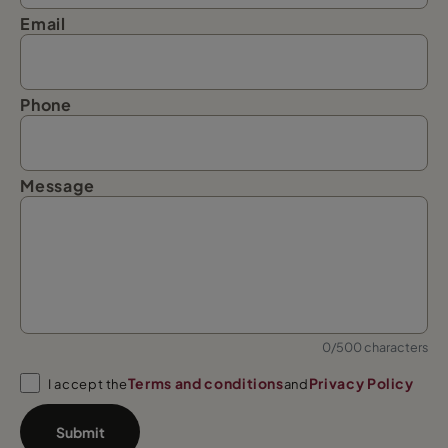
Email
Phone
Message
0/500 characters
Terms and conditions
Privacy Policy
I accept the
and
Submit