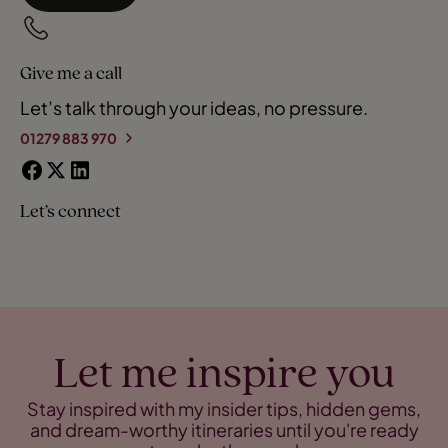
Give me a call
Let’s talk through your ideas, no pressure.
01279 883 970
Let’s connect
Let me inspire you
Stay inspired with my insider tips, hidden gems,
and dream-worthy itineraries until you're ready