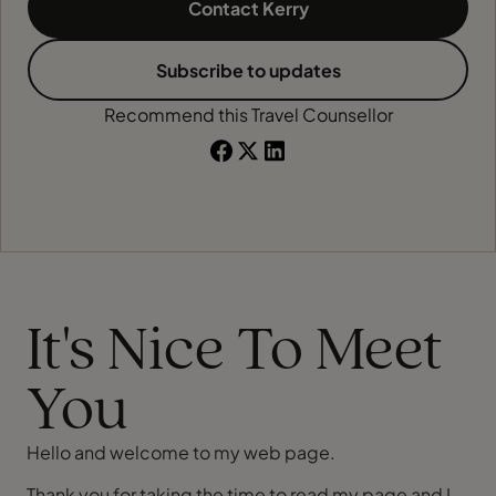
Contact Kerry
Subscribe to updates
Recommend this Travel Counsellor
It's Nice To Meet
You
Hello and welcome to my web page.
Thank you for taking the time to read my page and I