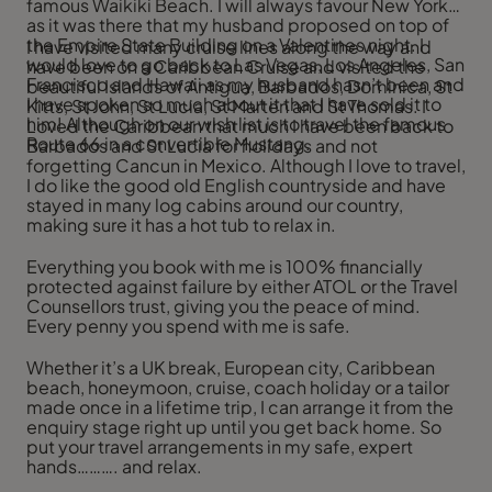
famous Waikiki Beach. I will always favour New York
as it was there that my husband proposed on top of
the Empire State Building on a Valentines night. I
I have visited many cruise lines along the way and
would love to go back to Las Vegas, Los Angeles, San
have been on a Caribbean Cruise and visited the
Francisco and Hawaii as my husband hasn’t been and
beautiful Islands of Antigua, Barbados, Dominica, St
I have spoken so much about it that I have sold it to
Kitts, St John, St Lucia, St Marten and St Thomas. I
him! Although on our wish list is to travel the famous
Loved the Caribbean that much I have been back to
Route 66 in a convertible Mustang.
Barbados and St Lucia for holidays and not
forgetting Cancun in Mexico. Although I love to travel,
I do like the good old English countryside and have
stayed in many log cabins around our country,
making sure it has a hot tub to relax in.
Everything you book with me is 100% financially
protected against failure by either ATOL or the Travel
Counsellors trust, giving you the peace of mind.
Every penny you spend with me is safe.
Whether it’s a UK break, European city, Caribbean
beach, honeymoon, cruise, coach holiday or a tailor
made once in a lifetime trip, I can arrange it from the
enquiry stage right up until you get back home. So
put your travel arrangements in my safe, expert
hands………. and relax.