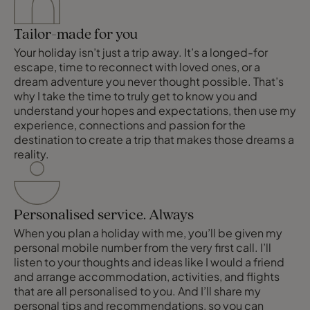
Tailor-made for you
Your holiday isn’t just a trip away. It’s a longed-for
escape, time to reconnect with loved ones, or a
dream adventure you never thought possible. That’s
why I take the time to truly get to know you and
understand your hopes and expectations, then use my
experience, connections and passion for the
destination to create a trip that makes those dreams a
reality.
Personalised service. Always
When you plan a holiday with me, you’ll be given my
personal mobile number from the very first call. I’ll
listen to your thoughts and ideas like I would a friend
and arrange accommodation, activities, and flights
that are all personalised to you. And I’ll share my
personal tips and recommendations, so you can