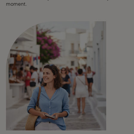
moment.