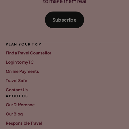
to make them real
Subscribe
PLAN YOUR TRIP
Find a Travel Counsellor
Login to myTC
Online Payments
Travel Safe
Contact Us
ABOUT US
Our Difference
Our Blog
Responsible Travel