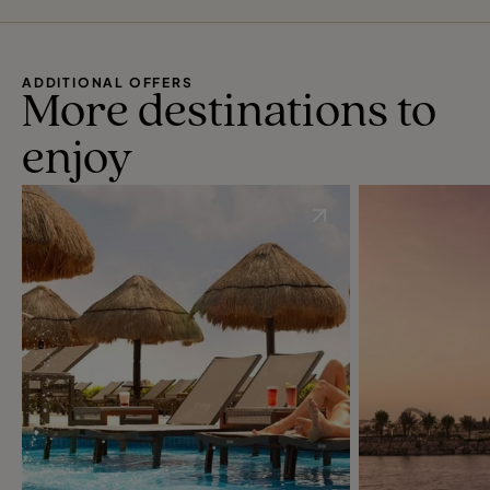
ADDITIONAL OFFERS
More destinations to
enjoy