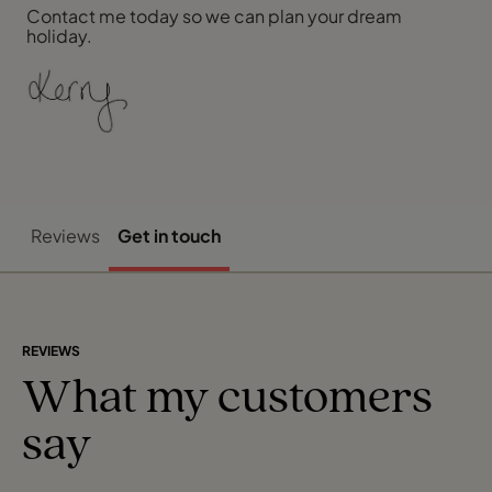
Contact me today so we can plan your dream
holiday.
Reviews
Get in touch
REVIEWS
What my customers
say