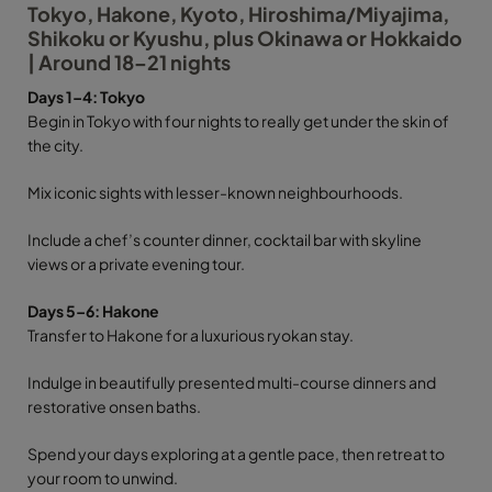
Tokyo, Hakone, Kyoto, Hiroshima/Miyajima,
Shikoku or Kyushu, plus Okinawa or Hokkaido
| Around 18–21 nights
Days 1–4: Tokyo
Begin in Tokyo with four nights to really get under the skin of
the city.
Mix iconic sights with lesser-known neighbourhoods.
Include a chef’s counter dinner, cocktail bar with skyline
views or a private evening tour.
Days 5–6: Hakone
Transfer to Hakone for a luxurious ryokan stay.
Indulge in beautifully presented multi-course dinners and
restorative onsen baths.
Spend your days exploring at a gentle pace, then retreat to
your room to unwind.