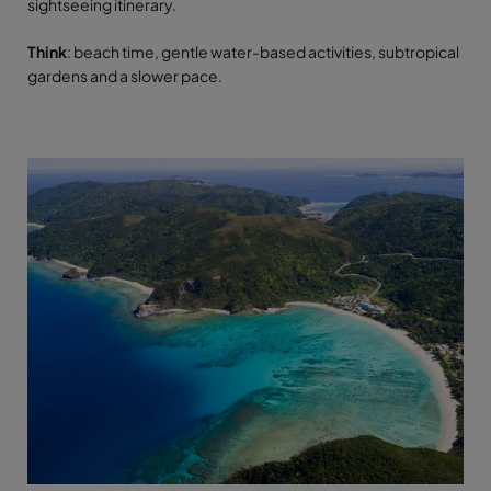
sightseeing itinerary.
Think
: beach time, gentle water-based activities, subtropical
gardens and a slower pace.