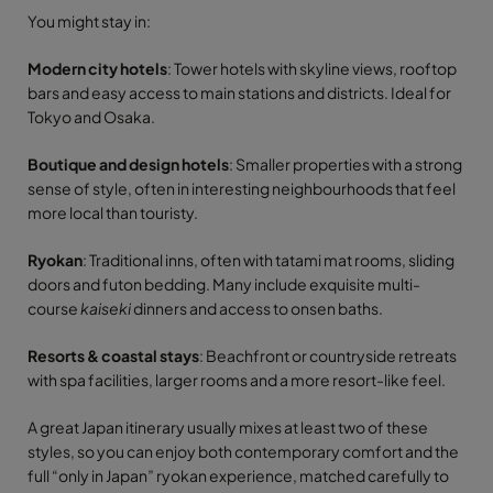
You might stay in:
Modern city hotels
: Tower hotels with skyline views, rooftop
bars and easy access to main stations and districts. Ideal for
Tokyo and Osaka.
Boutique and design hotels
: Smaller properties with a strong
sense of style, often in interesting neighbourhoods that feel
more local than touristy.
Ryokan
: Traditional inns, often with tatami mat rooms, sliding
doors and futon bedding. Many include exquisite multi-
course
kaiseki
dinners and access to onsen baths.
Resorts & coastal stays
: Beachfront or countryside retreats
with spa facilities, larger rooms and a more resort-like feel.
A great Japan itinerary usually mixes at least two of these
styles, so you can enjoy both contemporary comfort and the
full “only in Japan” ryokan experience, matched carefully to