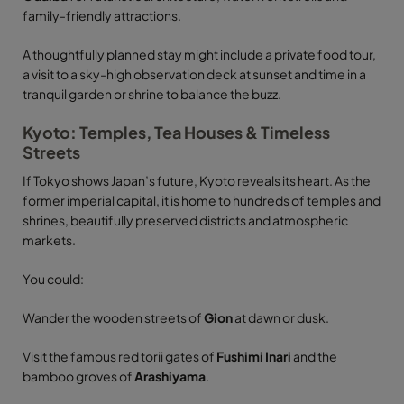
family-friendly attractions.
A thoughtfully planned stay might include a private food tour,
a visit to a sky-high observation deck at sunset and time in a
tranquil garden or shrine to balance the buzz.
Kyoto: Temples, Tea Houses & Timeless
Streets
If Tokyo shows Japan’s future, Kyoto reveals its heart. As the
former imperial capital, it is home to hundreds of temples and
shrines, beautifully preserved districts and atmospheric
markets.
You could:
Wander the wooden streets of
Gion
at dawn or dusk.
Visit the famous red torii gates of
Fushimi Inari
and the
bamboo groves of
Arashiyama
.