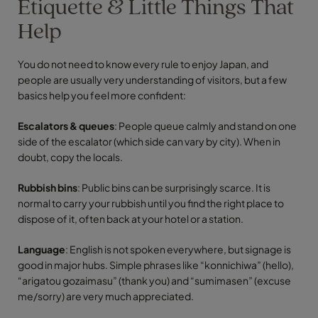
Etiquette & Little Things That
Help
You do not need to know every rule to enjoy Japan, and
people are usually very understanding of visitors, but a few
basics help you feel more confident:
Escalators & queues
: People queue calmly and stand on one
side of the escalator (which side can vary by city). When in
doubt, copy the locals.
Rubbish bins
: Public bins can be surprisingly scarce. It is
normal to carry your rubbish until you find the right place to
dispose of it, often back at your hotel or a station.
Language
: English is not spoken everywhere, but signage is
good in major hubs. Simple phrases like “konnichiwa” (hello),
“arigatou gozaimasu” (thank you) and “sumimasen” (excuse
me/sorry) are very much appreciated.