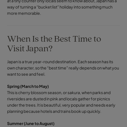
at a tiny counter only locals seem to know about, Japan has a
way of turning a “bucket list” holiday into something much
more memorable.
When Is the Best Time to
Visit Japan?
Japan is a true year-round destination. Each season has its
own character, so the “best time” really depends on what you
want to see and feel.
Spring (March to May)
This is cherry blossom season, or
sakura
, when parks and
riversides are dusted in pink and locals gather for picnics
under the trees. It is beautiful, very popular and needs early
planning because hotels and trains book up quickly.
Summer (June to August)