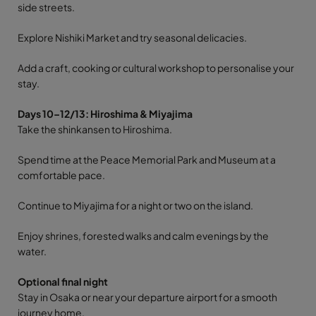
side streets.
Explore Nishiki Market and try seasonal delicacies.
Add a craft, cooking or cultural workshop to personalise your
stay.
Days 10–12/13: Hiroshima & Miyajima
Take the shinkansen to Hiroshima.
Spend time at the Peace Memorial Park and Museum at a
comfortable pace.
Continue to Miyajima for a night or two on the island.
Enjoy shrines, forested walks and calm evenings by the
water.
Optional final night
Stay in Osaka or near your departure airport for a smooth
journey home.