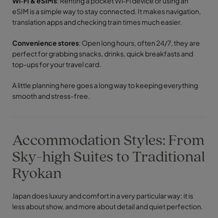
Wi‑Fi & eSIMs
: Renting a pocket Wi‑Fi device or using an
eSIM is a simple way to stay connected. It makes navigation,
translation apps and checking train times much easier.
Convenience stores
: Open long hours, often 24/7, they are
perfect for grabbing snacks, drinks, quick breakfasts and
top-ups for your travel card.
A little planning here goes a long way to keeping everything
smooth and stress-free.
Accommodation Styles: From
Sky-high Suites to Traditional
Ryokan
Japan does luxury and comfort in a very particular way: it is
less about show, and more about detail and quiet perfection.