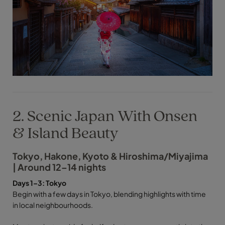
2. Scenic Japan With Onsen
& Island Beauty
Tokyo, Hakone, Kyoto & Hiroshima/Miyajima
| Around 12–14 nights
Days 1–3: Tokyo
Begin with a few days in Tokyo, blending highlights with time
in local neighbourhoods.