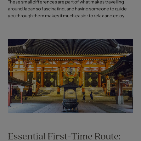
These small differences are part of what makes travelling
around Japan so fascinating, and having someone to guide
you through them makes it much easier to relax and enjoy.
Essential First-Time Route: