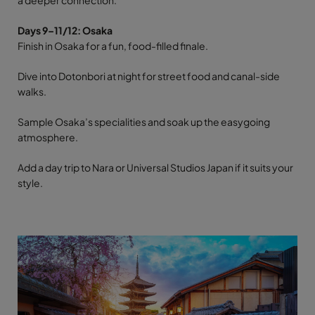
Days 9–11/12: Osaka
Finish in Osaka for a fun, food-filled finale.
Dive into Dotonbori at night for street food and canal-side
walks.
Sample Osaka’s specialities and soak up the easygoing
atmosphere.
Add a day trip to Nara or Universal Studios Japan if it suits your
style.