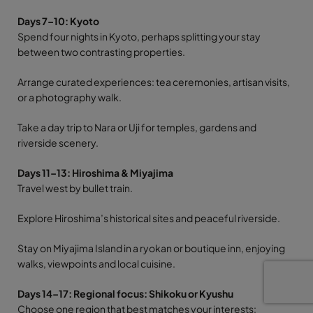
Days 7–10: Kyoto
Spend four nights in Kyoto, perhaps splitting your stay
between two contrasting properties.
Arrange curated experiences: tea ceremonies, artisan visits,
or a photography walk.
Take a day trip to Nara or Uji for temples, gardens and
riverside scenery.
Days 11–13: Hiroshima & Miyajima
Travel west by bullet train.
Explore Hiroshima’s historical sites and peaceful riverside.
Stay on Miyajima Island in a ryokan or boutique inn, enjoying
walks, viewpoints and local cuisine.
Days 14–17: Regional focus: Shikoku or Kyushu
Choose one region that best matches your interests: