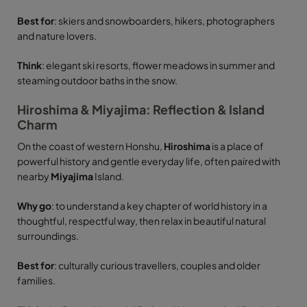
Best for
: skiers and snowboarders, hikers, photographers
and nature lovers.
Think
: elegant ski resorts, flower meadows in summer and
steaming outdoor baths in the snow.
Hiroshima & Miyajima: Reflection & Island
Charm
On the coast of western Honshu,
Hiroshima
is a place of
powerful history and gentle everyday life, often paired with
nearby
Miyajima
Island.
Why go
: to understand a key chapter of world history in a
thoughtful, respectful way, then relax in beautiful natural
surroundings.
Best for
: culturally curious travellers, couples and older
families.