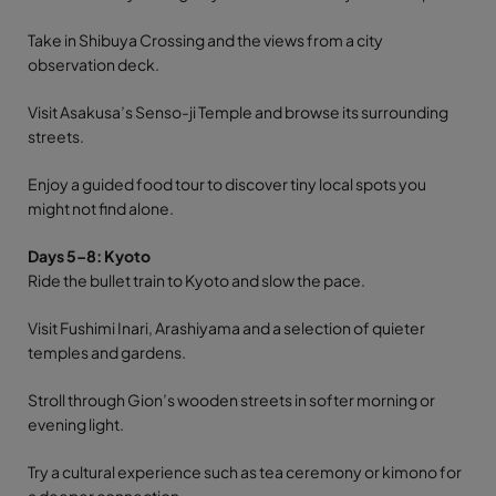
Take in Shibuya Crossing and the views from a city
observation deck.
Visit Asakusa’s Senso-ji Temple and browse its surrounding
streets.
Enjoy a guided food tour to discover tiny local spots you
might not find alone.
Days 5–8: Kyoto
Ride the bullet train to Kyoto and slow the pace.
Visit Fushimi Inari, Arashiyama and a selection of quieter
temples and gardens.
Stroll through Gion’s wooden streets in softer morning or
evening light.
Try a cultural experience such as tea ceremony or kimono for
a deeper connection.