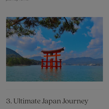
3. Ultimate Japan Journey