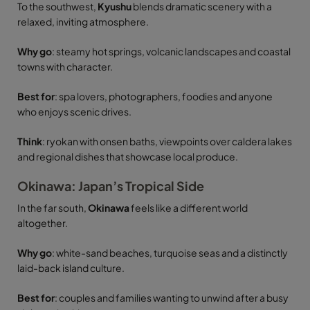
To the southwest,
Kyushu
blends dramatic scenery with a
relaxed, inviting atmosphere.
Why go
: steamy hot springs, volcanic landscapes and coastal
towns with character.
Best for
: spa lovers, photographers, foodies and anyone
who enjoys scenic drives.
Think
: ryokan with onsen baths, viewpoints over caldera lakes
and regional dishes that showcase local produce.
Okinawa: Japan’s Tropical Side
In the far south,
Okinawa
feels like a different world
altogether.
Why go
: white-sand beaches, turquoise seas and a distinctly
laid-back island culture.
Best for
: couples and families wanting to unwind after a busy