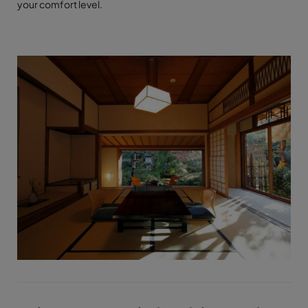
your comfort level.