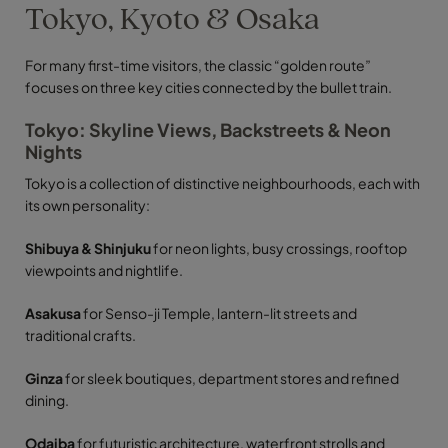
Tokyo, Kyoto & Osaka
For many first-time visitors, the classic “golden route”
focuses on three key cities connected by the bullet train.
Tokyo: Skyline Views, Backstreets & Neon
Nights
Tokyo is a collection of distinctive neighbourhoods, each with
its own personality:
Shibuya & Shinjuku
for neon lights, busy crossings, rooftop
viewpoints and nightlife.
Asakusa
for Senso-ji Temple, lantern-lit streets and
traditional crafts.
Ginza
for sleek boutiques, department stores and refined
dining.
Odaiba
for futuristic architecture, waterfront strolls and