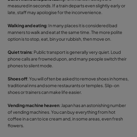
measured in seconds. If a train departs even slightly early or
late, staff may apologise for the inconvenience.
Walking and eating
: In many places it is considered bad
manners to walk and eat at the same time. The more polite
option is to stop, eat, bin your rubbish, then move on.
Quiet trains
: Public transport is generally very quiet. Loud
phone calls are frowned upon, and many people switch their
phones to silent mode.
Shoes off
: You will often be asked to remove shoes in homes,
traditional inns and some restaurants or temples. Slip-on
shoes or trainers can make life easier.
Vending machine heaven
: Japan has an astonishing number
of vending machines. You can buy everything from hot
coffee in a can to ice cream and, in some areas, even fresh
flowers.