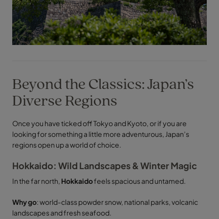
Beyond the Classics: Japan’s
Diverse Regions
Once you have ticked off Tokyo and Kyoto, or if you are
looking for something a little more adventurous, Japan’s
regions open up a world of choice.
Hokkaido: Wild Landscapes & Winter Magic
In the far north,
Hokkaido
feels spacious and untamed.
Why go
: world-class powder snow, national parks, volcanic
landscapes and fresh seafood.