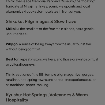
Think
: the Peace Memorial Park and Museum, the “floating”
torii gate of Miyajima, hikes, scenic viewpoints and local
okonomiyaki cooked on hotplates in front of you.
Shikoku: Pilgrimages & Slow Travel
Shikoku
, the smallest of the four main islands, has a gentle,
unhurried feel.
Why go
: a sense of being away from the usual tourist trail
without losing comfort.
Best for
: repeat visitors, walkers, and those drawn to spiritual
or cultural journeys.
Think
: sections of the 88-temple pilgrimage, river gorges,
rural inns, hot-spring towns and hands-on experiences such
as traditional paper-making.
Kyushu: Hot Springs, Volcanoes & Warm
Hospitality