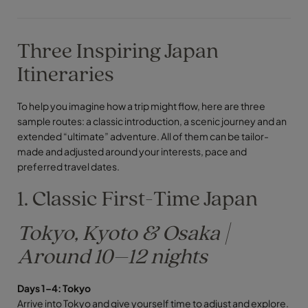
Three Inspiring Japan
Itineraries
To help you imagine how a trip might flow, here are three
sample routes: a classic introduction, a scenic journey and an
extended “ultimate” adventure. All of them can be tailor-
made and adjusted around your interests, pace and
preferred travel dates.
1. Classic First-Time Japan
Tokyo, Kyoto & Osaka |
Around 10–12 nights
Days 1–4: Tokyo
Arrive into Tokyo and give yourself time to adjust and explore.