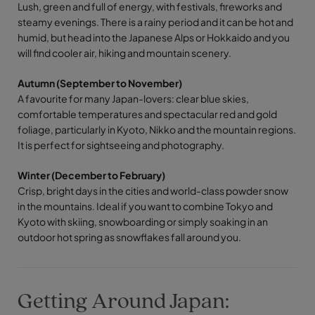
Lush, green and full of energy, with festivals, fireworks and
steamy evenings. There is a rainy period and it can be hot and
humid, but head into the Japanese Alps or Hokkaido and you
will find cooler air, hiking and mountain scenery.
Autumn (September to November)
A favourite for many Japan-lovers: clear blue skies,
comfortable temperatures and spectacular red and gold
foliage, particularly in Kyoto, Nikko and the mountain regions.
It is perfect for sightseeing and photography.
Winter (December to February)
Crisp, bright days in the cities and world-class powder snow
in the mountains. Ideal if you want to combine Tokyo and
Kyoto with skiing, snowboarding or simply soaking in an
outdoor hot spring as snowflakes fall around you.
Getting Around Japan: