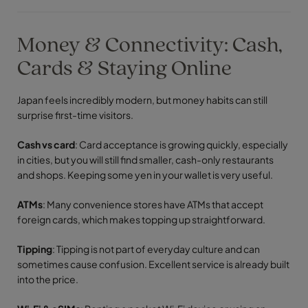
Money & Connectivity: Cash,
Cards & Staying Online
Japan feels incredibly modern, but money habits can still
surprise first-time visitors.
Cash vs card
: Card acceptance is growing quickly, especially
in cities, but you will still find smaller, cash-only restaurants
and shops. Keeping some yen in your wallet is very useful.
ATMs
: Many convenience stores have ATMs that accept
foreign cards, which makes topping up straightforward.
Tipping
: Tipping is not part of everyday culture and can
sometimes cause confusion. Excellent service is already built
into the price.