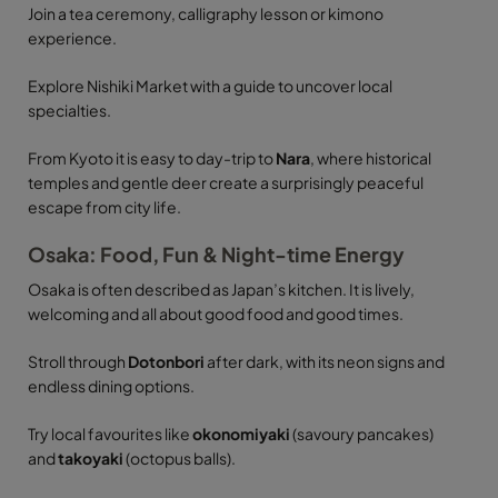
Join a tea ceremony, calligraphy lesson or kimono
experience.
Explore Nishiki Market with a guide to uncover local
specialties.
From Kyoto it is easy to day-trip to
Nara
, where historical
temples and gentle deer create a surprisingly peaceful
escape from city life.
Osaka: Food, Fun & Night-time Energy
Osaka is often described as Japan’s kitchen. It is lively,
welcoming and all about good food and good times.
Stroll through
Dotonbori
after dark, with its neon signs and
endless dining options.
Try local favourites like
okonomiyaki
(savoury pancakes)
and
takoyaki
(octopus balls).