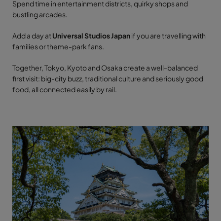
Spend time in entertainment districts, quirky shops and
bustling arcades.
Add a day at
Universal Studios Japan
if you are travelling with
families or theme-park fans.
Together, Tokyo, Kyoto and Osaka create a well-balanced
first visit: big-city buzz, traditional culture and seriously good
food, all connected easily by rail.