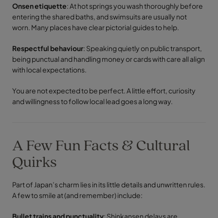
Onsen etiquette
: At hot springs you wash thoroughly before
entering the shared baths, and swimsuits are usually not
worn. Many places have clear pictorial guides to help.
Respectful behaviour
: Speaking quietly on public transport,
being punctual and handling money or cards with care all align
with local expectations.
You are not expected to be perfect. A little effort, curiosity
and willingness to follow local lead goes a long way.
A Few Fun Facts & Cultural
Quirks
Part of Japan’s charm lies in its little details and unwritten rules.
A few to smile at (and remember) include:
Bullet trains and punctuality
: Shinkansen delays are