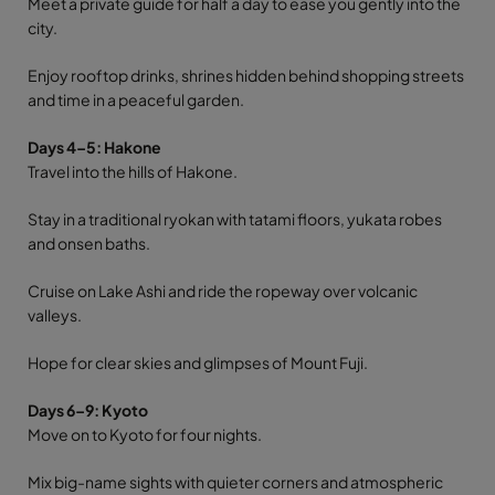
Meet a private guide for half a day to ease you gently into the
city.
Enjoy rooftop drinks, shrines hidden behind shopping streets
and time in a peaceful garden.
Days 4–5: Hakone
Travel into the hills of Hakone.
Stay in a traditional ryokan with tatami floors, yukata robes
and onsen baths.
Cruise on Lake Ashi and ride the ropeway over volcanic
valleys.
Hope for clear skies and glimpses of Mount Fuji.
Days 6–9: Kyoto
Move on to Kyoto for four nights.
Mix big-name sights with quieter corners and atmospheric