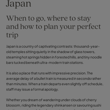
Japan
When to go, where to stay
and how to plan your perfect
trip
Japan is a country of captivating contrasts: thousand-year-
old temples sitting quietly in the shadow of glass towers,
steaming hot springs hidden in forested hills, and tiny noodle
bars tucked beneath ultra-modern train stations.
It is also a place that runs with impressive precision. The
average delay of a bullet train is measured in seconds rather
than minutes. When a train departs even slightly off schedule,
staff may issue a formal apology.
Whether you dream of wandering under clouds of cherry
blossom, riding the legendary shinkansen or savouring sushi