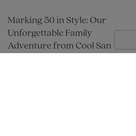
Marking 50 in Style: Our
Unforgettable Family
Adventure from Cool San
Francisco to Las Vegas
A once‑in‑a‑lifetime USA celebration: coastal
charm, desert thrills and unforgettable family
memories from San Francisco to Las Vegas.
Lisa Byers on 24 May 2024
Marking a milestone birthday with a once in a lifetime trip is
always special, but celebrating our 50th in the USA as a family
felt extra special. From the cool, coastal charm of San
Francisco to the bright lights of Las Vegas, it was a true bucket