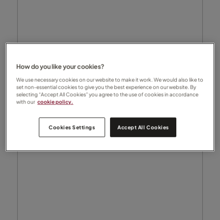
How do you like your cookies?
We use necessary cookies on our website to make it work. We would also like to
set non-essential cookies to give you the best experience on our website. By
selecting “Accept All Cookies” you agree to the use of cookies in accordance
with our
cookie policy.
Cookies Settings
Accept All Cookies