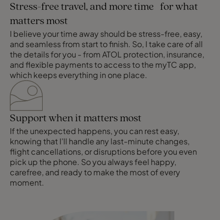
Stress-free travel, and more time for what
matters most
I believe your time away should be stress-free, easy,
and seamless from start to finish. So, I take care of all
the details for you - from ATOL protection, insurance,
and flexible payments to access to the myTC app,
which keeps everything in one place.
Support when it matters most
If the unexpected happens, you can rest easy,
knowing that I’ll handle any last-minute changes,
flight cancellations, or disruptions before you even
pick up the phone. So you always feel happy,
carefree, and ready to make the most of every
moment.