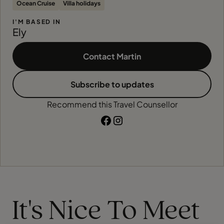
Ocean Cruise
Villa holidays
I'M BASED IN
Ely
Contact Martin
Subscribe to updates
Recommend this Travel Counsellor
It's Nice To Meet