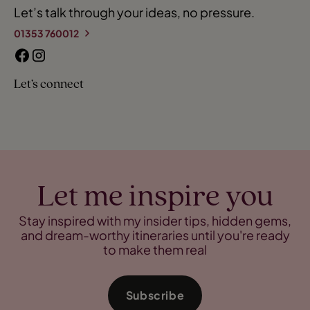
Let’s talk through your ideas, no pressure.
01353 760012
Let’s connect
Let me inspire you
Stay inspired with my insider tips, hidden gems,
and dream-worthy itineraries until you're ready
to make them real
Subscribe