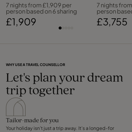
in Barbados
to the Mal
7 nights from £1,909 per
7 nights fro
person based on 6 sharing
person based
£1,909
£3,755
WHY USE A TRAVEL COUNSELLOR
Let's plan your dream
trip together
Tailor-made for you
Your holiday isn’t just a trip away. It’s a longed-for