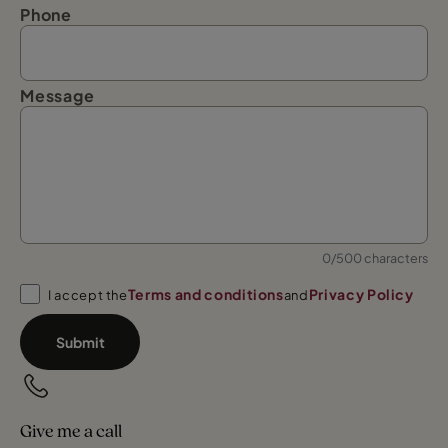
Phone
Message
0/500 characters
Terms and conditions
Privacy Policy
I accept the
and
Submit
Give me a call