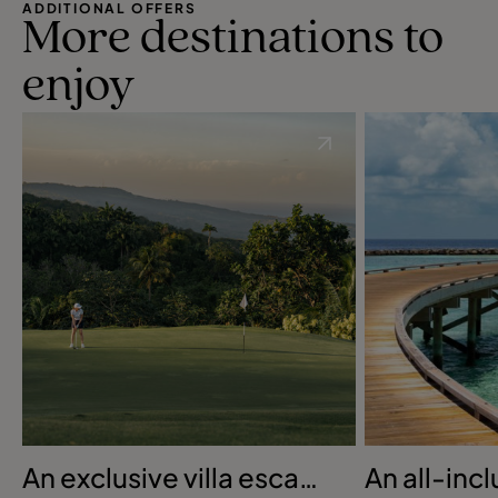
ADDITIONAL OFFERS
More destinations to
enjoy
An exclusive villa escape
An all-inc