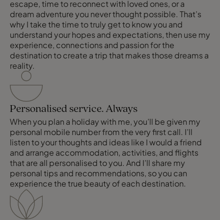
escape, time to reconnect with loved ones, or a
dream adventure you never thought possible. That’s
why I take the time to truly get to know you and
understand your hopes and expectations, then use my
experience, connections and passion for the
destination to create a trip that makes those dreams a
reality.
Personalised service. Always
When you plan a holiday with me, you’ll be given my
personal mobile number from the very first call. I’ll
listen to your thoughts and ideas like I would a friend
and arrange accommodation, activities, and flights
that are all personalised to you. And I’ll share my
personal tips and recommendations, so you can
experience the true beauty of each destination.