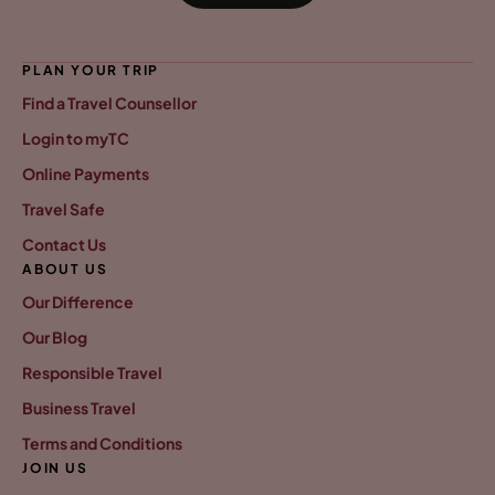
PLAN YOUR TRIP
Find a Travel Counsellor
Login to myTC
Online Payments
Travel Safe
Contact Us
ABOUT US
Our Difference
Our Blog
Responsible Travel
Business Travel
Terms and Conditions
JOIN US