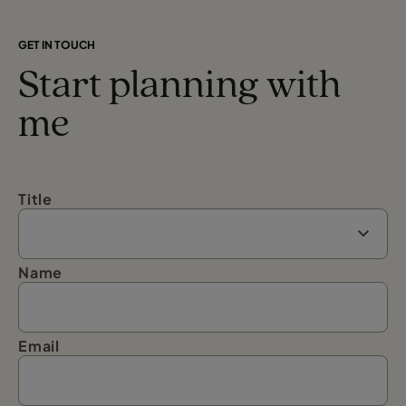
GET IN TOUCH
Start planning with
me
Title
Name
Email