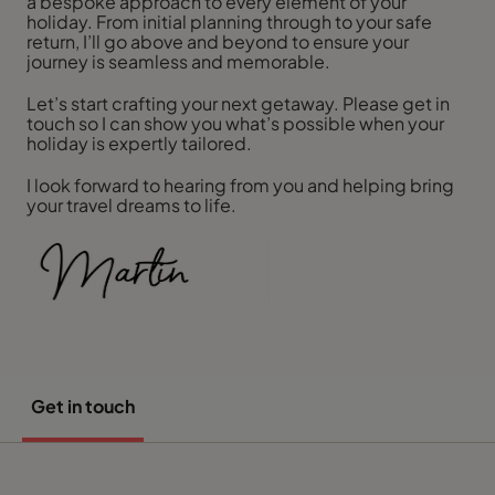
a bespoke approach to every element of your
holiday. From initial planning through to your safe
return, I’ll go above and beyond to ensure your
journey is seamless and memorable.
Let’s start crafting your next getaway. Please get in
touch so I can show you what’s possible when your
holiday is expertly tailored.
I look forward to hearing from you and helping bring
your travel dreams to life.
Get in touch