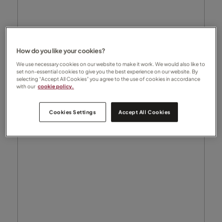
How do you like your cookies?
We use necessary cookies on our website to make it work. We would also like to
set non-essential cookies to give you the best experience on our website. By
selecting “Accept All Cookies” you agree to the use of cookies in accordance
with our
cookie policy.
Cookies Settings
Accept All Cookies