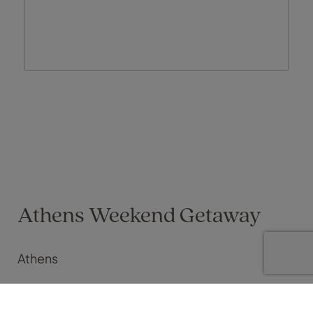
Athens Weekend Getaway
Athens
Maria Foxwell on 16 Apr 2026
We have just enjoyed a fantastic three-night escape to