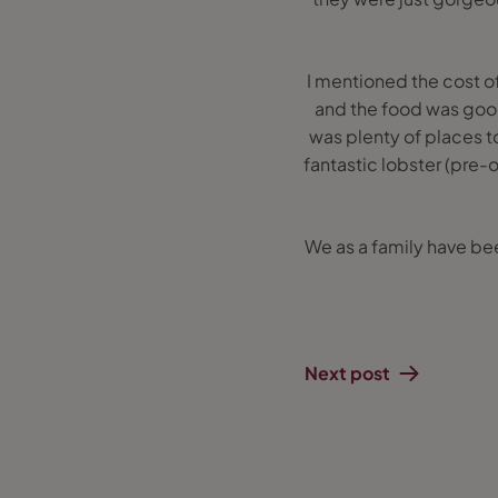
I mentioned the cost of
and the food was good
was plenty of places t
fantastic lobster (pre-
We as a family have bee
Next post