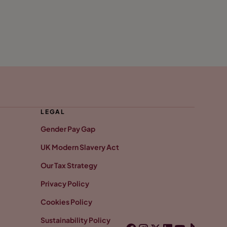
LEGAL
Gender Pay Gap
UK Modern Slavery Act
Our Tax Strategy
Privacy Policy
Cookies Policy
Sustainability Policy