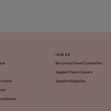
JOIN US
nce
Become a Travel Counsellor
Support Team Careers
 Travel
Supplier Enquiries
avel
onditions