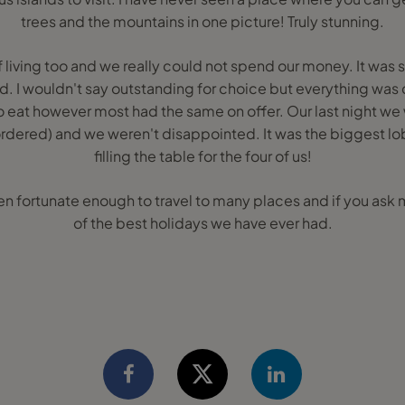
trees and the mountains in one picture! Truly stunning.
 living too and we really could not spend our money. It was 
. I wouldn't say outstanding for choice but everything was
o eat however most had the same on offer. Our last night we 
ordered) and we weren't disappointed. It was the biggest l
filling the table for the four of us!
n fortunate enough to travel to many places and if you ask m
of the best holidays we have ever had.