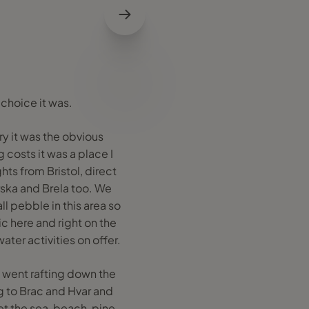
 choice it was.
ry it was the obvious
 costs it was a place I
ghts from Bristol, direct
arska and Brela too. We
l pebble in this area so
ic here and right on the
ter activities on offer.
 went rafting down the
g to Brac and Hvar and
et the sea, beach, pine