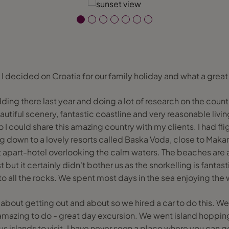
I decided on Croatia for our family holiday and what a great
ing there last year and doing a lot of research on the count
autiful scenery, fantastic coastline and very reasonable living
o I could share this amazing country with my clients. I had fli
ing down to a lovely resorts called Baska Voda, close to Mak
 apart-hotel overlooking the calm waters. The beaches are al
but it certainly didn't bother us as the snorkelling is fantast
o all the rocks. We spent most days in the sea enjoying the wa
bout getting out and about so we hired a car to do this. We
 amazing to do - great day excursion. We went island hoppin
s islands to visit. I have never seen a place where you can g