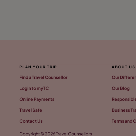
PLAN YOUR TRIP
ABOUT US
Find a Travel Counsellor
Our Differe
Login to myTC
Our Blog
Online Payments
Responsible
Travel Safe
Business Tr
Contact Us
Terms and C
Copyright © 2026 Travel Counsellors