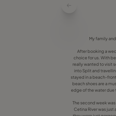
My family and 
After booking a wedd
choice for us. With be
really wanted to visit s
into Split and travell
stayed in a beach-front
beach shoes are a must 
edge of the water due t
The second week was a
Cetina River was just
they were just gorgeou