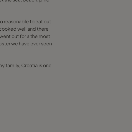
so reasonable to eat out
 cooked well and there
went out for a the most
obster we have ever seen
y family, Croatia is one