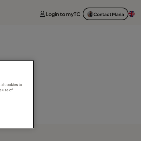
Login to myTC
Contact Maria
al cookies to
e use of