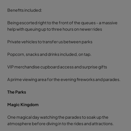
Benefits included:
Being escorted right to the front of the queues - a massive
help with queuing up to three hours on newer rides
Private vehicles to transfer us between parks
Popcorn, snacks and drinks included, on tap.
VIP merchandise cupboard access and surprise gifts
A prime viewing area for the evening fireworks and parades.
The Parks
Magic Kingdom
One magical day watching the parades to soak up the
atmosphere before diving in to the rides and attractions.