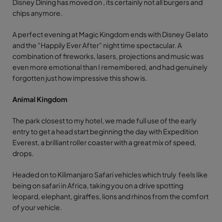
Disney Dining has moved on , its certainly not all burgers and
chips anymore.
A perfect evening at Magic Kingdom ends with Disney Gelato
and the "Happily Ever After" night time spectacular. A
combination of fireworks, lasers, projections and music was
even more emotional than I remembered, and had genuinely
forgotten just how impressive this show is.
Animal Kingdom
The park closest to my hotel, we made full use of the early
entry to get a head start beginning the day with Expedition
Everest, a brilliant roller coaster with a great mix of speed,
drops.
Headed on to Kilimanjaro Safari vehicles which truly feels like
being on safari in Africa, taking you on a drive spotting
leopard, elephant, giraffes, lions and rhinos from the comfort
of your vehicle.