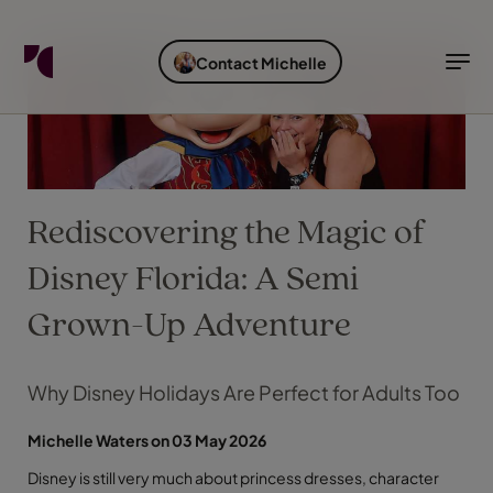
FIND YOUR TRAVEL COUNSELLOR
EXPLORE DESTINATIONS
HOLIDAY TYPES
WHEN TO GO
Contact Michelle
Find your Travel Counsellor by...
Destinations
Holiday types
When to go
Find your Travel Counsellor
Explore destinations
Rediscovering the Magic of
Holiday types
When to go
Disney Florida: A Semi
Grown-Up Adventure
Login to myTC
Why Disney Holidays Are Perfect for Adults Too
Change Location
Michelle Waters on 03 May 2026
Disney is still very much about princess dresses, character