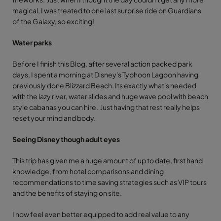
magical, I was treated to one last surprise ride on Guardians
of the Galaxy, so exciting!
Water parks
Before I finish this Blog, after several action packed park
days, I spent a morning at Disney's Typhoon Lagoon having
previously done Blizzard Beach. Its exactly what's needed
with the lazy river, water slides and huge wave pool with beach
style cabanas you can hire. Just having that rest really helps
reset your mind and body.
Seeing Disney though adult eyes
This trip has given me a huge amount of up to date, first hand
knowledge, from hotel comparisons and dining
recommendations to time saving strategies such as VIP tours
and the benefits of staying on site.
I now feel even better equipped to add real value to any