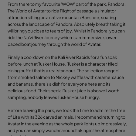
From there to my favourite 'WOW' part of the park, Pandora,
The World of Avatar to ride Flight of passage a simulator
attraction sitting on a native mountain Banshee, soaring
across the landscape of Pandora. Absolutely breath taking it
will bring you close to tears of joy. Whilst in Pandora, you can
ride the Na'vi River Journey which is an immersive slower
paced boat journey through the world of Avatar.
Finally a cool down on the Kali River Rapids for a fun soak
before lunch at Tusker House. Tusker is a character filled
dining buffet that is a real standout. The selection ranged
from smoked salmon to Mickey waffles with caramel sauce
and bananas, there's a dish for everyone here and its
delicious food. Their special Tusker juice is also well worth
sampling, nobody leaves Tusker House hungry.
Before leaving the park, we took the time to admire the Tree
of Life with its 326 carved animals. I recommend returning to
Avatar in the evening as the whole park lights up impressively,
and you can simply wander around taking in the atmosphere