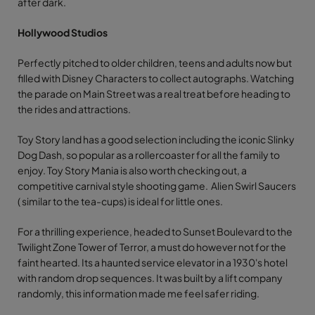
after dark.
Hollywood Studios
Perfectly pitched to older children, teens and adults now but
filled with Disney Characters to collect autographs. Watching
the parade on Main Street was a real treat before heading to
the rides and attractions.
Toy Story land has a good selection including the iconic Slinky
Dog Dash, so popular as a rollercoaster for all the family to
enjoy. Toy Story Mania is also worth checking out, a
competitive carnival style shooting game. Alien Swirl Saucers
( similar to the tea-cups) is ideal for little ones.
For a thrilling experience, headed to Sunset Boulevard to the
Twilight Zone Tower of Terror, a must do however not for the
faint hearted. Its a haunted service elevator in a 1930's hotel
with random drop sequences. It was built by a lift company
randomly, this information made me feel safer riding.