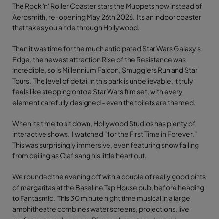
The Rock 'n' Roller Coaster stars the Muppets now instead of
Aerosmith, re-opening May 26th 2026. Its an indoor coaster
that takes you a ride through Hollywood.
Then it was time for the much anticipated Star Wars Galaxy's
Edge, the newest attraction Rise of the Resistance was
incredible, so is Millennium Falcon, Smugglers Run and Star
Tours. The level of detail in this park is unbelievable, it truly
feels like stepping onto a Star Wars film set, with every
element carefully designed - even the toilets are themed.
When its time to sit down, Hollywood Studios has plenty of
interactive shows. I watched "for the First Time in Forever."
This was surprisingly immersive, even featuring snow falling
from ceiling as Olaf sang his little heart out.
We rounded the evening off with a couple of really good pints
of margaritas at the Baseline Tap House pub, before heading
to Fantasmic. This 30 minute night time musical in a large
amphitheatre combines water screens, projections, live