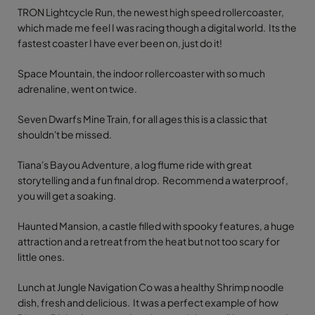
TRON Lightcycle Run, the newest high speed rollercoaster,
which made me feel I was racing though a digital world. Its the
fastest coaster I have ever been on, just do it!
Space Mountain, the indoor rollercoaster with so much
adrenaline, went on twice.
Seven Dwarfs Mine Train, for all ages this is a classic that
shouldn't be missed.
Tiana's Bayou Adventure, a log flume ride with great
storytelling and a fun final drop. Recommend a waterproof,
you will get a soaking.
Haunted Mansion, a castle filled with spooky features, a huge
attraction and a retreat from the heat but not too scary for
little ones.
Lunch at Jungle Navigation Co was a healthy Shrimp noodle
dish, fresh and delicious. It was a perfect example of how