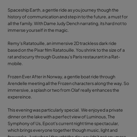
Spaceship Earth, a gentle ride as you journey though the
history of communication and step in to the future, a must for
all the family. With Dame Judy Dench narrating, its hard not to
immerse yourself in the magic.
Remy's Ratatouille, an immersive 2D trackless dark ride
based on the Pixar film Ratatouille. You shrink to the size of a
rat and scurry through Gusteau's Paris restaurant in a Rat-
mobile.
Frozen Ever After in Norway, a gentle boat ride through
Arendelle meeting all the Frozen characters along the way. So
immersive, a splash or two from Olaf really enhances the
expereince.
This evening was particularly special. We enjoyed a private
dinner on the lake with a perfect view of Luminous, The
Symphony of Us, Epcot's current night time spectacular,
which brings everyone together though music, light and
fireworks. Just when I thought the day couldn't get any more