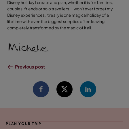
Disney holiday I create and plan, whether it is for families,
couples, friends or solo travellers. I won't ever forget my
Disney experiences, it really is one magical holiday of a
lifetime with even the biggest sceptics often leaving
completely transformed by the magic of it all.
Previous post
PLAN YOUR TRIP