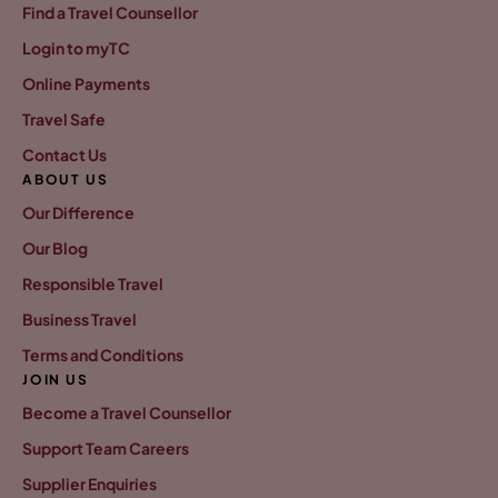
Find a Travel Counsellor
Login to myTC
Online Payments
Travel Safe
Contact Us
ABOUT US
Our Difference
Our Blog
Responsible Travel
Business Travel
Terms and Conditions
JOIN US
Become a Travel Counsellor
Support Team Careers
Supplier Enquiries