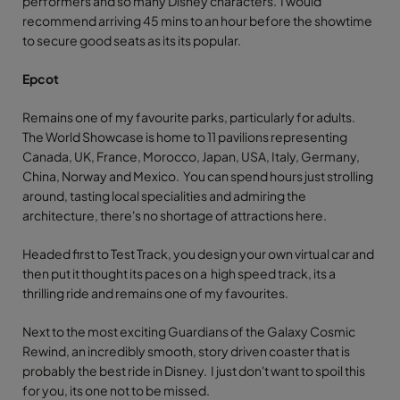
performers and so many Disney characters. I would
recommend arriving 45 mins to an hour before the showtime
to secure good seats as its its popular.
Epcot
Remains one of my favourite parks, particularly for adults.
The World Showcase is home to 11 pavilions representing
Canada, UK, France, Morocco, Japan, USA, Italy, Germany,
China, Norway and Mexico. You can spend hours just strolling
around, tasting local specialities and admiring the
architecture, there's no shortage of attractions here.
Headed first to Test Track, you design your own virtual car and
then put it thought its paces on a high speed track, its a
thrilling ride and remains one of my favourites.
Next to the most exciting Guardians of the Galaxy Cosmic
Rewind, an incredibly smooth, story driven coaster that is
probably the best ride in Disney. I just don't want to spoil this
for you, its one not to be missed.