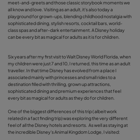
meet-and-greets and those classic storybook moments we
all know and love. Visiting as an adult, it's also today a
playground for grown-ups, blending childhood nostalgia with
sophisticated dining, stylish resorts, cocktail bars, world-
class spas and after-dark entertainment. A Disney holiday
can be every bit as magical for adults as it is for children.
Six years after my first visit to Walt Disney World Florida, when
my children were just 7 and 10, I returned, this time as an adult
traveller. In that time Disney has evolved from a place I
associated mainly with princesses and small rides to a
destination filled with thrilling, grown up attractions,
sophisticated dining and premium experiences that feel
every bit as magical for adults as they do for children.
One of the biggest differences of this trip ( albeit work
related in a fact finding trip) was exploring the very different
feel of all the Disney hotels and resorts. As well as staying at
the incredible Disney's Animal Kingdom Lodge, I visited: