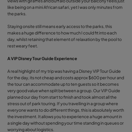
views with giraffes and buffalo outside your balcony feels just
like being on a mini African safari, yet I was only minutes from
the parks.
Staying onsite still means early access to the parks, this
makes a huge difference to how much I could fit into each
day, whilst retaining that element of relaxation by the pool to
rest weary feet.
A VIP Disney Tour Guide Experience
A real highlight of my trip was having a Disney VIP Tour Guide
for the day, its not cheap and costs approx $600 per hour and
the tour can accommodate up to ten guests so it becomes
very good value when split between a group. Our VIP Guide
planned our day from start to finish and took almost all the
stress out of park touring. If you travelling in a group where
everyone wants to do different things, this is absolutely worth
the investment. It allows you to experience a huge amount in
a single day without spending your time standing in queues or
worrying about logistics.