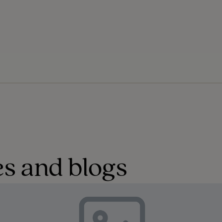
s and blogs