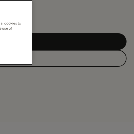
al cookies to
e use of