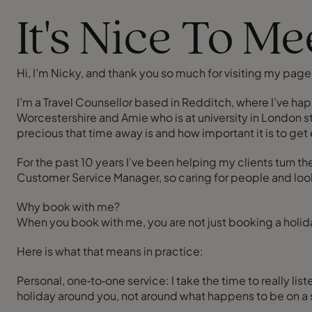
It's Nice To M
Hi, I’m Nicky, and thank you so much for visiting my page
I’m a Travel Counsellor based in Redditch, where I’ve hap
Worcestershire and Amie who is at university in London s
precious that time away is and how important it is to get e
For the past 10 years I’ve been helping my clients turn th
Customer Service Manager, so caring for people and looking
Why book with me?
When you book with me, you are not just booking a holida
Here is what that means in practice:
Personal, one‑to‑one service: I take the time to really li
holiday around you, not around what happens to be on a s