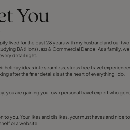
eet You
.
pily lived for the past 28 years with my husband and our two 
tudying BA (Hons) Jazz & Commercial Dance. As a family, we a
very detail right.
eir holiday ideas into seamless, stress free travel experience
 after the finer details is at the heart of everything I do.
y, you are gaining your own personal travel expert who genu
sten to you. Your likes and dislikes, your must haves and nice
helf or a website.