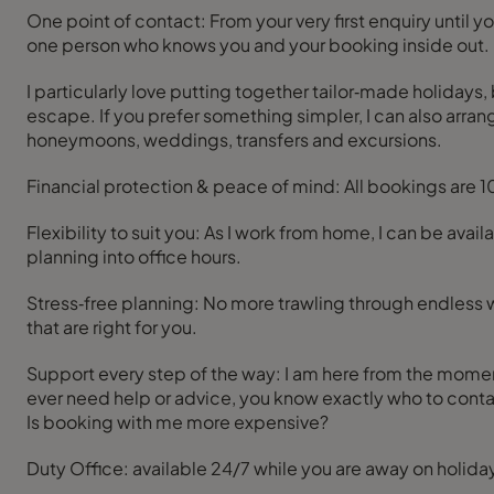
One point of contact: From your very first enquiry until
one person who knows you and your booking inside out.
I particularly love putting together tailor‑made holidays, 
escape. If you prefer something simpler, I can also arrange
honeymoons, weddings, transfers and excursions.
Financial protection & peace of mind: All bookings are 
Flexibility to suit you: As I work from home, I can be ava
planning into office hours.
Stress‑free planning: No more trawling through endless w
that are right for you.
Support every step of the way: I am here from the moment 
ever need help or advice, you know exactly who to conta
Is booking with me more expensive?
Duty Office: available 24/7 while you are away on holida