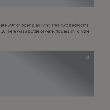
ate with an open plan living area, two bedrooms
. There was a bottle of wine, flowers, milk in the