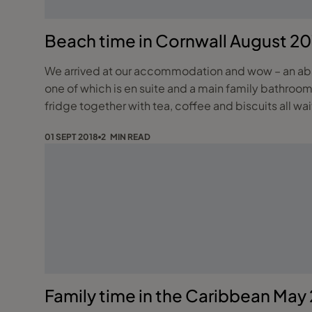
Beach time in Cornwall August 20
We arrived at our accommodation and wow – an abso
one of which is en suite and a main family bathroom.
fridge together with tea, coffee and biscuits all wai
01 SEPT 2018
2 MIN READ
Family time in the Caribbean May