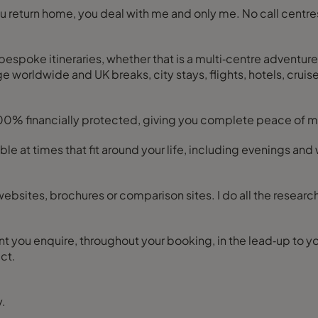
 you return home, you deal with me and only me. No call cen
bespoke itineraries, whether that is a multi‑centre adventure,
 worldwide and UK breaks, city stays, flights, hotels, cruises,
100% financially protected, giving you complete peace of mi
ilable at times that fit around your life, including evenings 
ebsites, brochures or comparison sites. I do all the researc
you enquire, throughout your booking, in the lead‑up to your
ct.
y.