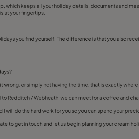
 at your fingertips.
holidays you find yourself. The difference is that you also re
days?
 it wrong, or simply not having the time, that is exactly where
ocal to Redditch / Webheath, we can meet for a coffee and cha
d I will do the hard work for you so you can spend your prec
itate to get in touch and let us begin planning your dream ho