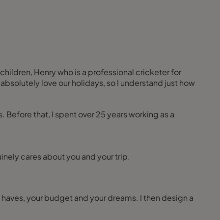
children, Henry who is a professional cricketer for
bsolutely love our holidays, so I understand just how
s. Before that, I spent over 25 years working as a
inely cares about you and your trip.
 to haves, your budget and your dreams. I then design a