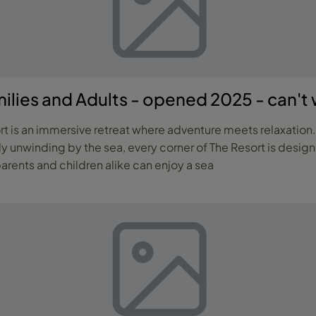
lies and Adults - opened 2025 - can't w
rt is an immersive retreat where adventure meets relaxation.
ly unwinding by the sea, every corner of The Resort is design
rents and children alike can enjoy a sea