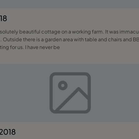
18
lutely beautiful cottage on a working farm. It was immacul
 Outside there is a garden area with table and chairs and BBQ
ting for us. I have never be
 2018