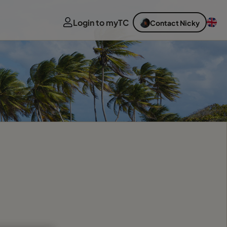
Login to myTC
Contact Nicky