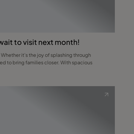
ait to visit next month!
 Whether it’s the joy of splashing through
ed to bring families closer. With spacious