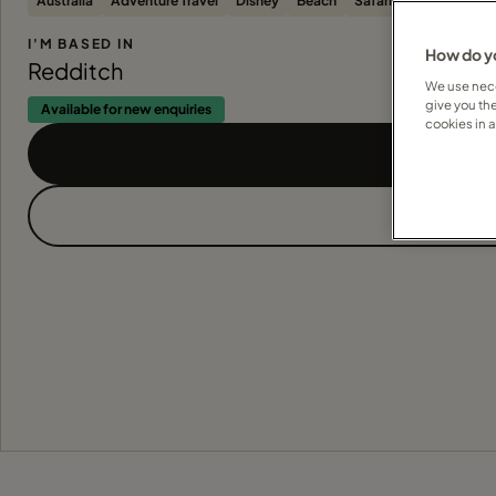
Australia
Adventure Travel
Disney
Beach
Safari
I'M BASED IN
How do yo
Redditch
We use nece
give you th
Available for new enquiries
cookies in 