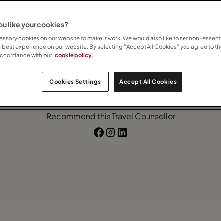
u like your cookies?
ssary cookies on our website to make it work. We would also like to set non-essenti
e best experience on our website. By selecting “Accept All Cookies” you agree to th
accordance with our
cookie policy.
Contact Nicky
Cookies Settings
Accept All Cookies
Subscribe to updates
Recommend this Travel Counsellor