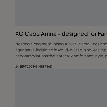
XO Cape Arnna - designed for Fami
Nestled along the stunning Turkish Riviera, The Reso
aquaparks, indulging in world-class dining, or simp
accommodations that cater to comfort and style, pa
24 SEPT 2025
4 MIN READ