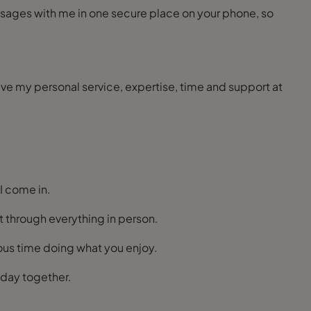
ceive my personal service, expertise, time and support at
 I come in.
t through everything in person.
ious time doing what you enjoy.
liday together.