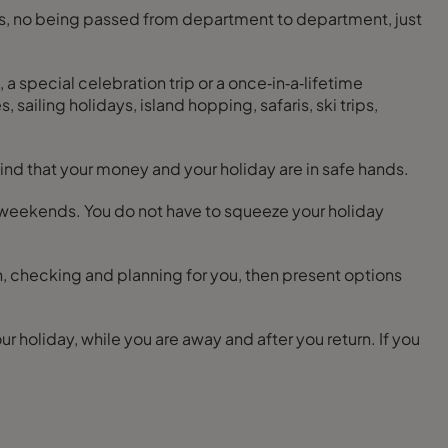
tres, no being passed from department to department, just
 a special celebration trip or a once‑in‑a‑lifetime
 sailing holidays, island hopping, safaris, ski trips,
nd that your money and your holiday are in safe hands.
and weekends. You do not have to squeeze your holiday
h, checking and planning for you, then present options
 holiday, while you are away and after you return. If you