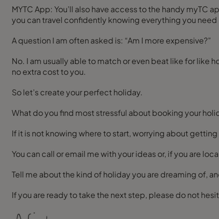
MYTC App: You’ll also have access to the handy myTC app, which keeps all your holiday details, documents and messages with me in one secure place on your phone, so
you can travel confidently knowing everything you need is
A question I am often asked is: “Am I more expensive?”
No. I am usually able to match or even beat like for like 
no extra cost to you.
So let’s create your perfect holiday.
What do you find most stressful about booking your holi
If it is not knowing where to start, worrying about getting
You can call or email me with your ideas or, if you are l
Tell me about the kind of holiday you are dreaming of, an
If you are ready to take the next step, please do not hes