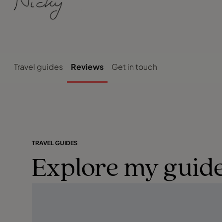
Travel guides
Reviews
Get in touch
TRAVEL GUIDES
Explore my guide