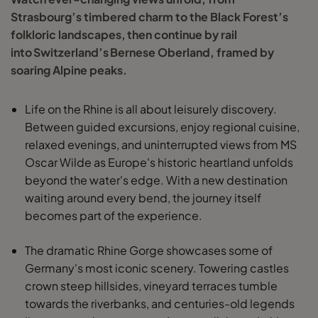
Strasbourg’s timbered charm to the Black Forest’s
folkloric landscapes, then continue by rail
into Switzerland’s Bernese Oberland, framed by
soaring Alpine peaks.
Life on the Rhine is all about leisurely discovery.
Between guided excursions, enjoy regional cuisine,
relaxed evenings, and uninterrupted views from MS
Oscar Wilde as Europe's historic heartland unfolds
beyond the water's edge. With a new destination
waiting around every bend, the journey itself
becomes part of the experience.
The dramatic Rhine Gorge showcases some of
Germany's most iconic scenery. Towering castles
crown steep hillsides, vineyard terraces tumble
towards the riverbanks, and centuries-old legends