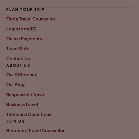
PLAN YOUR TRIP
Find a Travel Counsellor
Login to myTC
Online Payments
Travel Safe
Contact Us
ABOUT US
Our Difference
Our Blog
Responsible Travel
Business Travel
Terms and Conditions
JOIN US
Become a Travel Counsellor