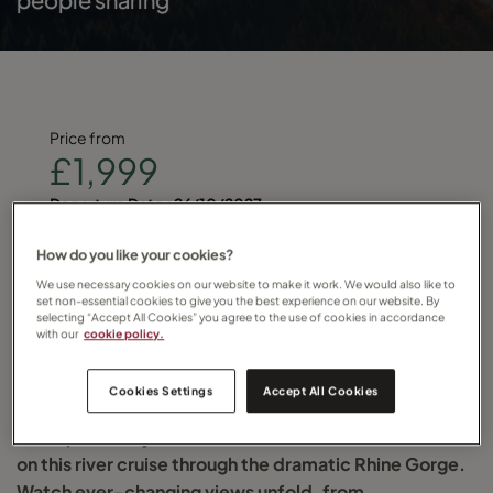
Price from
£1,999
Departure Date :
26/10/2027
Find your local Travel Counsellor and quote
How do you like your cookies?
We use necessary cookies on our website to make it work. We would also like to
RIVRHINSWI
set non-essential cookies to give you the best experience on our website. By
selecting “Accept All Cookies” you agree to the use of cookies in accordance
with our
cookie policy.
for more details
Cookies Settings
Accept All Cookies
Glide past storybook towns and castle-crowned hills
on this river cruise through the dramatic Rhine Gorge.
Watch ever-changing views unfold, from