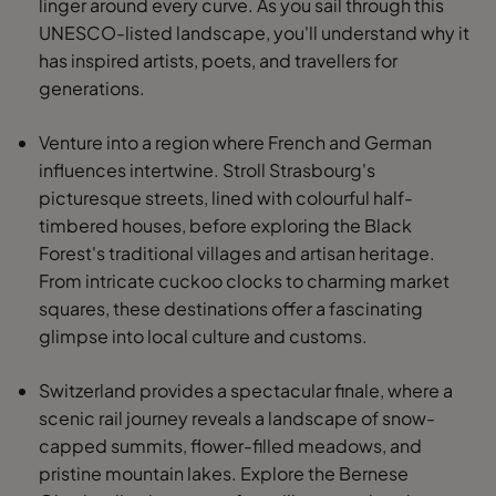
linger around every curve. As you sail through this
UNESCO-listed landscape, you'll understand why it
has inspired artists, poets, and travellers for
generations.
Venture into a region where French and German
influences intertwine. Stroll Strasbourg's
picturesque streets, lined with colourful half-
timbered houses, before exploring the Black
Forest's traditional villages and artisan heritage.
From intricate cuckoo clocks to charming market
squares, these destinations offer a fascinating
glimpse into local culture and customs.
Switzerland provides a spectacular finale, where a
scenic rail journey reveals a landscape of snow-
capped summits, flower-filled meadows, and
pristine mountain lakes. Explore the Bernese