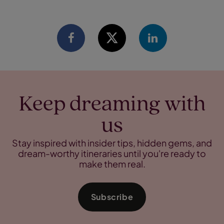
Keep dreaming with
us
Stay inspired with insider tips, hidden gems, and
dream-worthy itineraries until you're ready to
make them real.
Subscribe