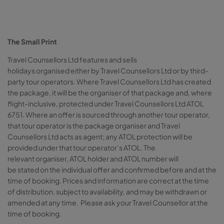
The Small Print
Travel Counsellors Ltd features and sells
holidays organised either by Travel Counsellors Ltd or by third-
party tour operators. Where Travel Counsellors Ltd has created
the package, it will be the organiser of that package and, where
flight-inclusive, protected under Travel Counsellors Ltd ATOL
6751. Where an offer is sourced through another tour operator,
that tour operator is the package organiser and Travel
Counsellors Ltd acts as agent; any ATOL protection will be
provided under that tour operator’s ATOL. The
relevant organiser, ATOL holder and ATOL number will
be stated on the individual offer and confirmed before and at the
time of booking. Prices and information are correct at the time
of distribution, subject to availability, and may be withdrawn or
amended at any time. Please ask your Travel Counsellor at the
time of booking.