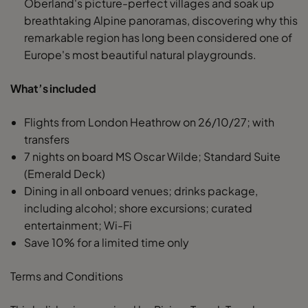
Oberland's picture-perfect villages and soak up
breathtaking Alpine panoramas, discovering why this
remarkable region has long been considered one of
Europe's most beautiful natural playgrounds.
What’s included
Flights from London Heathrow on 26/10/27; with
transfers
7 nights on board MS Oscar Wilde; Standard Suite
(Emerald Deck)
Dining in all onboard venues; drinks package,
including alcohol; shore excursions; curated
entertainment; Wi-Fi
Save 10% for a limited time only
Terms and Conditions