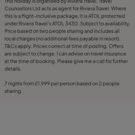
This holiday is organised by Riviera Travel. Travel
Counsellors Ltd acts as agent for Riviera Travel. Where
this is a flight-inclusive package, it is ATOL protected
under Riviera Travel’s ATOL 3430. Subject to availability.
Price based on two people sharing and includes all
local charges (no additional fees payable in resort).
T&Cs apply. Prices correct at time of posting. Offers
are subject to change. I can advise on travel insurance
at the time of booking. Please give me a call for further
details.
7 nights from £1,999 per person based on 2 people
sharing