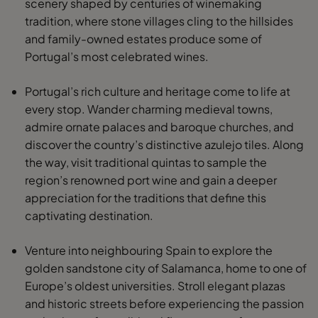
scenery shaped by centuries of winemaking
tradition, where stone villages cling to the hillsides
and family-owned estates produce some of
Portugal’s most celebrated wines.
Portugal’s rich culture and heritage come to life at
every stop. Wander charming medieval towns,
admire ornate palaces and baroque churches, and
discover the country’s distinctive azulejo tiles. Along
the way, visit traditional quintas to sample the
region’s renowned port wine and gain a deeper
appreciation for the traditions that define this
captivating destination.
Venture into neighbouring Spain to explore the
golden sandstone city of Salamanca, home to one of
Europe’s oldest universities. Stroll elegant plazas
and historic streets before experiencing the passion