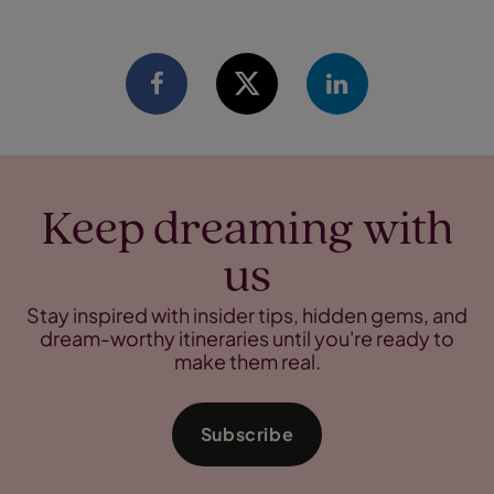
Keep dreaming with
us
Stay inspired with insider tips, hidden gems, and
dream-worthy itineraries until you're ready to
make them real.
Subscribe