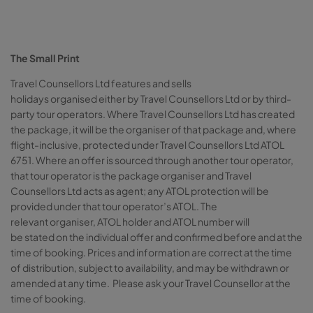
The Small Print
Travel Counsellors Ltd features and sells
holidays organised either by Travel Counsellors Ltd or by third-
party tour operators. Where Travel Counsellors Ltd has created
the package, it will be the organiser of that package and, where
flight-inclusive, protected under Travel Counsellors Ltd ATOL
6751. Where an offer is sourced through another tour operator,
that tour operator is the package organiser and Travel
Counsellors Ltd acts as agent; any ATOL protection will be
provided under that tour operator’s ATOL. The
relevant organiser, ATOL holder and ATOL number will
be stated on the individual offer and confirmed before and at the
time of booking. Prices and information are correct at the time
of distribution, subject to availability, and may be withdrawn or
amended at any time. Please ask your Travel Counsellor at the
time of booking.