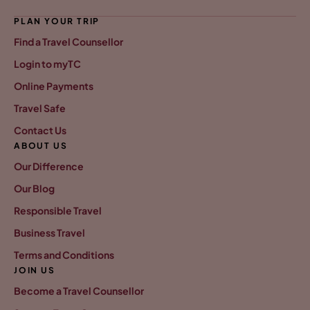
PLAN YOUR TRIP
Find a Travel Counsellor
Login to myTC
Online Payments
Travel Safe
Contact Us
ABOUT US
Our Difference
Our Blog
Responsible Travel
Business Travel
Terms and Conditions
JOIN US
Become a Travel Counsellor