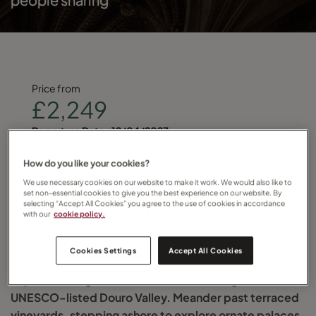
Price from
£2,249
Departure Date :
12/04/2027
Find your local Travel Counsellor and quote
How do you like your cookies?
We use necessary cookies on our website to make it work. We would also like to
RIVDOURSAL
set non-essential cookies to give you the best experience on our website. By
selecting “Accept All Cookies” you agree to the use of cookies in accordance
with our
cookie policy.
for more details
Cookies Settings
Accept All Cookies
Explore Portugal on this river cruise through the
UNESCO-listed Douro Valley. Meander past terraced
vineyards, stepping ashore to explore ornate palaces,