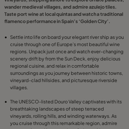
wander medieval villages, and admire azulejo tiles.
Taste port wine at local quintas and watch a traditional
flamenco performance in Spain’s ‘Golden City’.
Settle into life on board your elegant river ship as you
cruise through one of Europe’s most beautiful wine
regions. Unpack just once and watch ever-changing
scenery drift by from the Sun Deck, enjoy delicious
regional cuisine, and relax in comfortable
surroundings as you journey between historic towns,
vineyard-clad hillsides, and picturesque riverside
villages.
The UNESCO-listed Douro Valley captivates with its
breathtaking landscapes of steep terraced
vineyards, rolling hills, and winding waterways. As
you cruise through this remarkable region, admire