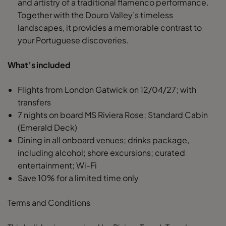
and artistry of a traditional flamenco performance.
Together with the Douro Valley’s timeless
landscapes, it provides a memorable contrast to
your Portuguese discoveries.
What’s included
Flights from London Gatwick on 12/04/27; with
transfers
7 nights on board MS Riviera Rose; Standard Cabin
(Emerald Deck)
Dining in all onboard venues; drinks package,
including alcohol; shore excursions; curated
entertainment; Wi-Fi
Save 10% for a limited time only
Terms and Conditions