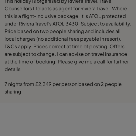
This holiday is organised by Riviera Travel. Travel
Counsellors Ltd acts as agent for Riviera Travel. Where
this is a flight-inclusive package, it is ATOL protected
under Riviera Travel’s ATOL 3430. Subject to availability.
Price based on two people sharing and includes all
local charges (no additional fees payable in resort).
T&Cs apply. Prices correct at time of posting. Offers
are subject to change. I can advise on travel insurance
at the time of booking. Please give me a call for further
details.
7 nights from £2,249 per person based on 2 people
sharing