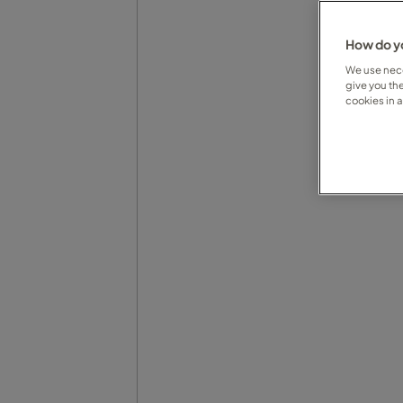
How do yo
We use nece
give you th
cookies in 