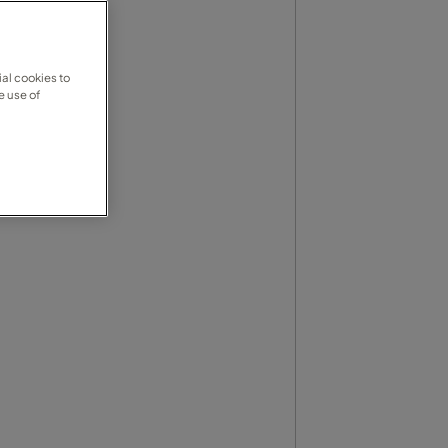
al cookies to
e use of