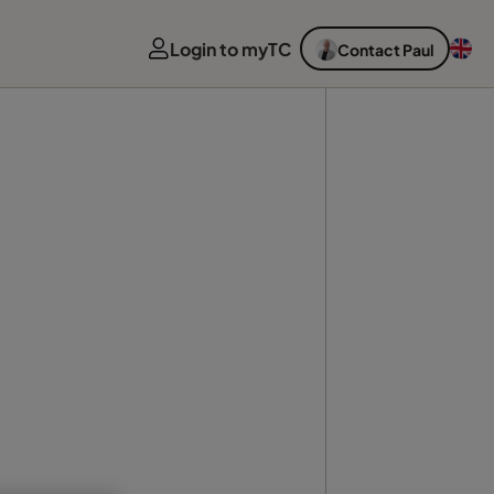
Login to myTC
Contact Paul