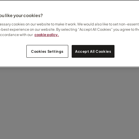
u like your cookies?
ssary cookies on our website to make it work. We would also like to set non-essenti
e best experience on our website. By selecting “Accept All Cookies” you agree to th
accordance with our
cookie policy.
Cookies Settings
Accept All Cookies