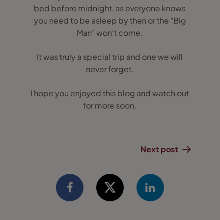
bed before midnight, as everyone knows
you need to be asleep by then or the "Big
Man" won't come.
It was truly a special trip and one we will
never forget.
I hope you enjoyed this blog and watch out
for more soon.
Next post