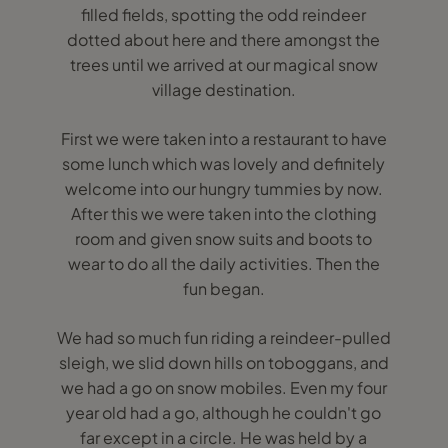
filled fields, spotting the odd reindeer
dotted about here and there amongst the
trees until we arrived at our magical snow
village destination.
First we were taken into a restaurant to have
some lunch which was lovely and definitely
welcome into our hungry tummies by now.
After this we were taken into the clothing
room and given snow suits and boots to
wear to do all the daily activities. Then the
fun began.
We had so much fun riding a reindeer-pulled
sleigh, we slid down hills on toboggans, and
we had a go on snow mobiles. Even my four
year old had a go, although he couldn't go
far except in a circle. He was held by a