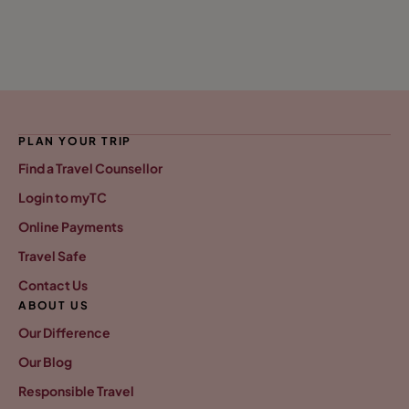
PLAN YOUR TRIP
Find a Travel Counsellor
Login to myTC
Online Payments
Travel Safe
Contact Us
ABOUT US
Our Difference
Our Blog
Responsible Travel