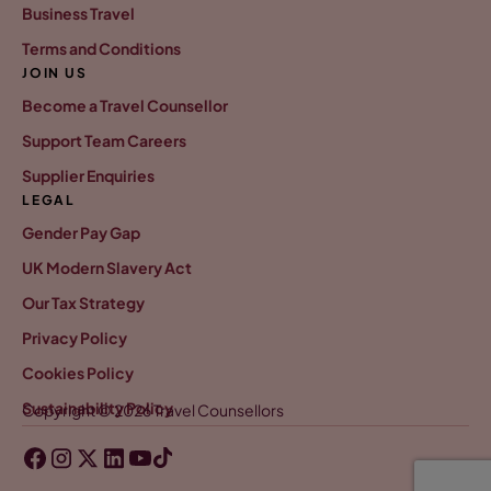
Business Travel
Terms and Conditions
JOIN US
Become a Travel Counsellor
Support Team Careers
Supplier Enquiries
LEGAL
Gender Pay Gap
UK Modern Slavery Act
Our Tax Strategy
Privacy Policy
Cookies Policy
Sustainability Policy
Copyright © 2026 Travel Counsellors