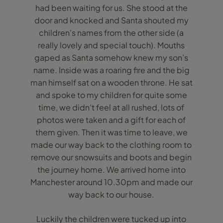
had been waiting for us. She stood at the
door and knocked and Santa shouted my
children's names from the other side (a
really lovely and special touch). Mouths
gaped as Santa somehow knew my son’s
name. Inside was a roaring fire and the big
man himself sat on a wooden throne. He sat
and spoke to my children for quite some
time, we didn't feel at all rushed, lots of
photos were taken and a gift for each of
them given. Then it was time to leave, we
made our way back to the clothing room to
remove our snowsuits and boots and begin
the journey home. We arrived home into
Manchester around 10.30pm and made our
way back to our house.
Luckily the children were tucked up into