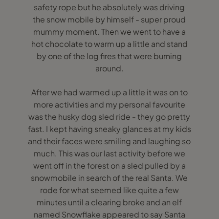
safety rope but he absolutely was driving
the snow mobile by himself - super proud
mummy moment. Then we went to have a
hot chocolate to warm up a little and stand
by one of the log fires that were burning
around.
After we had warmed up a little it was on to
more activities and my personal favourite
was the husky dog sled ride - they go pretty
fast. I kept having sneaky glances at my kids
and their faces were smiling and laughing so
much. This was our last activity before we
went off in the forest on a sled pulled by a
snowmobile in search of the real Santa. We
rode for what seemed like quite a few
minutes until a clearing broke and an elf
named Snowflake appeared to say Santa