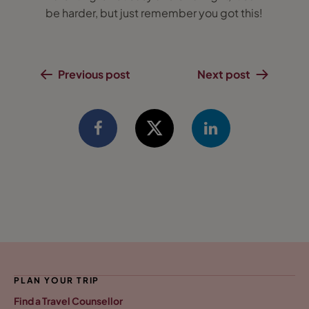
be harder, but just remember you got this!
Previous post
Next post
PLAN YOUR TRIP
Find a Travel Counsellor