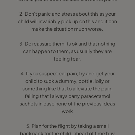
2. Don't panic and stress about this as your
child will invariably pick up on this and it can
make the situation much worse.
3. Do reassure them its ok and that nothing
can happen to them, as usually they are
feeling fear.
4. If you suspect ear pain, try and get your
child to suck a dummy, bottle, lolly or
something like that to alleviate the pain,
failing that I always carry paracetamol
sachets in case none of the previous ideas
work
5. Plan for the flight by taking a small
backpack for the child, ahead of time buy