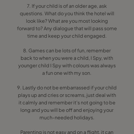
7. If your child is of an older age, ask
questions. What do you think the hotel will
look like? What are you most looking
forward to? Any dialogue that will pass some
time and keep your child engaged.
8. Games can be lots of fun, remember
back to when you were a child, I Spy, with
younger child I Spy with colours was always
a fun one with my son.
9. Lastly do not be embarrassed if your child
plays up and cries or screams, just deal with
it calmly and remember it’s not going to be
long and you will be off and enjoying your
much-needed holidays.
Parenting is not easy and on a flight, it can