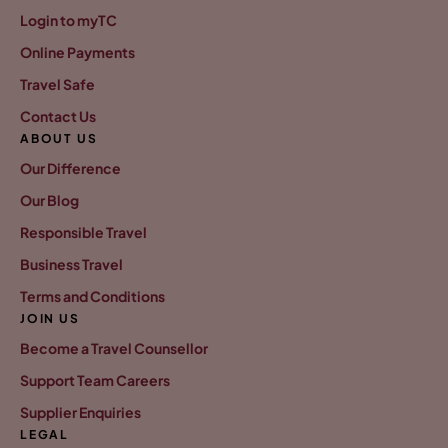
Login to myTC
Online Payments
Travel Safe
Contact Us
ABOUT US
Our Difference
Our Blog
Responsible Travel
Business Travel
Terms and Conditions
JOIN US
Become a Travel Counsellor
Support Team Careers
Supplier Enquiries
LEGAL