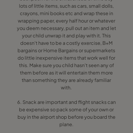
lots of little items, such as cars, small dolls,
crayons, mini books etc and wrap these in
wrapping paper, every half hour or whatever
you deem necessary, pull out an item and let
your child unwrap it and play with it. This
doesn't have to be a costly exercise, B+M
bargains or Home Bargains or supermarkets
do little inexpensive items that work well for
this. Make sure you child hasn't seen any of
them before as it will entertain them more
than something they are already familiar
with.
6. Snack are important and flight snacks can
be expensive so pack some of your own or
buy in the airport shop before you board the
plane.