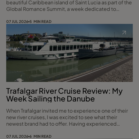
beautiful Caribbean island of Saint Lucia as part of the
Global Romance Summit, a week dedicated to
showcasing some of the island’s most spectacular
hotels, wedding venues and romantic experiences. As
07 JUL 2026
5 MIN READ
a Travel Counsellor, there is nothing quite like
experiencing a destination first-hand, and Saint Lucia
certainly lived up to its reputation as on
Trafalgar River Cruise Review: My
Week Sailing the Danube
When Trafalgar invited me to experience one of their
new river cruises, I was excited to see what their
newest brand had to offer. Having experienced
several river cruise lines over the years, I was looking
forward to seeing how Trafalgar compared. Over eight
07 JUL 2026
6 MIN READ