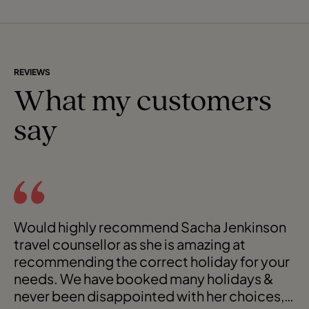
REVIEWS
What my customers
say
Would highly recommend Sacha Jenkinson
travel counsellor as she is amazing at
recommending the correct holiday for your
needs. We have booked many holidays &
never been disappointed with her choices,