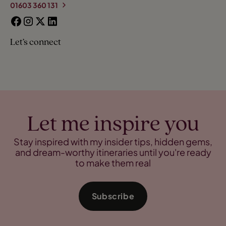
01603 360 131
Let’s connect
Let me inspire you
Stay inspired with my insider tips, hidden gems,
and dream-worthy itineraries until you're ready
to make them real
Subscribe