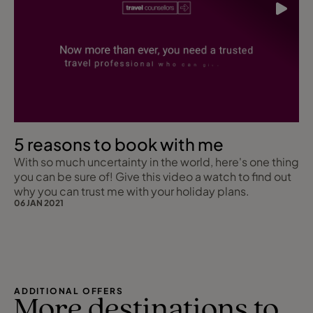
5 reasons to book with me
With so much uncertainty in the world, here's one thing
you can be sure of! Give this video a watch to find out
why you can trust me with your holiday plans.
06 JAN 2021
ADDITIONAL OFFERS
More destinations to