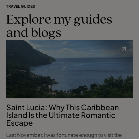
TRAVEL GUIDES
Explore my guides
and blogs
Saint Lucia: Why This Caribbean
Island Is the Ultimate Romantic
Escape
Last November, I was fortunate enough to visit the