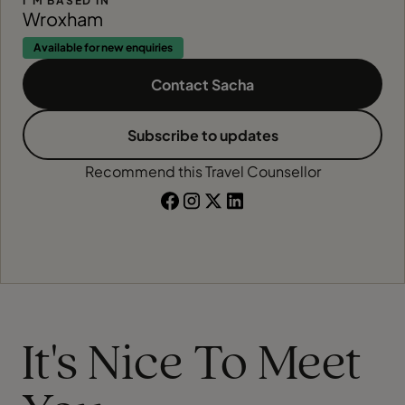
I'M BASED IN
Wroxham
Available for new enquiries
Contact Sacha
Subscribe to updates
Recommend this Travel Counsellor
It's Nice To Meet