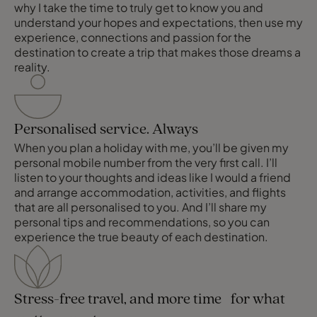
why I take the time to truly get to know you and
understand your hopes and expectations, then use my
experience, connections and passion for the
destination to create a trip that makes those dreams a
reality.
Personalised service. Always
When you plan a holiday with me, you’ll be given my
personal mobile number from the very first call. I’ll
listen to your thoughts and ideas like I would a friend
and arrange accommodation, activities, and flights
that are all personalised to you. And I’ll share my
personal tips and recommendations, so you can
experience the true beauty of each destination.
Stress-free travel, and more time for what