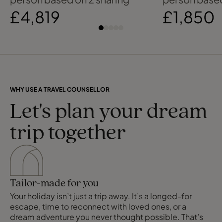
£4,819
£1,850
WHY USE A TRAVEL COUNSELLOR
Let's plan your dream
trip together
Tailor-made for you
Your holiday isn’t just a trip away. It’s a longed-for
escape, time to reconnect with loved ones, or a
dream adventure you never thought possible. That’s