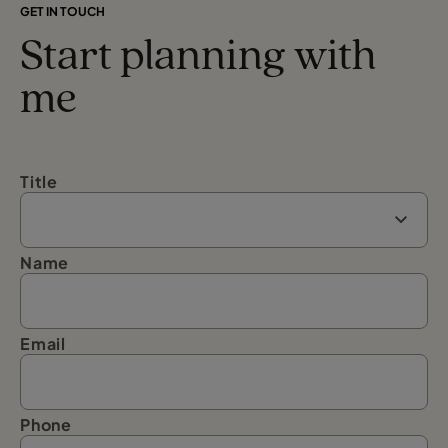
GET IN TOUCH
Start planning with
me
Title
Name
Email
Phone