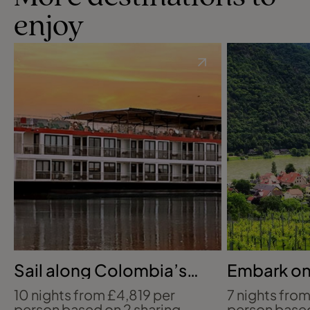
enjoy
Sail along Colombia’s
Embark on 
Magdalena
Danube Ri
10 nights from £4,819 per
7 nights fro
person based on 2 sharing
person based