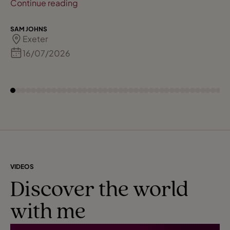
all bookings & final details are done for you
Continue reading
so it takes all the stress away from doing it
yourself! A big thank you & wont be long for
SAM JOHNS
Exeter
another booking!!!
16/07/2026
VIDEOS
Discover the world
with me