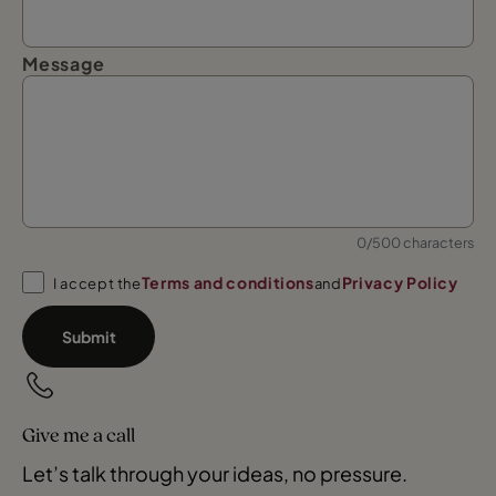
Message
0/500 characters
Terms and conditions
Privacy Policy
I accept the
and
Submit
Give me a call
Let’s talk through your ideas, no pressure.