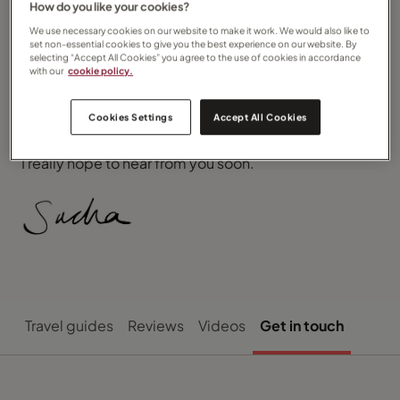
How do you like your cookies?
price and/or quality with the peace of mind that your
money is completely safe and covered by both ATOL
We use necessary cookies on our website to make it work. We would also like to
and the unique Travel Counsellors’ Trust.
set non-essential cookies to give you the best experience on our website. By
selecting “Accept All Cookies” you agree to the use of cookies in accordance
with our
cookie policy.
I can’t wait to investigate your next dream holiday, I’m
available at your convenience and perhaps we could
sit and have a coffee and discuss your plans
Cookies Settings
Accept All Cookies
together.
I really hope to hear from you soon.
Travel guides
Reviews
Videos
Get in touch