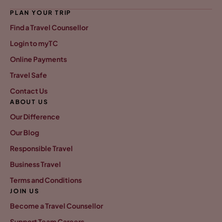
PLAN YOUR TRIP
Find a Travel Counsellor
Login to myTC
Online Payments
Travel Safe
Contact Us
ABOUT US
Our Difference
Our Blog
Responsible Travel
Business Travel
Terms and Conditions
JOIN US
Become a Travel Counsellor
Support Team Careers