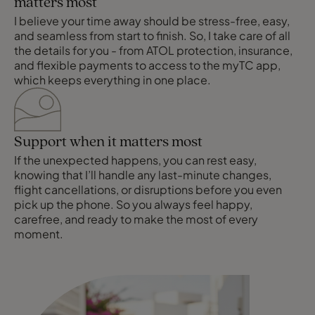
matters most
I believe your time away should be stress-free, easy,
and seamless from start to finish. So, I take care of all
the details for you - from ATOL protection, insurance,
and flexible payments to access to the myTC app,
which keeps everything in one place.
Support when it matters most
If the unexpected happens, you can rest easy,
knowing that I’ll handle any last-minute changes,
flight cancellations, or disruptions before you even
pick up the phone. So you always feel happy,
carefree, and ready to make the most of every
moment.