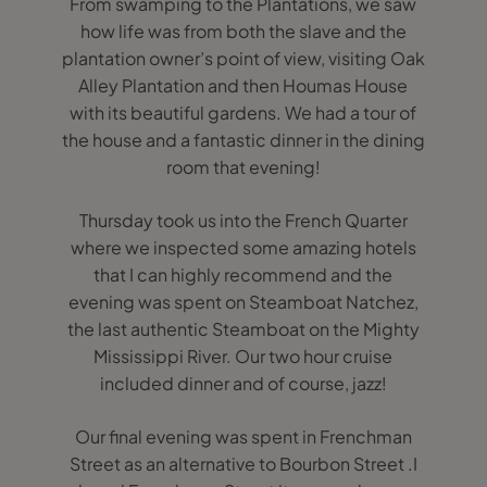
From swamping to the Plantations, we saw
how life was from both the slave and the
plantation owner’s point of view, visiting Oak
Alley Plantation and then Houmas House
with its beautiful gardens. We had a tour of
the house and a fantastic dinner in the dining
room that evening!
Thursday took us into the French Quarter
where we inspected some amazing hotels
that I can highly recommend and the
evening was spent on Steamboat Natchez,
the last authentic Steamboat on the Mighty
Mississippi River. Our two hour cruise
included dinner and of course, jazz!
Our final evening was spent in Frenchman
Street as an alternative to Bourbon Street .I