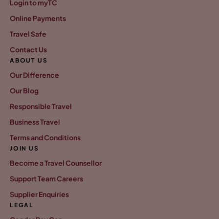
Login to myTC
Online Payments
Travel Safe
Contact Us
ABOUT US
Our Difference
Our Blog
Responsible Travel
Business Travel
Terms and Conditions
JOIN US
Become a Travel Counsellor
Support Team Careers
Supplier Enquiries
LEGAL