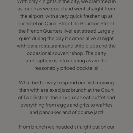
With only 4 nights in the city, we crammed in
as much as we could and went straight from
the airport, with a very quick freshen up at
our hotel on Canal Street, to Bourbon Street,
the French Quarters liveliest street! Largely
quiet during the day it comes alive at night
with bars, restaurants and strip clubs and the
occasional souvenir shop. The party
atmosphere is intoxicating as are the
reasonably priced cocktails!
What better way to spend our first morning
than with a relaxed jazz brunch at the Court
of Two Sisters, the all you can eat buffet had
everything from eggs and grits to waffles
and pancakes and of course jazz!
From brunch we headed straight out on our