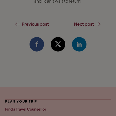
and I can’t wait to return!
Previous post
Next post
PLAN YOUR TRIP
Find a Travel Counsellor