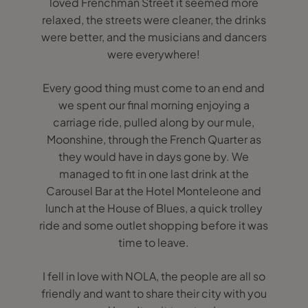
loved Frenchman Street it seemed more
relaxed, the streets were cleaner, the drinks
were better, and the musicians and dancers
were everywhere!
Every good thing must come to an end and
we spent our final morning enjoying a
carriage ride, pulled along by our mule,
Moonshine, through the French Quarter as
they would have in days gone by. We
managed to fit in one last drink at the
Carousel Bar at the Hotel Monteleone and
lunch at the House of Blues, a quick trolley
ride and some outlet shopping before it was
time to leave.
I fell in love with NOLA, the people are all so
friendly and want to share their city with you