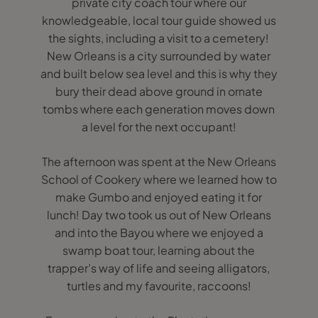
private city coach tour where our
knowledgeable, local tour guide showed us
the sights, including a visit to a cemetery!
New Orleans is a city surrounded by water
and built below sea level and this is why they
bury their dead above ground in ornate
tombs where each generation moves down
a level for the next occupant!
The afternoon was spent at the New Orleans
School of Cookery where we learned how to
make Gumbo and enjoyed eating it for
lunch! Day two took us out of New Orleans
and into the Bayou where we enjoyed a
swamp boat tour, learning about the
trapper’s way of life and seeing alligators,
turtles and my favourite, raccoons!