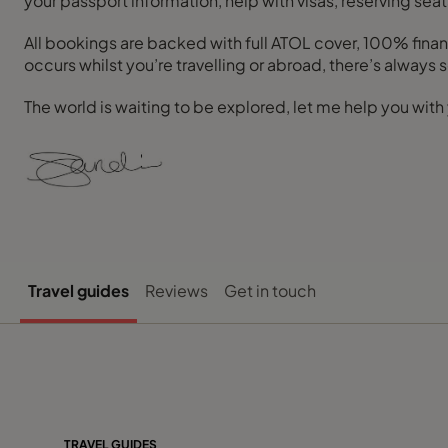
your passport information, help with visas, reserving seat
All bookings are backed with full ATOL cover, 100% financ
occurs whilst you’re travelling or abroad, there’s always
The world is waiting to be explored, let me help you with 
Travel guides
Reviews
Get in touch
TRAVEL GUIDES