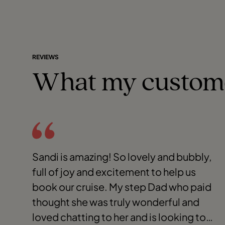
REVIEWS
What my custom
Sandi is amazing! So lovely and bubbly,
full of joy and excitement to help us
book our cruise. My step Dad who paid
thought she was truly wonderful and
loved chatting to her and is looking to