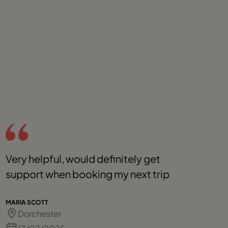
Very helpful, would definitely get
S
support when booking my next trip
p
r
d
MARIA SCOTT
Dorchester
b