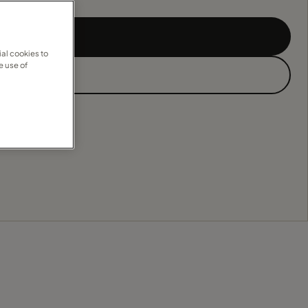
al cookies to
e use of