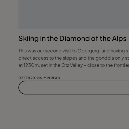
Skiing in the Diamond of the Alps
This was our second visit to Obergurgl and having s
direct access to the slopes and the gondola only ste
at 1930m, set in the Otz Valley – close to the frontier 
07 FEB 2019
6 MIN READ