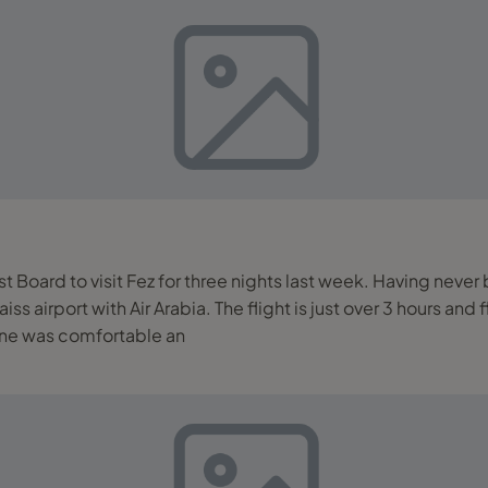
st Board to visit Fez for three nights last week. Having neve
lane was comfortable an