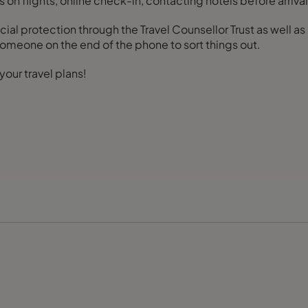
s on flights, online check-in, contacting hotels before arriv
ial protection through the Travel Counsellor Trust as well a
 someone on the end of the phone to sort things out.
your travel plans!