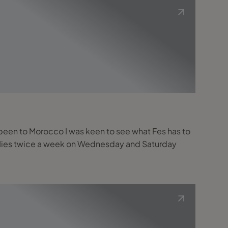
r been to Morocco I was keen to see what Fes has to