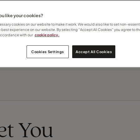
u like your cookies?
Contact Sandi
ssary cookies on our website to make it work. We would also like to set non-essenti
e best experience on our website. By selecting “Accept All Cookies” you agree to th
Subscribe to updates
accordance with our
cookie policy.
Recommend this Travel Counsellor
Cookies Settings
Accept All Cookies
eet You