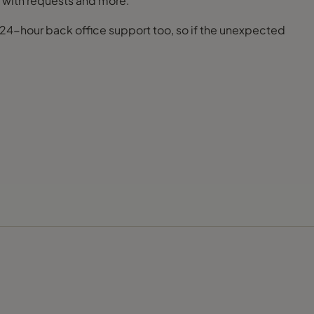
al with requests and more.
s 24-hour back office support too, so if the unexpected