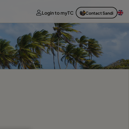
Login to myTC
Contact Sandi