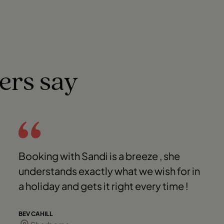
ers say
Booking with Sandi is a breeze , she
understands exactly what we wish for in
a holiday and gets it right every time !
BEV CAHILL