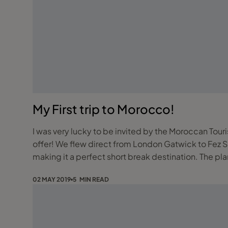
My First trip to Morocco!
I was very lucky to be invited by the Moroccan Touri
offer! We flew direct from London Gatwick to Fez Saiss airport with Air Arabia. The flight is just over 3 hours and flies twice a week on Wednesday and Saturday
making it a perfect short break destination. The p
02 MAY 2019
5 MIN READ