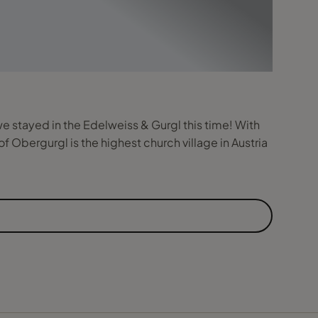
we stayed in the Edelweiss & Gurgl this time! With
f Obergurgl is the highest church village in Austria