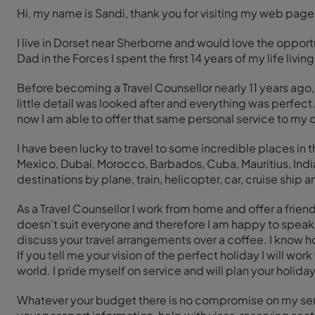
Hi, my name is Sandi, thank you for visiting my web page
I live in Dorset near Sherborne and would love the opport
Dad in the Forces I spent the first 14 years of my life li
Before becoming a Travel Counsellor nearly 11 years ago, 
little detail was looked after and everything was perfec
now I am able to offer that same personal service to my
I have been lucky to travel to some incredible places i
Mexico, Dubai, Morocco, Barbados, Cuba, Mauritius, India
destinations by plane, train, helicopter, car, cruise ship 
As a Travel Counsellor I work from home and offer a frie
doesn’t suit everyone and therefore I am happy to speak t
discuss your travel arrangements over a coffee. I know 
If you tell me your vision of the perfect holiday I will wo
world. I pride myself on service and will plan your holiday
Whatever your budget there is no compromise on my servi