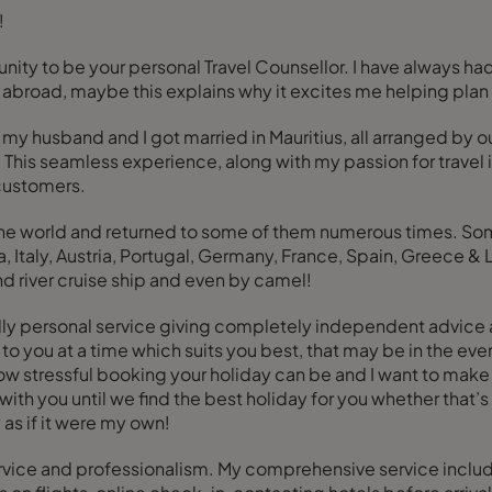
!
unity to be your personal Travel Counsellor. I have always had
ving abroad, maybe this explains why it excites me helping pla
my husband and I got married in Mauritius, all arranged by ou
t. This seamless experience, along with my passion for trave
 customers.
n the world and returned to some of them numerous times. So
, Italy, Austria, Portugal, Germany, France, Spain, Greece &
and river cruise ship and even by camel!
ndly personal service giving completely independent advice as
o you at a time which suits you best, that may be in the eve
how stressful booking your holiday can be and I want to mak
rk with you until we find the best holiday for you whether that
 as if it were my own!
ce and professionalism. My comprehensive service includes f