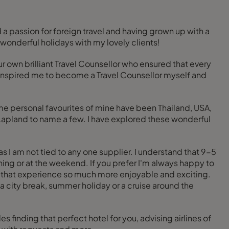
 a passion for foreign travel and having grown up with a
n wonderful holidays with my lovely clients!
r own brilliant Travel Counsellor who ensured that every
l inspired me to become a Travel Counsellor myself and
me personal favourites of mine have been Thailand, USA,
 Lapland to name a few. I have explored these wonderful
 I am not tied to any one supplier. I understand that 9-5
ning or at the weekend. If you prefer I'm always happy to
e that experience so much more enjoyable and exciting.
’s a city break, summer holiday or a cruise around the
inding that perfect hotel for you, advising airlines of