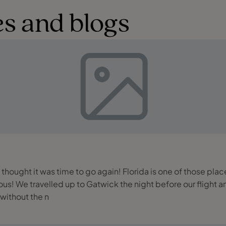
s and blogs
e thought it was time to go again! Florida is one of those plac
rred hotel as
 without the n