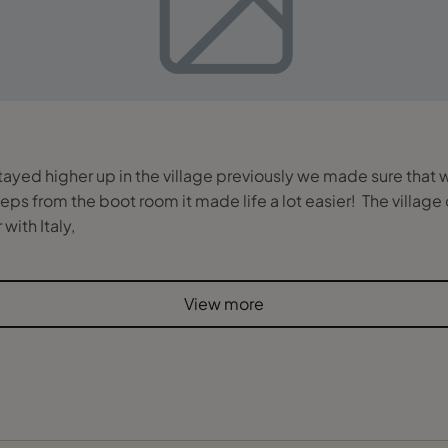
tayed higher up in the village previously we made sure that 
ps from the boot room it made life a lot easier! The village o
with Italy,
View more