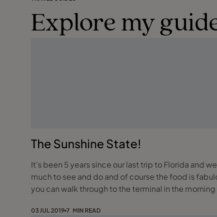
Explore my guide
The Sunshine State!
It’s been 5 years since our last trip to Florida and w
much to see and do and of course the food is fabulous! We travelled up to Gatwick the night before our flight and stayed at the Sofitel, this is our prefe
you can walk through to the terminal in the morning
03 JUL 2019
7 MIN READ