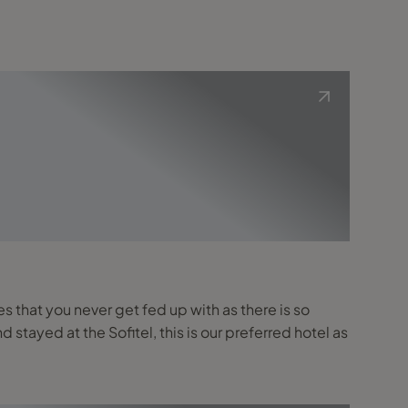
es that you never get fed up with as there is so