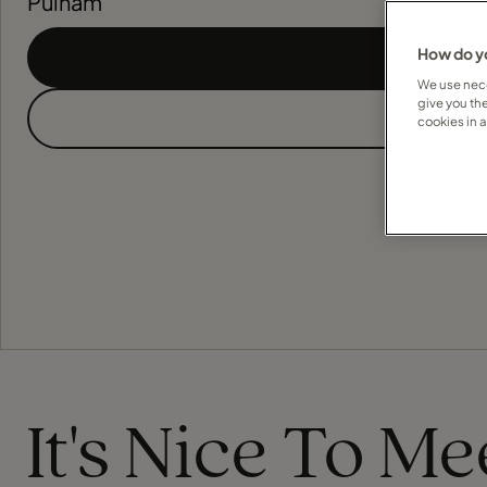
Pulham
How do yo
We use nece
give you th
cookies in 
It's Nice To M