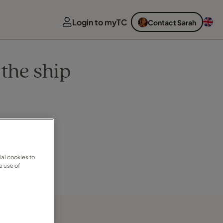
Login to myTC
Contact Sarah
the ship
al cookies to
e use of