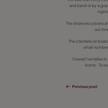
and band or by a guest
night
The shore excursions a
out iti
The clientele on board
small numbers 
Overall I've fallen i
home’. To re
Previous post