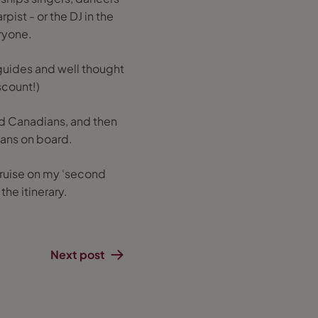
pist - or the DJ in the
ryone.
guides and well thought
scount!)
and Canadians, and then
lians on board.
t cruise on my ‘second
he itinerary.
Next post