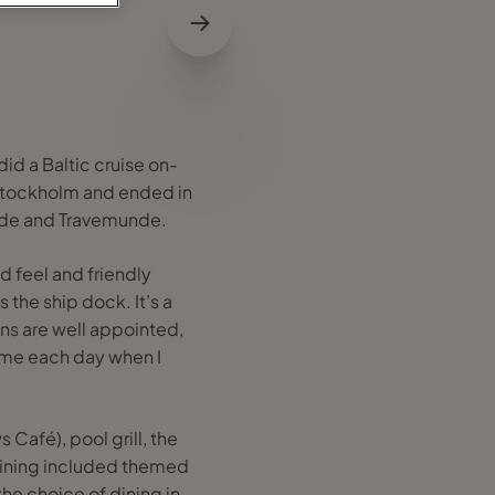
did a Baltic cruise on-
n Stockholm and ended in
unde and Travemunde.
d feel and friendly
 the ship dock. It’s a
ins are well appointed,
home each day when I
 Café), pool grill, the
 Dining included themed
he choice of dining in