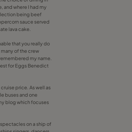
te, and where I had my
election being beef
peppercorn sauce served
ate lava cake.
able that you really do
y many of the crew
en remembered my name.
est for Eggs Benedict
cruise price. As well as
ttle buses and one
 my blog which focuses
 spectacles on a ship of
e ships singers, dancers