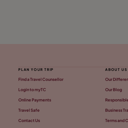
PLAN YOUR TRIP
ABOUT US
Find a Travel Counsellor
Our Differe
Login to myTC
Our Blog
Online Payments
Responsible
Travel Safe
Business Tr
Contact Us
Terms and C