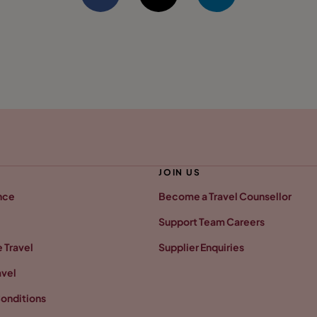
JOIN US
nce
Become a Travel Counsellor
Support Team Careers
 Travel
Supplier Enquiries
avel
onditions