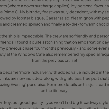
ants (where a cover surcharge applies). My personal favouri
as Prime C. My birthday feast was truly decadent, with my s
llowed by lobster bisque, Caesar salad, filet mignon with 
ies and creamed spinach and finally a to-die-for warm chocol
 the ship is impeccable. The crew are so friendly and person
friends. I found it quite astonishing that on embarkation da
 previous cruise four months previously - and some ev
 duty at the Windows Cafe also remembered my special requ
from the previous cruise!
ra became ‘more inclusive’, with added value included in the 
drinks are now included, along with gratuities, free port shu
ing Evening' per cruise. For more details on this just read
on the itinerary.
w-key, but good quality - you won't find big Broadway style
ening there is entertainment in the main theatre, either by th