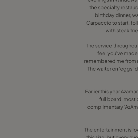
the specialty restaur
birthday dinner, w
Carpaccio to start, fo
with steak fr
The service throughout
feel you've made 
remembered me from my
The waiter on ‘eggs’
Earlier this year Azama
full board, most 
complimentary ‘AzAmaz
The entertainment is lo
this size, but every ev