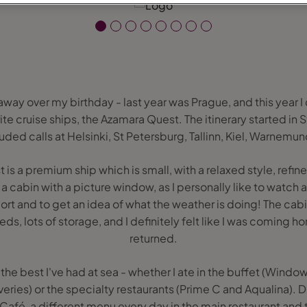
 away over my birthday - last year was Prague, and this year I 
te cruise ships, the Azamara Quest. The itinerary started i
uded calls at Helsinki, St Petersburg, Tallinn, Kiel, Warnem
is a premium ship which is small, with a relaxed style, refine
 cabin with a picture window, as I personally like to watch as
ort and to get an idea of what the weather is doing! The cab
ds, lots of storage, and I definitely felt like I was coming 
returned.
he best I've had at sea - whether I ate in the buffet (Windows
veries) or the specialty restaurants (Prime C and Aqualina).
afé, a different menu every day in the main restaurant and t