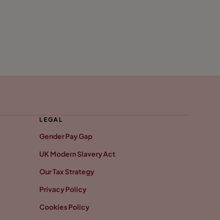
LEGAL
Gender Pay Gap
UK Modern Slavery Act
Our Tax Strategy
Privacy Policy
Cookies Policy