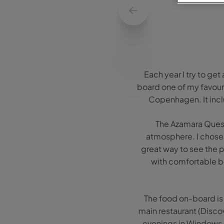
Each year I try to get
board one of my favouri
Copenhagen. It incl
The Azamara Quest 
atmosphere. I chose a
great way to see the p
with comfortable be
The food on-board is t
main restaurant (Disco
evenings in Windows C