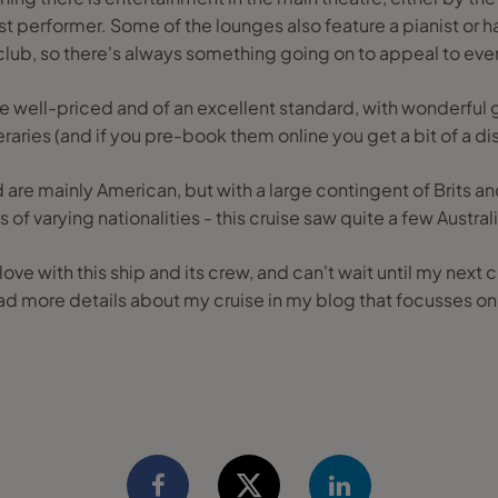
 performer. Some of the lounges also feature a pianist or har
club, so there's always something going on to appeal to eve
re well-priced and of an excellent standard, with wonderful 
neraries (and if you pre-book them online you get a bit of a di
 are mainly American, but with a large contingent of Brits 
of varying nationalities - this cruise saw quite a few Austra
n love with this ship and its crew, and can't wait until my nex
ad more details about my cruise in my blog that focusses on t