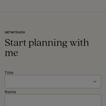
GET IN TOUCH
Start planning with
me
Title
Name