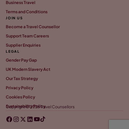
Business Travel
Terms and Conditions
JOIN US
Become a Travel Counsellor
Support Team Careers
Supplier Enquiries
LEGAL
Gender Pay Gap
UK Modern Slavery Act
Our Tax Strategy
Privacy Policy
Cookies Policy
Sustainability Policy
Copyright © 2026 Travel Counsellors