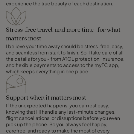
experience the true beauty of each destination.
Stress-free travel, and more time for what
matters most
I believe your time away should be stress-free, easy,
and seamless from start to finish. So, I take care of all
the details for you - from ATOL protection, insurance,
and flexible payments to access to the myTC app,
which keeps everything in one place.
Support when it matters most
If the unexpected happens, you can rest easy,
knowing that I’ll handle any last-minute changes,
flight cancellations, or disruptions before you even
pick up the phone. So you always feel happy,
carefree, and ready to make the most of every