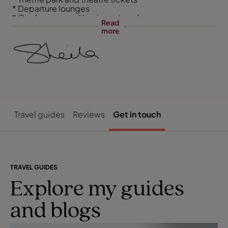
* Departure lounges
* Conference and business travel
Read
more
Travel guides
Reviews
Get in touch
TRAVEL GUIDES
Explore my guides
and blogs