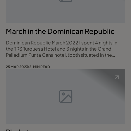
March in the Dominican Republic
Dominican Republic March 2022 I spent 4 nights in
the TRS Turquesa Hotel and 3 nights in the Grand
Palladium Punta Cana hotel, (both situated in the
Grand Palladium Punta Cana Resort & Spa). There are 3
Grand Palladium Hotels in the resort. The Bavaro
25 MAR 2023
2 MIN READ
Suites, Palace & Punta Cana plus the TRS Turquesa
Hotel, which is adults only and has butler service! You
can use the facilities of all the hot