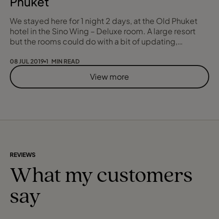
Phuket
We stayed here for 1 night 2 days, at the Old Phuket
hotel in the Sino Wing – Deluxe room. A large resort
but the rooms could do with a bit of updating,
features include Jacuzzis, pools and views of the
mountains. You are a stone’s throw from Karon Beach,
08 JUL 2019
1 MIN READ
which provides access to water sports. The shops are
View more
within walking distance, you can eat, shop, the sea
food restaurants are very fresh you ca
REVIEWS
What my customers
say