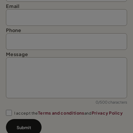
Email
Phone
Message
0/500 characters
Terms and conditions
Privacy Policy
I accept the
and
Submit