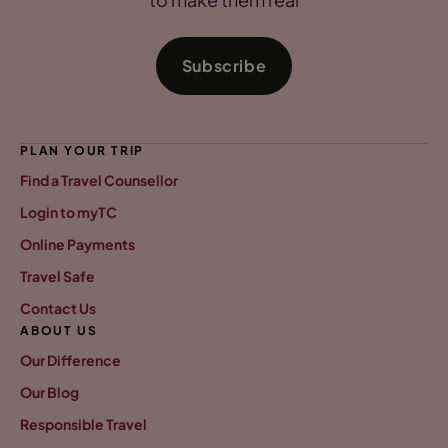
Subscribe
PLAN YOUR TRIP
Find a Travel Counsellor
Login to myTC
Online Payments
Travel Safe
Contact Us
ABOUT US
Our Difference
Our Blog
Responsible Travel