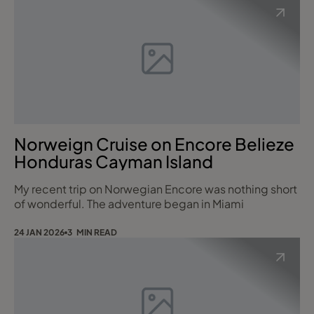
Norweign Cruise on Encore Belieze
Honduras Cayman Island
My recent trip on Norwegian Encore was nothing short
of wonderful. The adventure began in Miami
24 JAN 2026
3 MIN READ