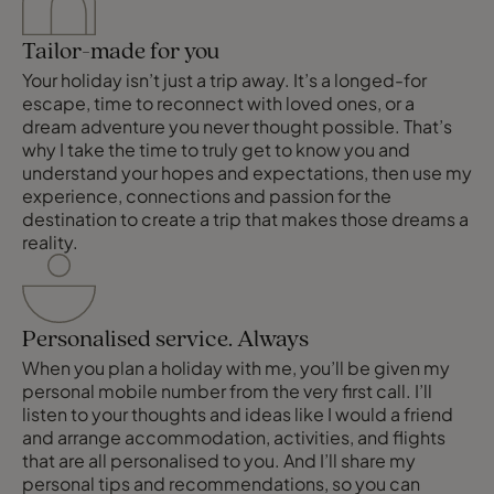
Tailor-made for you
Your holiday isn’t just a trip away. It’s a longed-for
escape, time to reconnect with loved ones, or a
dream adventure you never thought possible. That’s
why I take the time to truly get to know you and
understand your hopes and expectations, then use my
experience, connections and passion for the
destination to create a trip that makes those dreams a
reality.
Personalised service. Always
When you plan a holiday with me, you’ll be given my
personal mobile number from the very first call. I’ll
listen to your thoughts and ideas like I would a friend
and arrange accommodation, activities, and flights
that are all personalised to you. And I’ll share my
personal tips and recommendations, so you can