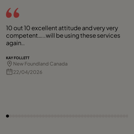
10 out 10 excellent attitude and very very
competent…..will be using these services
again..
KAY FOLLETT
New Foundland Canada
22/04/2026