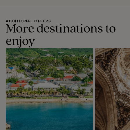
ADDITIONAL OFFERS
More destinations to
enjoy