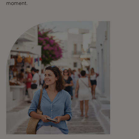
moment.