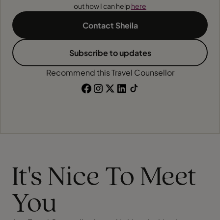
out how I can help
here
Contact Sheila
Subscribe to updates
Recommend this Travel Counsellor
It's Nice To Meet
You