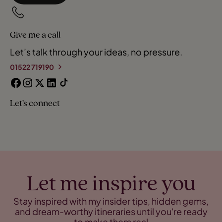
Give me a call
Let’s talk through your ideas, no pressure.
01522 719190
Let’s connect
Let me inspire you
Stay inspired with my insider tips, hidden gems,
and dream-worthy itineraries until you're ready
to make them real