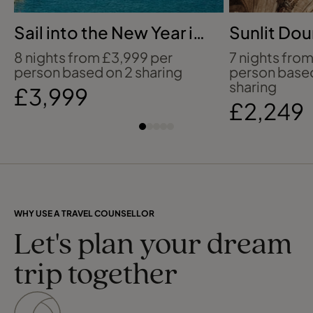
Sail into the New Year in
Sunlit Do
the Caribbean
Salamanc
8 nights from £3,999 per
7 nights fro
person based on 2 sharing
person base
sharing
£3,999
£2,249
WHY USE A TRAVEL COUNSELLOR
Let's plan your dream
trip together