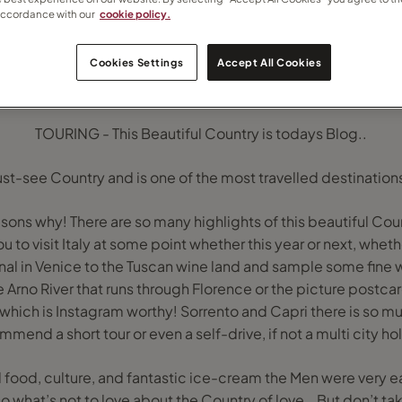
accordance with our
cookie policy.
Cookies Settings
Accept All Cookies
TOURING - This Beautiful Country is todays Blog..
must-see Country and is one of the most travelled destination
sons why! There are so many highlights of this beautiful Cou
ou to visit Italy at some point whether this year or next, whet
al in Venice to the Tuscan wine land and sample some fine 
 Arno River that runs through Florence or the picture postca
which is Instagram worthy! Sorrento and Capri there is so muc
mend a short tour or even a self-drive, if not a multi city ho
d food, culture, and fantastic ice-cream the Men were very e
y so what’s not to love about the Country of love… But don’t ta