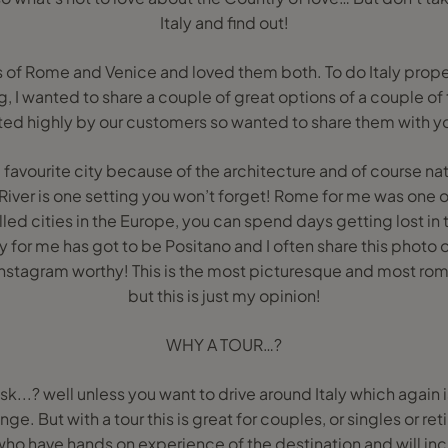
Italy and find out!
es of Rome and Venice and loved them both. To do Italy properl
og, I wanted to share a couple of great options of a couple o
ted highly by our customers so wanted to share them with y
 favourite city because of the architecture and of course na
River is one setting you won’t forget! Rome for me was one of 
led cities in the Europe, you can spend days getting lost in 
ly for me has got to be Positano and I often share this photo 
Instagram worthy! This is the most picturesque and most romant
but this is just my opinion!
WHY A TOUR…?
ask...? well unless you want to drive around Italy which again 
nge. But with a tour this is great for couples, or singles or re
 who have hands on experience of the destination and will i