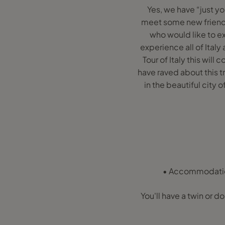
Yes, we have “just y
meet some new friends
who would like to e
experience all of Italy
Tour of Italy this will
have raved about this tri
in the beautiful city 
• Accommodation 
You'll have a twin or do