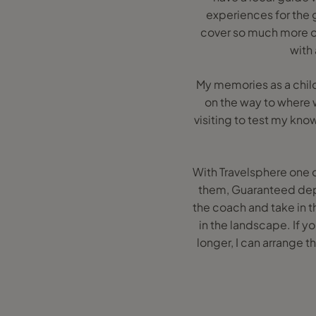
experiences for the g
cover so much more of
with
My memories as a child
on the way to where 
visiting to test my know
With Travelsphere one o
them, Guaranteed depa
the coach and take in t
in the landscape. If yo
longer, I can arrange t