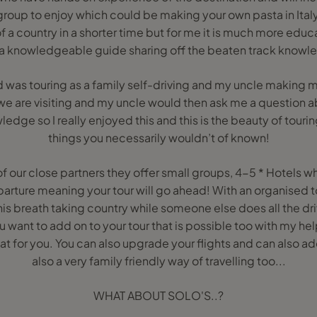
roup to enjoy which could be making your own pasta in Italy. 
 a country in a shorter time but for me it is much more educa
 a knowledgeable guide sharing off the beaten track knowl
 was touring as a family self-driving and my uncle making m
we are visiting and my uncle would then ask me a question a
ledge so I really enjoyed this and this is the beauty of touri
things you necessarily wouldn’t of known!
f our close partners they offer small groups, 4-5 * Hotels 
rture meaning your tour will go ahead! With an organised to
his breath taking country while someone else does all the dri
u want to add on to your tour that is possible too with my hel
hat for you. You can also upgrade your flights and can also add 
also a very family friendly way of travelling too...
WHAT ABOUT SOLO'S..?