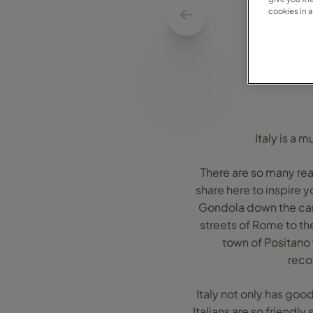
cookies in 
Italy is a 
There are so many rea
share here to inspire y
Gondola down the can
streets of Rome to the
town of Positano 
recom
Italy not only has goo
Italians are so friendl