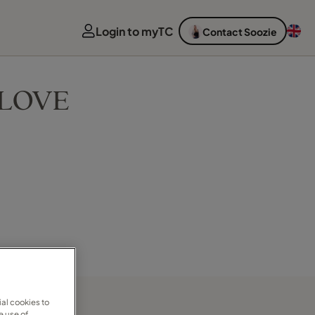
Login to myTC
Contact Soozie
F LOVE
al cookies to
e use of