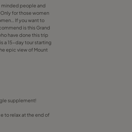
ike minded people and
n Only for those women
omen… If you want to
 recommend is this Grand
 who have done this trip
 is a 15-day tour starting
 the epic view of Mount
ingle supplement!
ce to relax at the end of