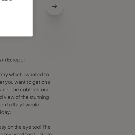
s in Europe!
ntry which I wanted to
her you want to get on a
wine! The cobblestone
rd view of the stunning
h to Italy I would
liday.
asy on the eye too! The
ke my word for it …Go to