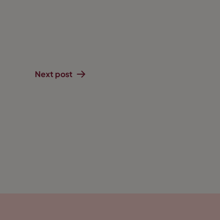
Next post