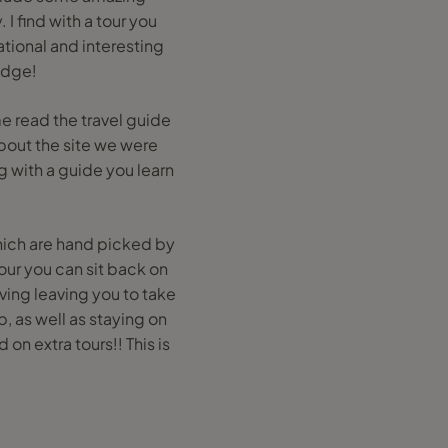
I find with a tour you
tional and interesting
edge!
e read the travel guide
bout the site we were
ng with a guide you learn
which are hand picked by
ur you can sit back on
ving leaving you to take
p, as well as staying on
on extra tours!! This is