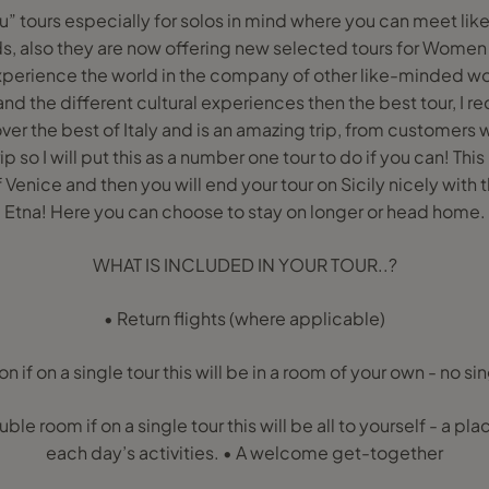
ou” tours especially for solos in mind where you can meet l
, also they are now offering new selected tours for Wome
xperience the world in the company of other like-minded w
 and the different cultural experiences then the best tour, I
 cover the best of Italy and is an amazing trip, from customers
p so I will put this as a number one tour to do if you can! This
of Venice and then you will end your tour on Sicily nicely with
Etna! Here you can choose to stay on longer or head home.
WHAT IS INCLUDED IN YOUR TOUR..?
• Return flights (where applicable)
if on a single tour this will be in a room of your own - no s
uble room if on a single tour this will be all to yourself - a pla
each day’s activities. • A welcome get-together