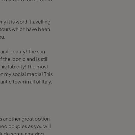
y it is worth travelling
f tours which have been
ou.
tural beauty! The sun
the iconic and is still
this fab city! The most
on my social media! This
ic town in all of Italy,
is another great option
tired couples as you will
nclude some amazing