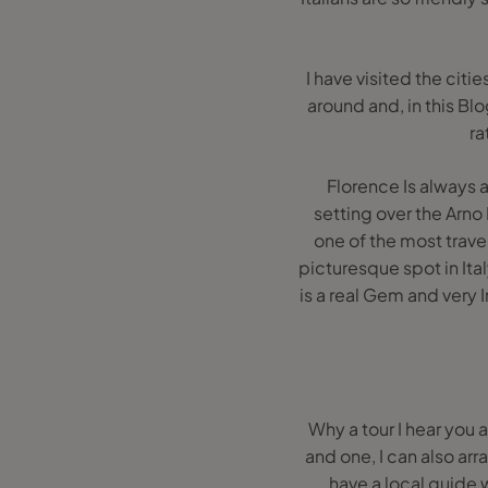
I have visited the citi
around and, in this Bl
ra
Florence Is always a
setting over the Arno 
one of the most travel
picturesque spot in Ita
is a real Gem and very 
Why a tour I hear you 
and one, I can also arra
have a local guide