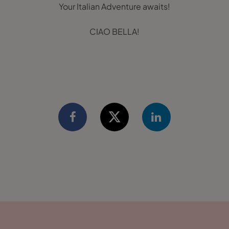
Your Italian Adventure awaits!
CIAO BELLA!