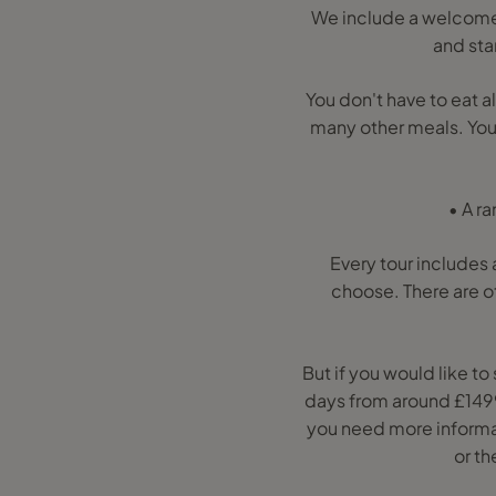
We include a welcome 
and sta
You don't have to eat a
many other meals. You'l
• A r
Every tour includes a
choose. There are o
But if you would like t
days from around £1499p
you need more informati
or th