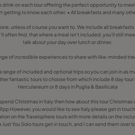
drink on each tour offering the perfect opportunity to meet 
rt getting to know each other. • All breakfasts and many oth
lone, unless of course you want to. We include all breakfasts w
l often find, that where a meal isn't included, you'll still me
talk about your day over lunch or dinner.
ange of incredible experiences to share with like-minded trav
 range of included and optional trips so you can join in as mu
ther fantastic tours to choose from which include 8 day tou
Herculaneum or 8 days in Puglia & Basilicata
o spend Christmas in Italy then how about this tour Christmas 
p However, you would like to see Italy please get in touch 
on on the Travelsphere tours with more details on the inclusi
e Just You Solo tours get in touch, and I can send them over t