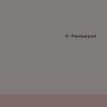
Previous post