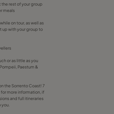
the rest of your group
er meals
hile on tour, as well as
et up with your group to
ellers
ch or as little as you
r Pompeii, Paestum &
on the Sorrento Coast! 7
for more information, if
ons and full itineraries
o you.