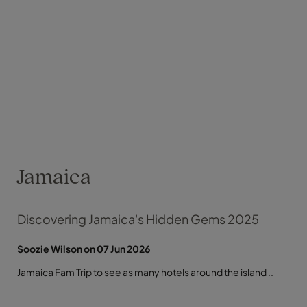
Jamaica
Discovering Jamaica's Hidden Gems 2025
Soozie Wilson on 07 Jun 2026
Jamaica Fam Trip to see as many hotels around the island ..