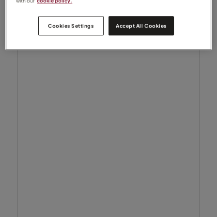
with our
cookie policy.
Cookies Settings
Accept All Cookies