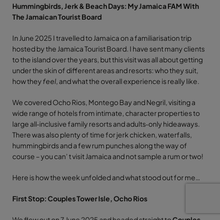
Hummingbirds, Jerk & Beach Days: My Jamaica FAM With
The Jamaican Tourist Board
In June 2025 I travelled to Jamaica on a familiarisation trip
hosted by the Jamaica Tourist Board. I have sent many clients
to the island over the years, but this visit was all about getting
under the skin of different areas and resorts: who they suit,
how they
feel
, and what the overall experience is really like.
We covered Ocho Rios, Montego Bay and Negril, visiting a
wide range of hotels from intimate, character properties to
large all‑inclusive family resorts and adults‑only hideaways.
There was also plenty of time for jerk chicken, waterfalls,
hummingbirds and a few rum punches along the way of
course – you can’ t visit Jamaica and not sample a rum or two!
Here is how the week unfolded and what stood out for me…
First Stop: Couples Tower Isle, Ocho Rios
We flew out on 7 June 2025 and headed straight to
Couples