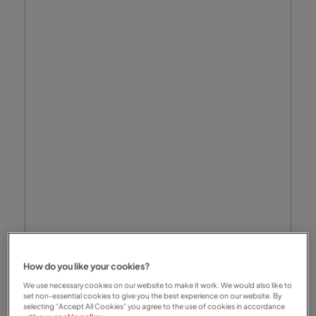
How do you like your cookies?
We use necessary cookies on our website to make it work. We would also like to
set non-essential cookies to give you the best experience on our website. By
selecting “Accept All Cookies” you agree to the use of cookies in accordance