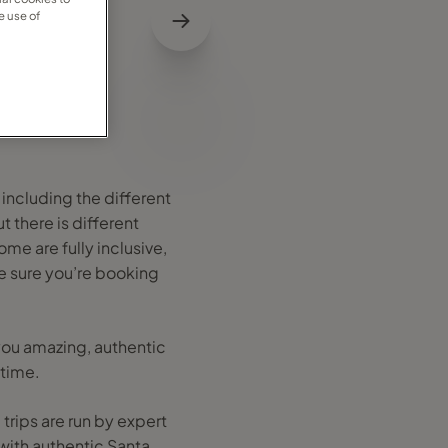
e use of
 including the different
 there is different
me are fully inclusive,
e sure you’re booking
 you amazing, authentic
etime.
 trips are run by expert
with authentic Santa,