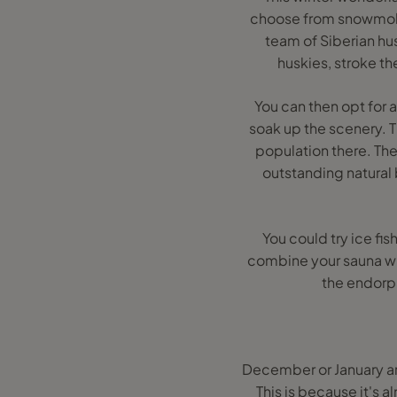
choose from snowmobil
team of Siberian hu
huskies, stroke t
You can then opt for 
soak up the scenery. 
population there. The
outstanding natural 
You could try ice fis
combine your sauna wit
the endorph
December or January are
This is because it's 