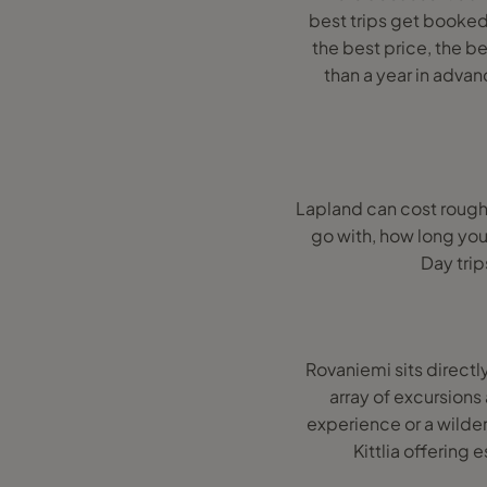
best trips get booked
the best price, the b
than a year in adv
Lapland can cost roug
go with, how long you
Day trip
Rovaniemi sits directly
array of excursions
experience or a wilder
Kittlia offering 