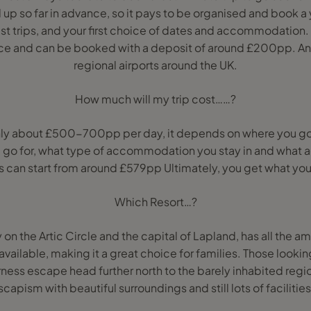
 up so far in advance, so it pays to be organised and book a 
est trips, and your first choice of dates and accommodation.
ance and can be booked with a deposit of around £200pp. A
regional airports around the UK.
How much will my trip cost……?
hly about £500-700pp per day, it depends on where you go
 go for, what type of accommodation you stay in and what ac
s can start from around £579pp Ultimately, you get what you
Which Resort…?
 on the Artic Circle and the capital of Lapland, has all the am
 available, making it a great choice for families. Those looki
ness escape head further north to the barely inhabited regi
escapism with beautiful surroundings and still lots of facilit