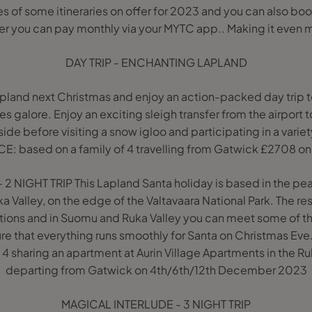
s of some itineraries on offer for 2023 and you can also boo
r you can pay monthly via your MYTC app.. Making it even m
DAY TRIP - ENCHANTING LAPLAND
apland next Christmas and enjoy an action-packed day trip t
es galore. Enjoy an exciting sleigh transfer from the airport to
de before visiting a snow igloo and participating in a variety
ICE: based on a family of 4 travelling from Gatwick £2708
 NIGHT TRIP This Lapland Santa holiday is based in the pea
a Valley, on the edge of the Valtavaara National Park. The res
tions and in Suomu and Ruka Valley you can meet some of th
sure that everything runs smoothly for Santa on Christmas Ev
4 sharing an apartment at Aurin Village Apartments in the Ruk
departing from Gatwick on 4th/6th/12th December 2023
MAGICAL INTERLUDE - 3 NIGHT TRIP