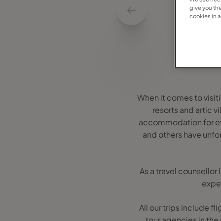
give you th
cookies in 
When it comes to visiti
resorts and artic 
accommodation for ever
and others have unfo
As a travel counsellor
exper
All our trips include f
tour agencies in the