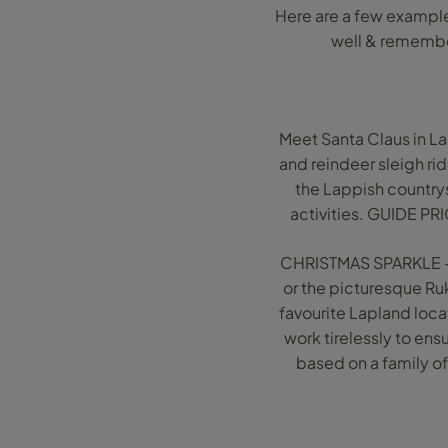
Here are a few example
well & remembe
Meet Santa Claus in L
and reindeer sleigh rid
the Lappish countrysi
activities. GUIDE PR
CHRISTMAS SPARKLE - 2
or the picturesque Ruk
favourite Lapland loca
work tirelessly to en
based on a family of 