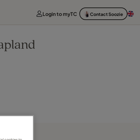
Login to myTC
Contact Soozie
apland
al cookies to