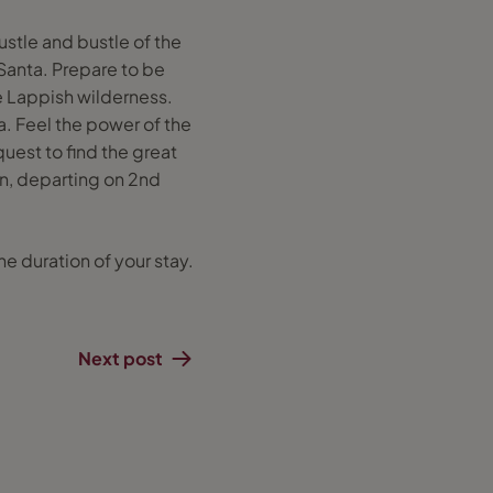
ustle and bustle of the
Santa. Prepare to be
he Lappish wilderness.
. Feel the power of the
uest to find the great
n, departing on 2nd
e duration of your stay.
Next post