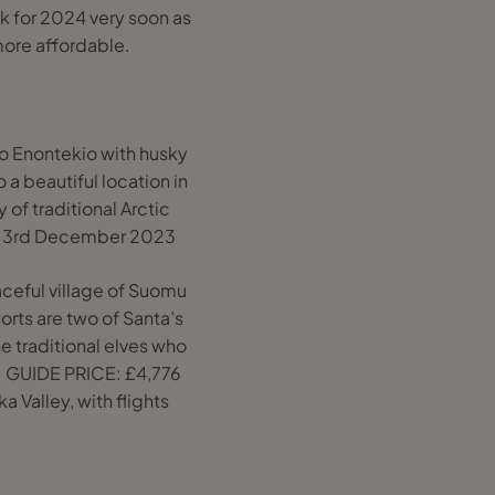
k for 2024 very soon as
ore affordable.
o Enontekio with husky
 a beautiful location in
 of traditional Arctic
 on 3rd December 2023
ceful village of Suomu
orts are two of Santa’s
e traditional elves who
e. GUIDE PRICE: £4,776
a Valley, with flights