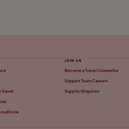
JOIN US
nce
Become a Travel Counsellor
Support Team Careers
 Travel
Supplier Enquiries
avel
onditions