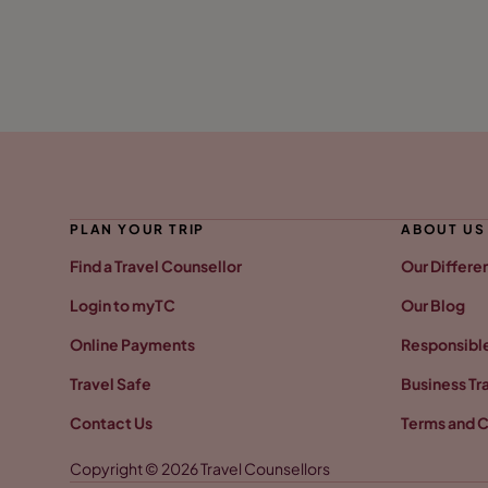
PLAN YOUR TRIP
ABOUT US
Find a Travel Counsellor
Our Differe
Login to myTC
Our Blog
Online Payments
Responsible
Travel Safe
Business Tr
Contact Us
Terms and C
Copyright © 2026 Travel Counsellors