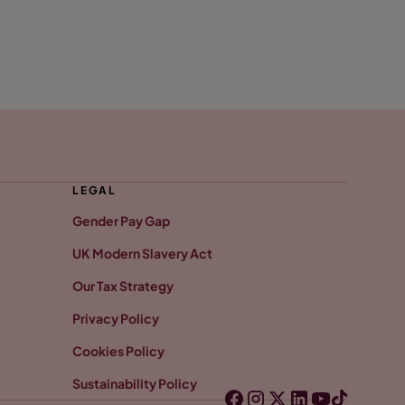
LEGAL
Gender Pay Gap
UK Modern Slavery Act
Our Tax Strategy
Privacy Policy
Cookies Policy
Sustainability Policy