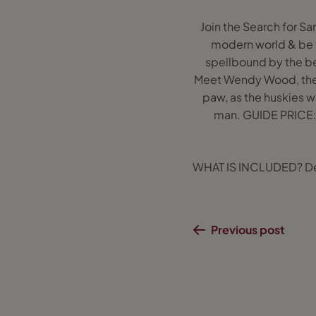
Join the Search for Sa
modern world & be t
spellbound by the bea
Meet Wendy Wood, the t
paw, as the huskies w
man. GUIDE PRICE: 
WHAT IS INCLUDED? Depen
Previous post