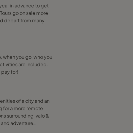
year in advance to get
 Tours go on sale more
nd depart from many
, when you go, who you
tivities are included.
 pay for!
enities of a city and an
ng for a more remote
ons surrounding Ivalo &
ies and adventure…