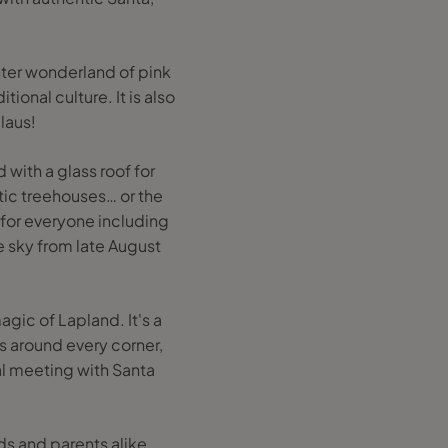
inter wonderland of pink
tional culture. It is also
laus!
 with a glass roof for
rtic treehouses… or the
for everyone including
e sky from late August
gic of Lapland. It's a
s around every corner,
al meeting with Santa
ds and parents alike,