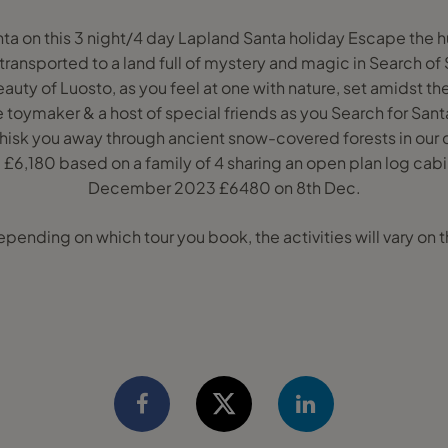
nta on this 3 night/4 day Lapland Santa holiday Escape the h
ransported to a land full of mystery and magic in Search of 
uty of Luosto, as you feel at one with nature, set amidst t
oymaker & a host of special friends as you Search for Santa
hisk you away through ancient snow-covered forests in our q
£6,180 based on a family of 4 sharing an open plan log cabi
December 2023 £6480 on 8th Dec.
ding on which tour you book, the activities will vary on th