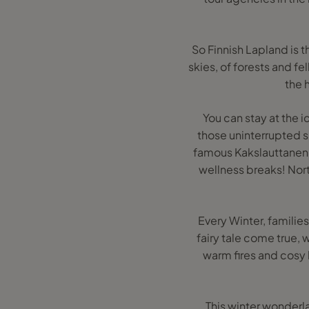
So Finnish Lapland is t
skies, of forests and fel
the 
You can stay at the i
those uninterrupted sk
famous Kakslauttanen 
wellness breaks! Nort
Every Winter, familie
fairy tale come true,
warm fires and cosy 
This winter wonderla