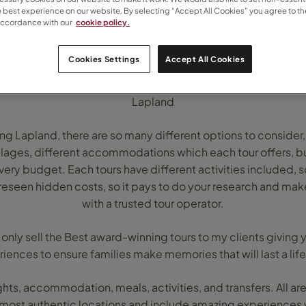
e best experience on our website. By selecting “Accept All Cookies” you agree to th
accordance with our
cookie policy.
Cookies Settings
Accept All Cookies
Lapland
ng Lapland, there are so many different options to consider,
villages, different accommodations which each tour offers, but
y budget. Each tours have different activities included, so
reseen hidden costs, so it pays to do your research and mak
with a trusted tour operator.
 I only sell the Best award-winning tours to my clients giving
iences to ensure families make memories that will last a lif
lights, accommodation, meals, activities, and transfers. All are
 most authentic locations and include amazing experiences 