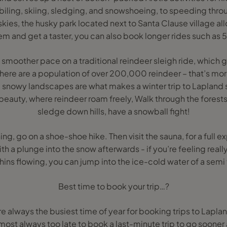
ing, skiing, sledging, and snowshoeing, to speeding throu
skies, the husky park located next to Santa Clause village al
hem and get a taster, you can also book longer rides such a
a smoother pace on a traditional reindeer sleigh ride, which 
There are a population of over 200,000 reindeer – that’s mor
 snowy landscapes are what makes a winter trip to Lapland 
beauty, where reindeer roam freely, Walk through the fores
sledge down hills, have a snowball fight!
hing, go on a shoe-shoe hike. Then visit the sauna, for a full
h a plunge into the snow afterwards - if you’re feeling reall
ins flowing, you can jump into the ice-cold water of a semi 
Best time to book your trip…?
 always the busiest time of year for booking trips to Lapland
almost always too late to book a last-minute trip to go soone