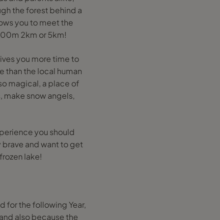
gh the forest behind a
lows you to meet the
s 500m 2km or 5km!
gives you more time to
e than the local human
so magical, a place of
ts, make snow angels,
 experience you should
y brave and want to get
frozen lake!
 for the following Year,
r and also because the