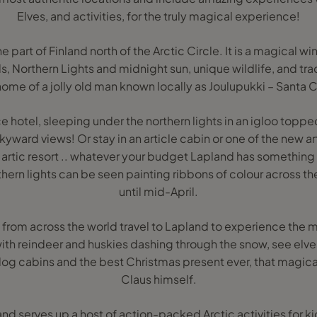
Elves, and activities, for the truly magical experience!
he part of Finland north of the Arctic Circle. It is a magical w
ls, Northern Lights and midnight sun, unique wildlife, and tradi
home of a jolly old man known locally as Joulupukki – Santa C
ce hotel, sleeping under the northern lights in an igloo topped
yward views! Or stay in an article cabin or one of the new a
artic resort .. whatever your budget Lapland has something 
hern lights can be seen painting ribbons of colour across th
until mid-April.
s from across the world travel to Lapland to experience the ma
 with reindeer and huskies dashing through the snow, see elve
log cabins and the best Christmas present ever, that magic
Claus himself.
nd serves up a host of action-packed Arctic activities for ki