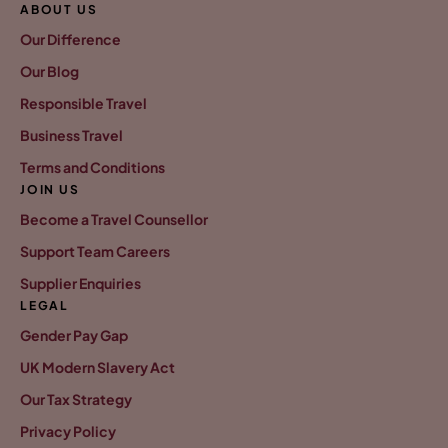
ABOUT US
Our Difference
Our Blog
Responsible Travel
Business Travel
Terms and Conditions
JOIN US
Become a Travel Counsellor
Support Team Careers
Supplier Enquiries
LEGAL
Gender Pay Gap
UK Modern Slavery Act
Our Tax Strategy
Privacy Policy