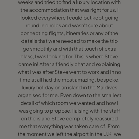
weeks and tried to find a luxury location with
the accommodation that was right for us. I
looked everywhere I could but kept going
round in circles and wasn't sure about
connecting flights, itineraries or any of the
details that were needed to make the trip
go smoothly and with that touch of extra
class, I was looking for. This is where Steve
came in! After a friendly chat and explaining
what I was after Steve went to work and in no
time at all had the most amazing, bespoke,
luxury holiday on an island in the Maldives
organised for me. Even down to the smallest
detail of which room we wanted and how I
was going to propose, liaising with the staff
on the island Steve completely reassured
me that everything was taken care of. From
the moment we left the airport in the U.K. we