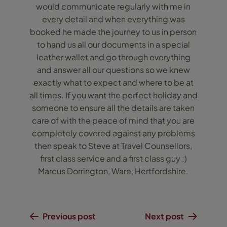
would communicate regularly with me in
every detail and when everything was
booked he made the journey to us in person
to hand us all our documents in a special
leather wallet and go through everything
and answer all our questions so we knew
exactly what to expect and where to be at
all times. If you want the perfect holiday and
someone to ensure all the details are taken
care of with the peace of mind that you are
completely covered against any problems
then speak to Steve at Travel Counsellors,
first class service and a first class guy :)
Marcus Dorrington, Ware, Hertfordshire.
Previous post
Next post