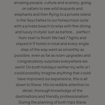
amazing people, culture and scenery, going
on safaris to see wild leopards and
elephants and then flying to a private island
in the Seychelles to our honeymoon suite
with a private beach to relax with fine dining
and luxury in style! Just as before... perfect
from start to finish! We had 7 fights and
stayed in 9 hotels in total and every single
step of the way went as smoothly as
possible, even as far as room upgrades and
congratulatory surprises everywhere we
went! On both holidays neither my wife or I
could possibly imagine anything that could
have improved our experience, this is all
down to Steve. His incredible attention to
detail, thorough knowledge of the
destinations and friendly professionalism.
During the planning of both trips Steve