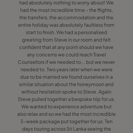
had absolutely nothing to worry about! We
had the most incredible time - the flights,
the transfers, the accommodation and the
entire holiday was absolutely faultless from
start to finish. We had a personalised
greeting from Steve in our room and felt
confident that at any point should we have
any concerns we could reach Travel
Counsellors if we needed to... but we never
needed to. Two years later when we were
due to be married we found ourselves in a
similar situation about the honeymoon and
without hesitation spoke to Steve. Again
Steve pulled together a bespoke trip for us.
We wanted to experience adventure but
also relax and so we had the most incredible
3-week package put together for us. Ten
days touring across Sri Lanka seeing the