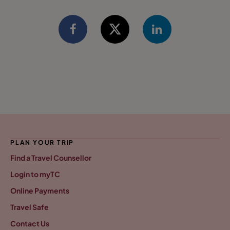
PLAN YOUR TRIP
Find a Travel Counsellor
Login to myTC
Online Payments
Travel Safe
Contact Us