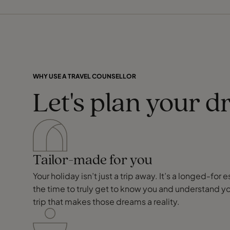
WHY USE A TRAVEL COUNSELLOR
Let's plan your d
Tailor-made for you
Your holiday isn’t just a trip away. It’s a longed-f
the time to truly get to know you and understand y
trip that makes those dreams a reality.