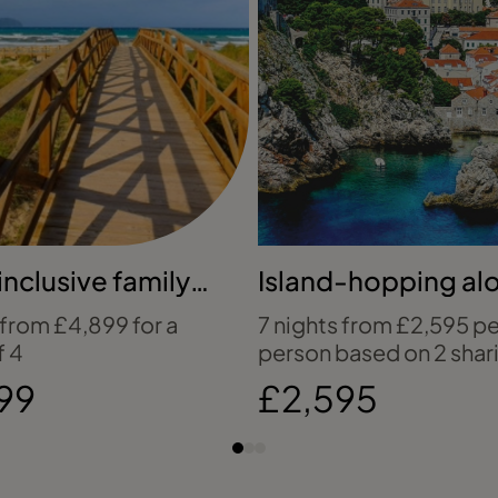
inclusive family
Island-hopping al
y to Mallorca
Croatia's coast
 from £4,899 for a
7 nights from £2,595 pe
f 4
person based on 2 shar
99
£2,595