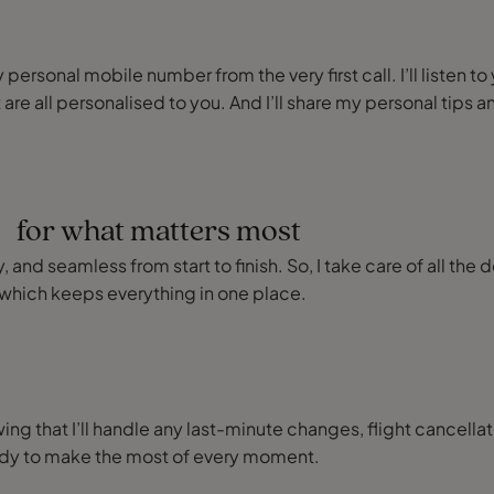
ersonal mobile number from the very first call. I’ll listen to
 are all personalised to you. And I’ll share my personal ti
e for what matters most
 and seamless from start to finish. So, I take care of all the 
which keeps everything in one place.
ng that I’ll handle any last-minute changes, flight cancellat
eady to make the most of every moment.