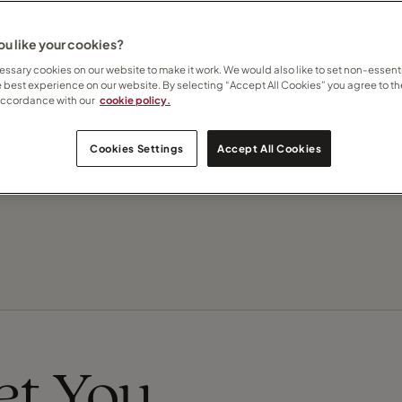
u like your cookies?
Contact Toulla
ssary cookies on our website to make it work. We would also like to set non-essenti
e best experience on our website. By selecting “Accept All Cookies” you agree to th
accordance with our
cookie policy.
Subscribe to updates
Cookies Settings
Accept All Cookies
Recommend this Travel Counsellor
eet You