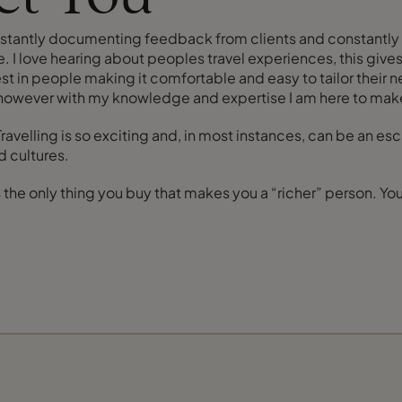
Constantly documenting feedback from clients and constantly 
. I love hearing about peoples travel experiences, this gives
est in people making it comfortable and easy to tailor their n
 however with my knowledge and expertise I am here to make
s. Travelling is so exciting and, in most instances, can be an 
 cultures.
 the only thing you buy that makes you a “richer” person. Your 