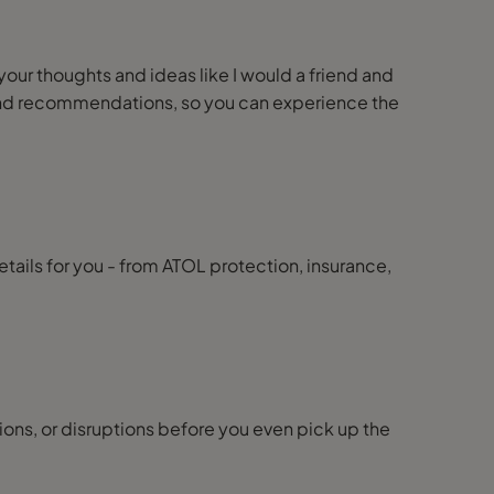
 your thoughts and ideas like I would a friend and
ps and recommendations, so you can experience the
details for you - from ATOL protection, insurance,
ions, or disruptions before you even pick up the