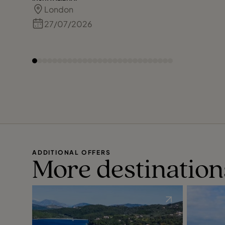
London
27/07/2026
ADDITIONAL OFFERS
More destination