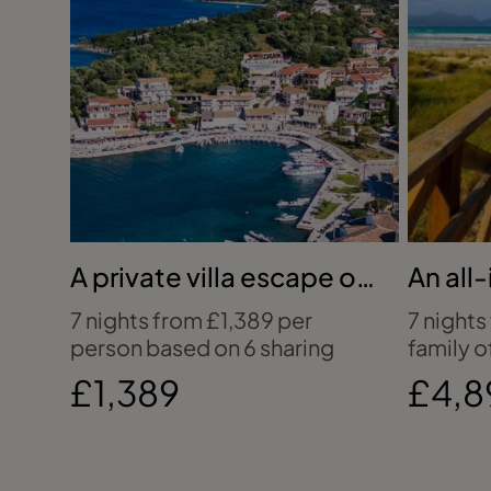
A private villa escape on
An all-
Corfu’s coast
holida
7 nights from £1,389 per
7 nights
person based on 6 sharing
family o
£1,389
£4,8