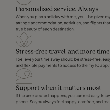
Personalised service. Always
When you plan a holiday with me, you’ll be given my p
arrange accommodation, activities, and flights that
true beauty of each destination.
Stress-free travel, and more tim
I believe your time away should be stress-free, easy,
and flexible payments to access to the myTC app, 
Support when it matters most
If the unexpected happens, you can rest easy, knowi
phone. So you always feel happy, carefree, and r