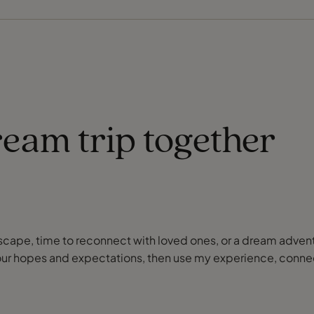
ream trip together
or escape, time to reconnect with loved ones, or a dream adve
our hopes and expectations, then use my experience, connect