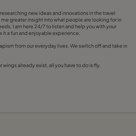
researching new ideas and innovations in the travel
 me greater insight into what people are looking for in
eeds. I am here 24/7 to listen and help you with your
 it a fun and enjoyable experience.
escapism from our everyday lives. We switch off and take in
wings already exist, all you have to do is fly.