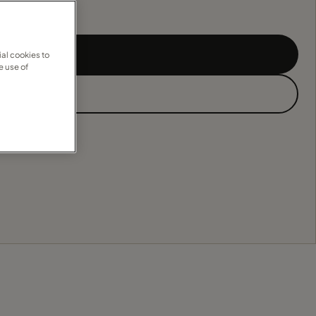
al cookies to
e use of