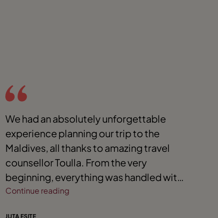
We had an absolutely unforgettable
W
experience planning our trip to the
t
Maldives, all thanks to amazing travel
s
counsellor Toulla. From the very
o
beginning, everything was handled with
r
such professionalism, care, and
Continue reading
e
C
attention to detail. We’re so grateful for
w
JUTA ESITE
HA