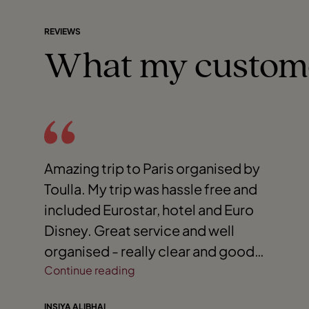
REVIEWS
What my custom
Amazing trip to Paris organised by
Toulla. My trip was hassle free and
included Eurostar, hotel and Euro
Disney. Great service and well
organised - really clear and good
communication. Highly recommend
Continue reading
Toulla.
INSIYA ALIBHAI