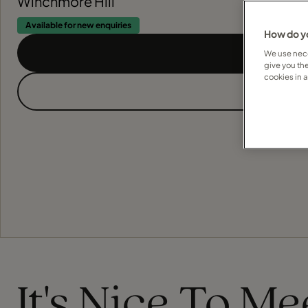
Winchmore Hill
Available for new enquiries
How do yo
We use nece
give you th
cookies in 
It's Nice To M