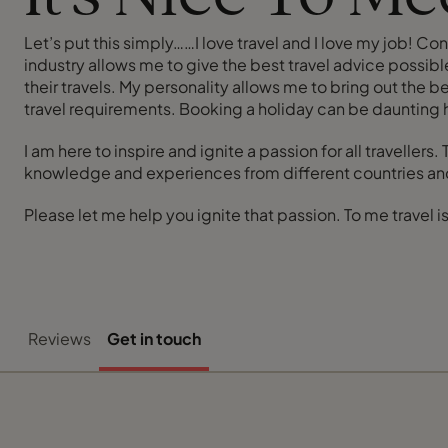
Let’s put this simply……I love travel and I love my job! 
industry allows me to give the best travel advice possible
their travels. My personality allows me to bring out the b
travel requirements. Booking a holiday can be daunting
I am here to inspire and ignite a passion for all traveller
knowledge and experiences from different countries and
Please let me help you ignite that passion. To me travel is
Reviews
Get in touch