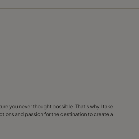
nture you never thought possible. That’s why I take
ions and passion for the destination to create a