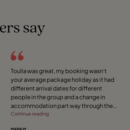
ers say
Toulla was great, my booking wasn’t
your average package holiday as it had
different arrival dates for different
people in the group and a change in
accommodation part way through the
holiday- I could not have co-ordinated it
Continue reading
all without Toulla’s help. Toulla handled
MARIA M