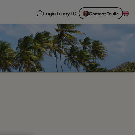
Login to myTC
Contact Toulla