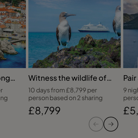
q
h
W
c
m
g
e
y
h
ong
Witness the wildlife of
Pair
i
the Galápagos
Sea
r
10 days from £8,799 per
9 nig
c
ing
person based on 2 sharing
pers
e
£8,799
£5