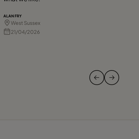
t
p
ALAN FRY
West Sussex
21/04/2026
CE