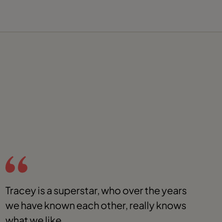
Tracey is a superstar, who over the years
O
we have known each other, really knows
f
what we like.
a