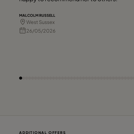
MALCOLM RUSSELL
West Sussex
26/05/2026
ADDITIONAL OFFERS