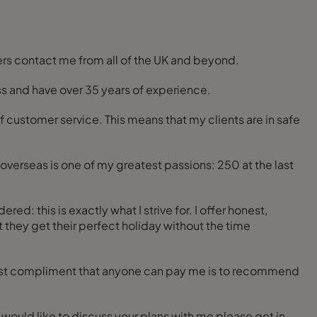
ers contact me from all of the UK and beyond.
ess and have over 35 years of experience.
f customer service. This means that my clients are in safe
overseas is one of my greatest passions: 250 at the last
: this is exactly what I strive for. I offer honest,
 they get their perfect holiday without the time
ggest compliment that anyone can pay me is to recommend