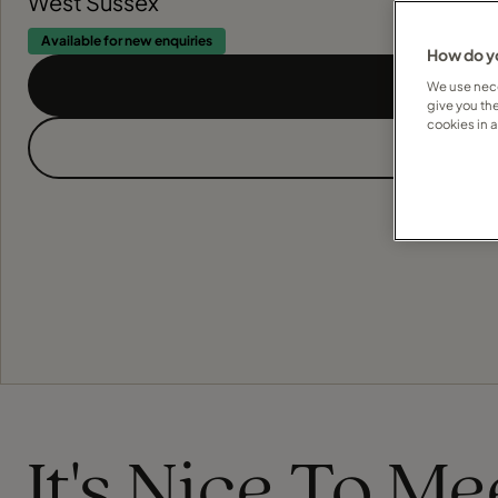
West Sussex
Available for new enquiries
How do yo
We use nece
give you th
cookies in 
It's Nice To M