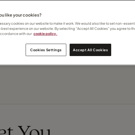
u like your cookies?
Contact Tracey
ssary cookies on our website to make it work. We would also like to set non-essenti
e best experience on our website. By selecting “Accept All Cookies” you agree to th
accordance with our
cookie policy.
Subscribe to updates
Cookies Settings
Accept All Cookies
Recommend this Travel Counsellor
eet You