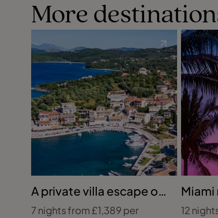
More destination
A private villa escape on
Miami
Corfu’s coast
Caribb
7 nights from £1,389 per
12 night