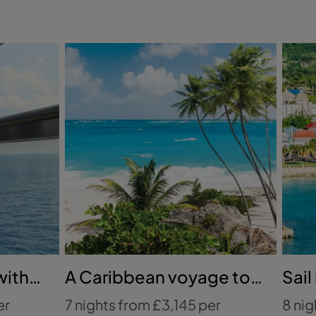
with
A Caribbean voyage to
Sail
remember
the
er
7 nights from £3,145 per
8 nig