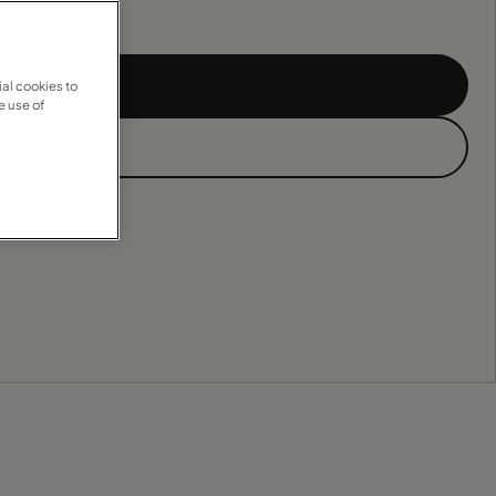
al cookies to
e use of