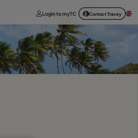
Login to myTC
Contact Tracey