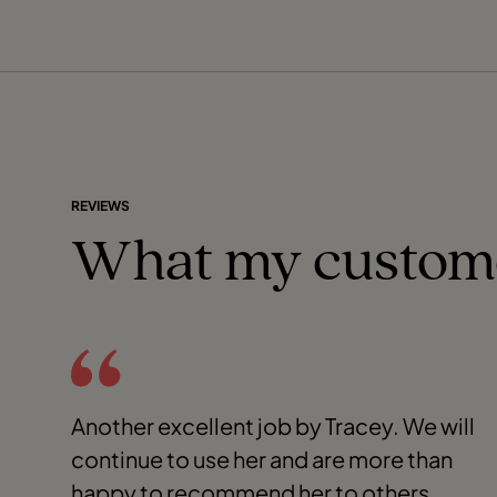
REVIEWS
What my custom
Another excellent job by Tracey. We will
continue to use her and are more than
happy to recommend her to others.