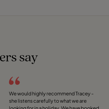
ers say
We would highly recommend Tracey -
she listens carefully to what we are
looking for in a holiday. We have booked