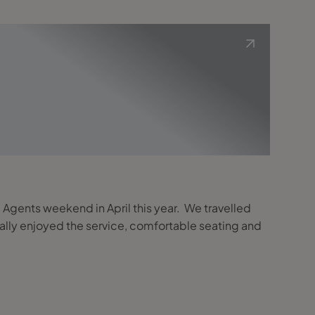
ve Agents weekend in April this year. We travelled
 really enjoyed the service, comfortable seating and