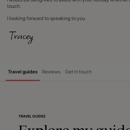
touch.
I looking forward to speaking to you
Travel guides
Reviews
Get in touch
TRAVEL GUIDES