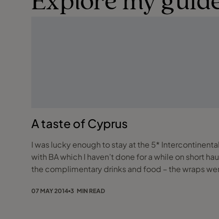
Explore my guide
A taste of Cyprus
I was lucky enough to stay at the 5* Intercontinental
with BA which I haven’t done for a while on short ha
the complimentary drinks and food – the wraps wer
07 MAY 2014
3 MIN READ