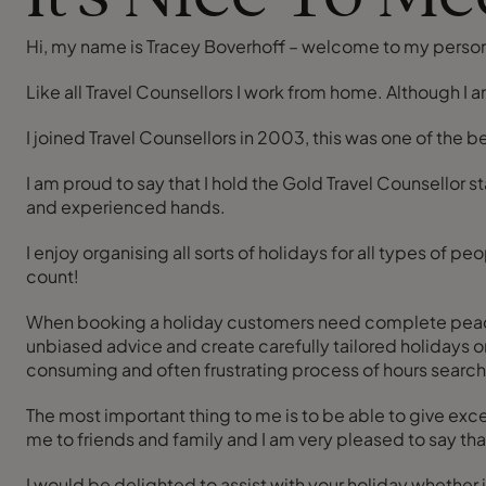
Hi, my name is Tracey Boverhoff – welcome to my perso
Like all Travel Counsellors I work from home. Although I
I joined Travel Counsellors in 2003, this was one of the 
I am proud to say that I hold the Gold Travel Counsellor 
and experienced hands.
I enjoy organising all sorts of holidays for all types o
count!
When booking a holiday customers need complete peace of m
unbiased advice and create carefully tailored holidays or
consuming and often frustrating process of hours search
The most important thing to me is to be able to give ex
me to friends and family and I am very pleased to say th
I would be delighted to assist with your holiday whether it’s a rail ticket to Paris or a besp