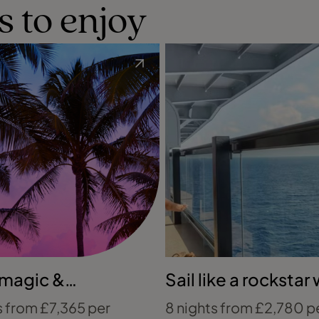
s to enjoy
 magic &
Sail like a rockstar 
ean contrasts
Virgin Voyages
s from £7,365 per
8 nights from £2,780 p