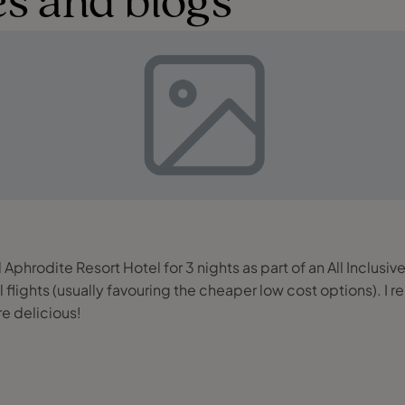
s and blogs
 Aphrodite Resort Hotel for 3 nights as part of an All Inclusi
ul flights (usually favouring the cheaper low cost options). I
e delicious!