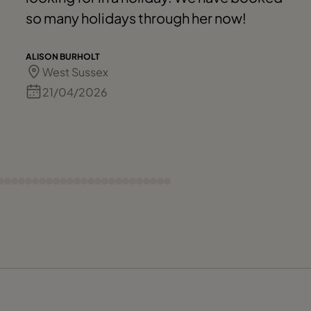
so many holidays through her now!
ALISON BURHOLT
West Sussex
21/04/2026