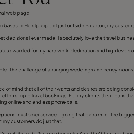
nal web page.
 am based in Hurstpierpoint just outside Brighton, my custom
best decisions I ever made! I absolutely love the travel busin
status awarded for my hard work, dedication and high levels o
f people. The challenge of arranging weddings and honeymoons 
ind that all of their wants and desires are being considered
 often simple travel bookings. For my clients this means that
ing online and endless phone calls.
ceptional customer service – going that extra mile. The bi
at my customers do just that.
oke Safari in Africa - so if you would like to discuss your plans with me please get in