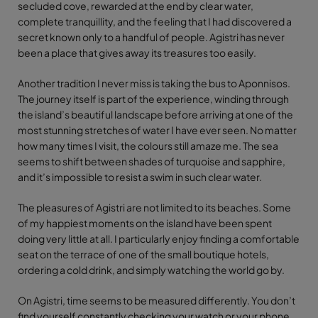
secluded cove, rewarded at the end by clear water,
complete tranquillity, and the feeling that I had discovered a
secret known only to a handful of people. Agistri has never
been a place that gives away its treasures too easily.
Another tradition I never miss is taking the bus to Aponnisos.
The journey itself is part of the experience, winding through
the island’s beautiful landscape before arriving at one of the
most stunning stretches of water I have ever seen. No matter
how many times I visit, the colours still amaze me. The sea
seems to shift between shades of turquoise and sapphire,
and it’s impossible to resist a swim in such clear water.
The pleasures of Agistri are not limited to its beaches. Some
of my happiest moments on the island have been spent
doing very little at all. I particularly enjoy finding a comfortable
seat on the terrace of one of the small boutique hotels,
ordering a cold drink, and simply watching the world go by.
On Agistri, time seems to be measured differently. You don’t
find yourself constantly checking your watch or your phone.