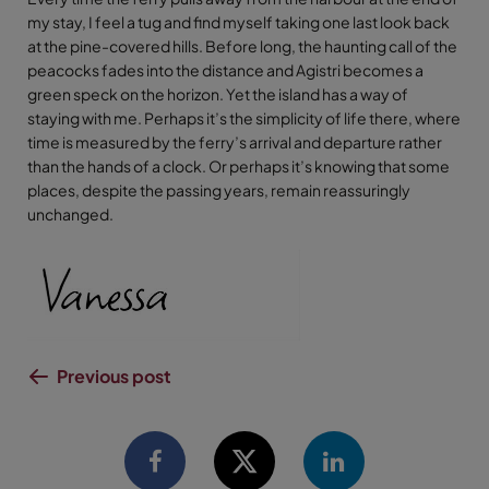
my stay, I feel a tug and find myself taking one last look back
at the pine-covered hills. Before long, the haunting call of the
peacocks fades into the distance and Agistri becomes a
green speck on the horizon. Yet the island has a way of
staying with me. Perhaps it’s the simplicity of life there, where
time is measured by the ferry’s arrival and departure rather
than the hands of a clock. Or perhaps it’s knowing that some
places, despite the passing years, remain reassuringly
unchanged.
Previous post