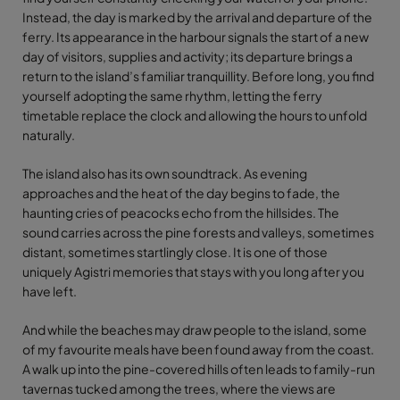
Instead, the day is marked by the arrival and departure of the
ferry. Its appearance in the harbour signals the start of a new
day of visitors, supplies and activity; its departure brings a
return to the island’s familiar tranquillity. Before long, you find
yourself adopting the same rhythm, letting the ferry
timetable replace the clock and allowing the hours to unfold
naturally.
The island also has its own soundtrack. As evening
approaches and the heat of the day begins to fade, the
haunting cries of peacocks echo from the hillsides. The
sound carries across the pine forests and valleys, sometimes
distant, sometimes startlingly close. It is one of those
uniquely Agistri memories that stays with you long after you
have left.
And while the beaches may draw people to the island, some
of my favourite meals have been found away from the coast.
A walk up into the pine-covered hills often leads to family-run
tavernas tucked among the trees, where the views are