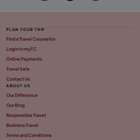
PLAN YOUR TRIP
Find a Travel Counsellor
Login to myTC
Online Payments
Travel Safe
Contact Us
ABOUT US
Our Difference
Our Blog
Responsible Travel
Business Travel
Terms and Conditions