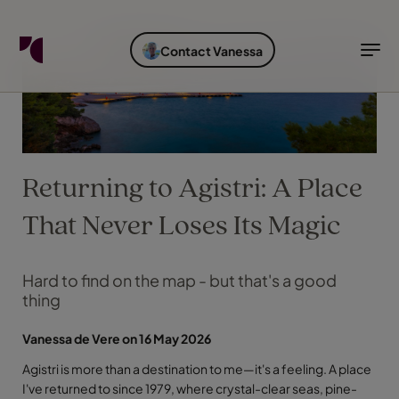
FIND YOUR TRAVEL COUNSELLOR
EXPLORE DESTINATIONS
HOLIDAY TYPES
WHEN TO GO
Contact Vanessa
Find your Travel Counsellor by...
Destinations
Holiday types
When to go
Find your Travel Counsellor
Explore destinations
Returning to Agistri: A Place
Holiday types
When to go
That Never Loses Its Magic
Hard to find on the map - but that's a good
thing
Login to myTC
Change Location
Vanessa de Vere on 16 May 2026
Agistri is more than a destination to me—it's a feeling. A place
I've returned to since 1979, where crystal-clear seas, pine-