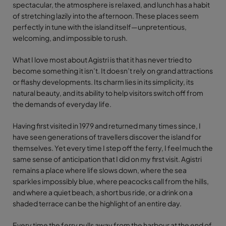
spectacular, the atmosphere is relaxed, and lunch has a habit
of stretching lazily into the afternoon. These places seem
perfectly in tune with the island itself—unpretentious,
welcoming, and impossible to rush.
What I love most about Agistri is that it has never tried to
become something it isn’t. It doesn’t rely on grand attractions
or flashy developments. Its charm lies in its simplicity, its
natural beauty, and its ability to help visitors switch off from
the demands of everyday life.
Having first visited in 1979 and returned many times since, I
have seen generations of travellers discover the island for
themselves. Yet every time I step off the ferry, I feel much the
same sense of anticipation that I did on my first visit. Agistri
remains a place where life slows down, where the sea
sparkles impossibly blue, where peacocks call from the hills,
and where a quiet beach, a short bus ride, or a drink on a
shaded terrace can be the highlight of an entire day.
Every time the ferry pulls away from the harbour at the end of