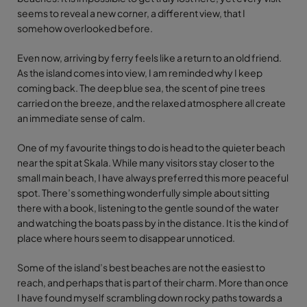
seems to reveal a new corner, a different view, that I
somehow overlooked before.
Even now, arriving by ferry feels like a return to an old friend.
As the island comes into view, I am reminded why I keep
coming back. The deep blue sea, the scent of pine trees
carried on the breeze, and the relaxed atmosphere all create
an immediate sense of calm.
One of my favourite things to do is head to the quieter beach
near the spit at Skala. While many visitors stay closer to the
small main beach, I have always preferred this more peaceful
spot. There’s something wonderfully simple about sitting
there with a book, listening to the gentle sound of the water
and watching the boats pass by in the distance. It is the kind of
place where hours seem to disappear unnoticed.
Some of the island’s best beaches are not the easiest to
reach, and perhaps that is part of their charm. More than once
I have found myself scrambling down rocky paths towards a