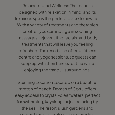
Relaxation and Wellness The resort is
designed with relaxation in mind, and its
luxurious spa is the perfect place to unwind.
With a variety of treatments and therapies
on offer, you can indulge in soothing
massages, rejuvenating facials, and body
treatments that will leave you feeling
refreshed. The resort also offers a fitness
centre and yoga sessions, so guests can
keep up with their fitness routine while
enjoying the tranquil surroundings.
Stunning Location Located on a beautiful
stretch of beach, Domes of Corfu offers
easy access to crystal-clear waters, perfect
for swimming, kayaking, or just relaxing by
the sea. The resort’s lush gardens and
serene landscape also make it an ideal