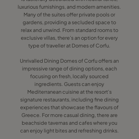
luxurious furnishings, and modern amenities.
Many of the suites offer private pools or
gardens, providing a secluded space to
relax and unwind. From standard rooms to
exclusive villas, there’s an option for every
type of traveller at Domes of Corfu.
Unrivalled Dining Domes of Corfu offers an
impressive range of dining options, each
focusing on fresh, locally sourced
ingredients. Guests can enjoy
Mediterranean cuisine at the resort’s
signature restaurants, including fine dining
experiences that showcase the flavours of
Greece. For more casual dining, there are
beachside tavernas and cafes where you
can enjoy light bites and refreshing drinks.