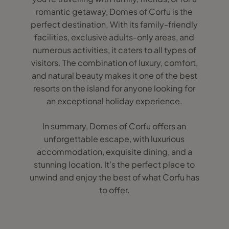
romantic getaway, Domes of Corfu is the
perfect destination. With its family-friendly
facilities, exclusive adults-only areas, and
numerous activities, it caters to all types of
visitors. The combination of luxury, comfort,
and natural beauty makes it one of the best
resorts on the island for anyone looking for
an exceptional holiday experience.
In summary, Domes of Corfu offers an
unforgettable escape, with luxurious
accommodation, exquisite dining, and a
stunning location. It’s the perfect place to
unwind and enjoy the best of what Corfu has
to offer.