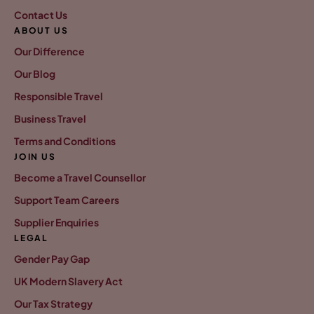
Contact Us
ABOUT US
Our Difference
Our Blog
Responsible Travel
Business Travel
Terms and Conditions
JOIN US
Become a Travel Counsellor
Support Team Careers
Supplier Enquiries
LEGAL
Gender Pay Gap
UK Modern Slavery Act
Our Tax Strategy