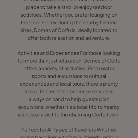
place to take a stroll or enjoy outdoor
activities. Whether you prefer lounging on
the beach or exploring the nearby historic
sites, Domes of Corfu is ideally located to
offer both relaxation and adventure.
Activities and Experiences For those looking
for more than just relaxation, Domes of Corfu
offers a variety of activities. From water
sports and excursions to cultural
experiences and local tours, there’s plenty
to do. The resort’s concierge service is
always on hand to help guests plan
excursions, whether it’s a boat trip to nearby
islands or a visit to the charming Corfu Town.
Perfect for All Types of Travellers Whether
you're travelling with family, friends, or for a