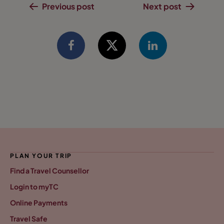
Previous post
Next post
PLAN YOUR TRIP
Find a Travel Counsellor
Login to myTC
Online Payments
Travel Safe