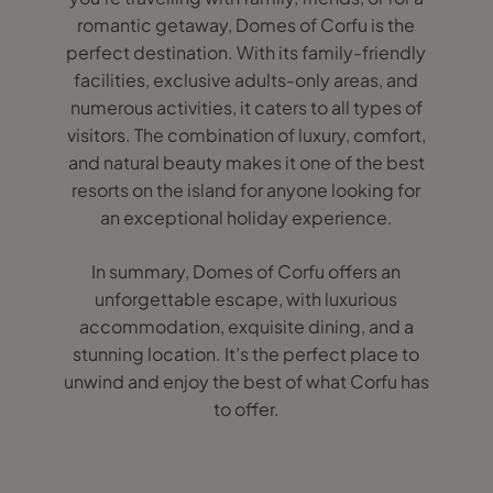
romantic getaway, Domes of Corfu is the
perfect destination. With its family-friendly
facilities, exclusive adults-only areas, and
numerous activities, it caters to all types of
visitors. The combination of luxury, comfort,
and natural beauty makes it one of the best
resorts on the island for anyone looking for
an exceptional holiday experience.
In summary, Domes of Corfu offers an
unforgettable escape, with luxurious
accommodation, exquisite dining, and a
stunning location. It’s the perfect place to
unwind and enjoy the best of what Corfu has
to offer.