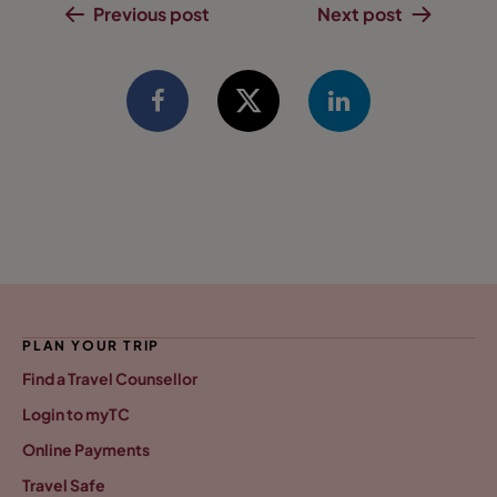
Previous post
Next post
PLAN YOUR TRIP
Find a Travel Counsellor
Login to myTC
Online Payments
Travel Safe