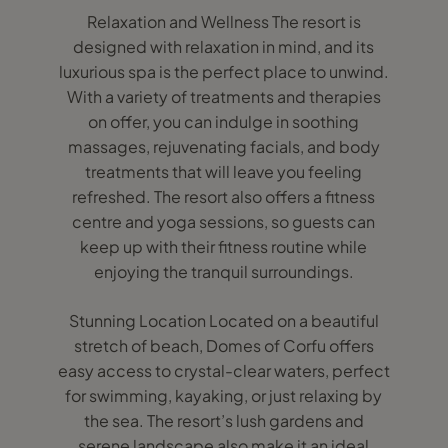
Relaxation and Wellness The resort is
designed with relaxation in mind, and its
luxurious spa is the perfect place to unwind.
With a variety of treatments and therapies
on offer, you can indulge in soothing
massages, rejuvenating facials, and body
treatments that will leave you feeling
refreshed. The resort also offers a fitness
centre and yoga sessions, so guests can
keep up with their fitness routine while
enjoying the tranquil surroundings.
Stunning Location Located on a beautiful
stretch of beach, Domes of Corfu offers
easy access to crystal-clear waters, perfect
for swimming, kayaking, or just relaxing by
the sea. The resort’s lush gardens and
serene landscape also make it an ideal