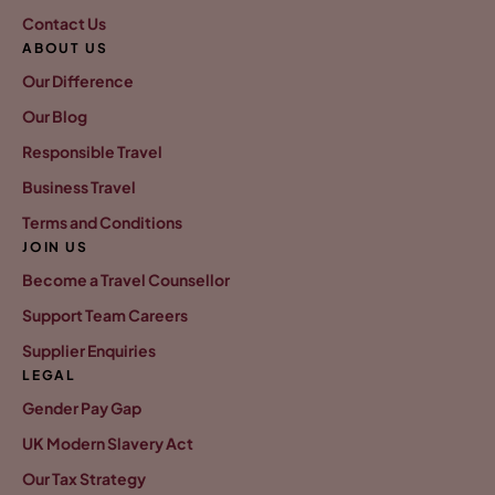
Contact Us
ABOUT US
Our Difference
Our Blog
Responsible Travel
Business Travel
Terms and Conditions
JOIN US
Become a Travel Counsellor
Support Team Careers
Supplier Enquiries
LEGAL
Gender Pay Gap
UK Modern Slavery Act
Our Tax Strategy