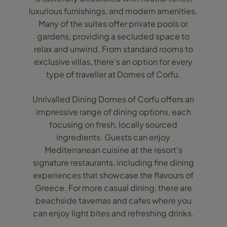
luxurious furnishings, and modern amenities.
Many of the suites offer private pools or
gardens, providing a secluded space to
relax and unwind. From standard rooms to
exclusive villas, there’s an option for every
type of traveller at Domes of Corfu.
Unrivalled Dining Domes of Corfu offers an
impressive range of dining options, each
focusing on fresh, locally sourced
ingredients. Guests can enjoy
Mediterranean cuisine at the resort’s
signature restaurants, including fine dining
experiences that showcase the flavours of
Greece. For more casual dining, there are
beachside tavernas and cafes where you
can enjoy light bites and refreshing drinks.