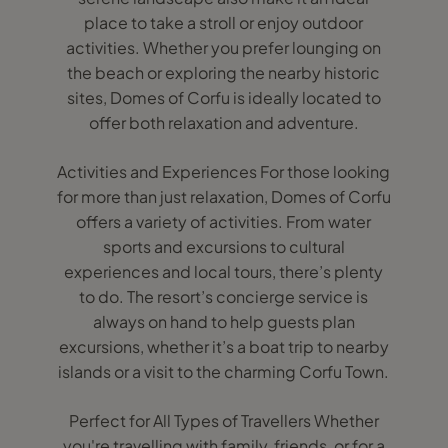
place to take a stroll or enjoy outdoor
activities. Whether you prefer lounging on
the beach or exploring the nearby historic
sites, Domes of Corfu is ideally located to
offer both relaxation and adventure.
Activities and Experiences For those looking
for more than just relaxation, Domes of Corfu
offers a variety of activities. From water
sports and excursions to cultural
experiences and local tours, there’s plenty
to do. The resort’s concierge service is
always on hand to help guests plan
excursions, whether it’s a boat trip to nearby
islands or a visit to the charming Corfu Town.
Perfect for All Types of Travellers Whether
you're travelling with family, friends, or for a