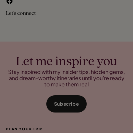
Let’s connect
Let me inspire you
Stay inspired with my insider tips, hidden gems,
and dream-worthy itineraries until you're ready
to make them real
Subscribe
PLAN YOUR TRIP