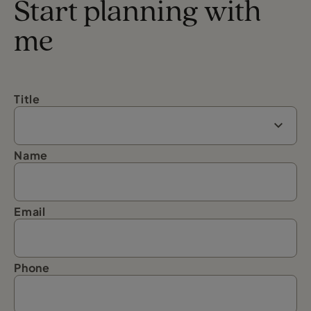
Start planning with
me
Title
Name
Email
Phone