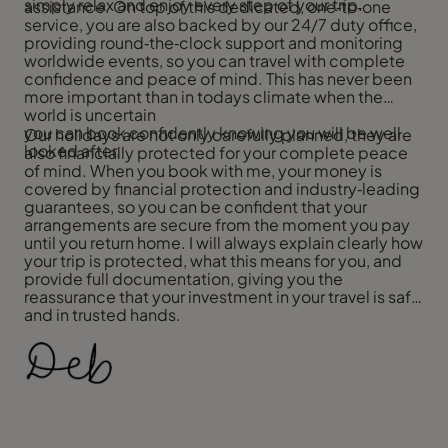
simply relax and enjoy every step of your trip.
assistance. On top of this dedicated, one‑to‑one
service, you are also backed by our 24/7 duty office,
providing round‑the‑clock support and monitoring
worldwide events, so you can travel with complete
confidence and peace of mind. This has never been
more important than in todays climate when the
world is uncertain
you can book confidently knowing you will be well
Our holidays are not only carefully planned, they are
looked after.
also financially protected for your complete peace
of mind. When you book with me, your money is
covered by financial protection and industry‑leading
guarantees, so you can be confident that your
arrangements are secure from the moment you pay
until you return home. I will always explain clearly how
your trip is protected, what this means for you, and
provide full documentation, giving you the
reassurance that your investment in your travel is safe
and in trusted hands.