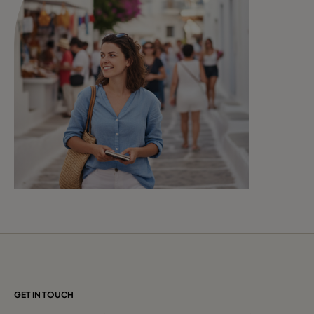
GET IN TOUCH