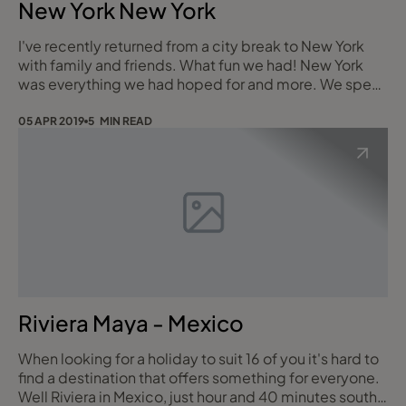
New York New York
I've recently returned from a city break to New York
with family and friends. What fun we had! New York
was everything we had hoped for and more. We spent
an exciting and extremely exhausting four nights in
this fantastic city in February. It was cold but with the
05 APR 2019
5 MIN READ
exception of the last day where we experienced
snowfall, the skies were blue and bright and wrapped
up warm we could not have wished f
Riviera Maya - Mexico
When looking for a holiday to suit 16 of you it's hard to
find a destination that offers something for everyone.
Well Riviera in Mexico, just hour and 40 minutes south