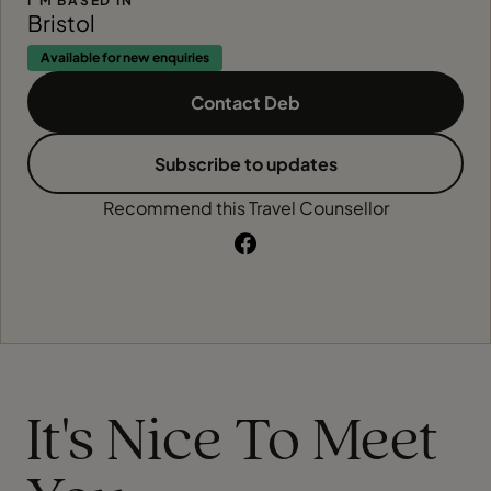
I'M BASED IN
Bristol
Available for new enquiries
Contact Deb
Subscribe to updates
Recommend this Travel Counsellor
It's Nice To Meet