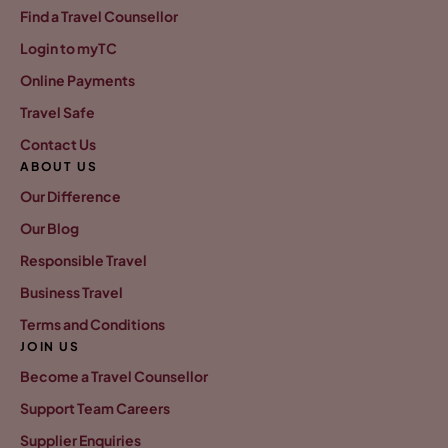
Find a Travel Counsellor
Login to myTC
Online Payments
Travel Safe
Contact Us
ABOUT US
Our Difference
Our Blog
Responsible Travel
Business Travel
Terms and Conditions
JOIN US
Become a Travel Counsellor
Support Team Careers
Supplier Enquiries