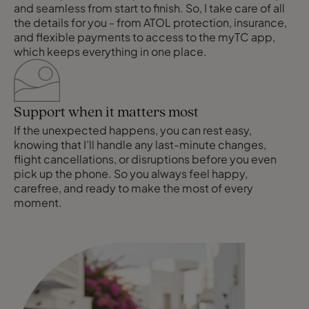
and seamless from start to finish. So, I take care of all
the details for you - from ATOL protection, insurance,
and flexible payments to access to the myTC app,
which keeps everything in one place.
Support when it matters most
If the unexpected happens, you can rest easy,
knowing that I’ll handle any last-minute changes,
flight cancellations, or disruptions before you even
pick up the phone. So you always feel happy,
carefree, and ready to make the most of every
moment.