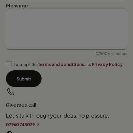
Message
0/500 characters
Terms and conditions
Privacy Policy
I accept the
and
Submit
Give me a call
Let’s talk through your ideas, no pressure.
07960 748029