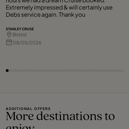
Extremely impressed & will certainly use
Debs service again. Thank you
STANLEY CRUSE
Bristol
08/05/2026
ADDITIONAL OFFERS
More destinations to