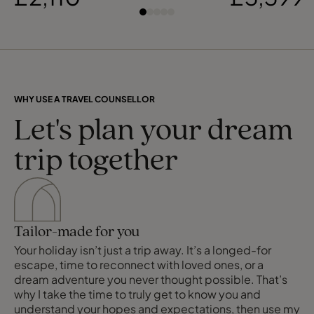
WHY USE A TRAVEL COUNSELLOR
Let's plan your dream
trip together
Tailor-made for you
Your holiday isn’t just a trip away. It’s a longed-for
escape, time to reconnect with loved ones, or a
dream adventure you never thought possible. That’s
why I take the time to truly get to know you and
understand your hopes and expectations, then use my