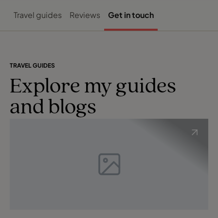
Travel guides
Reviews
Get in touch
TRAVEL GUIDES
Explore my guides
and blogs