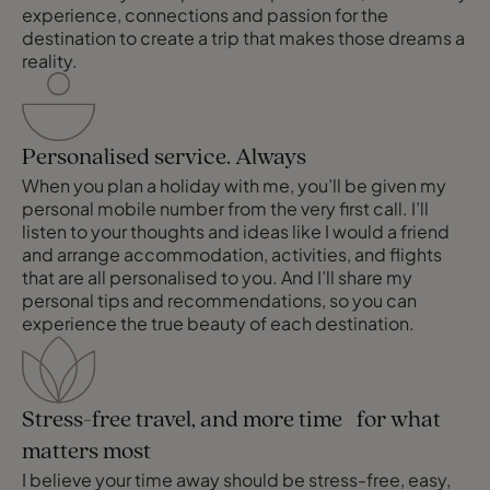
experience, connections and passion for the
destination to create a trip that makes those dreams a
reality.
Personalised service. Always
When you plan a holiday with me, you’ll be given my
personal mobile number from the very first call. I’ll
listen to your thoughts and ideas like I would a friend
and arrange accommodation, activities, and flights
that are all personalised to you. And I’ll share my
personal tips and recommendations, so you can
experience the true beauty of each destination.
Stress-free travel, and more time for what
matters most
I believe your time away should be stress-free, easy,