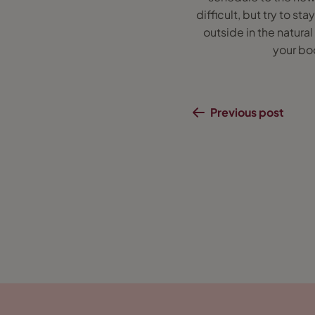
difficult, but try to s
outside in the natural
your bod
Previous post