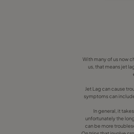
With many of us now cho
us, that means jet la
Jet Lag can cause trou
symptoms can include f
In general, it tak
unfortunately the long
can be more troubleso
On trips that involve c