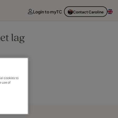
Login to myTC
Contact Caroline
et lag
al cookies to
e use of