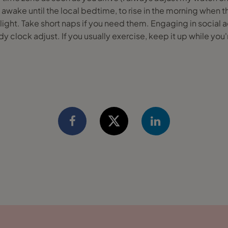
tay awake until the local bedtime, to rise in the morning when t
 light. Take short naps if you need them. Engaging in social a
y clock adjust. If you usually exercise, keep it up while you