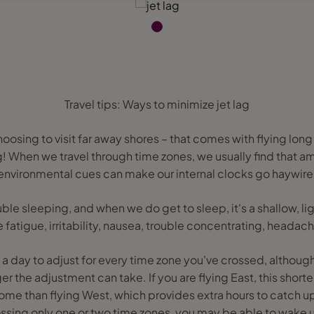
Travel tips: Ways to minimize jet lag
osing to visit far away shores – that comes with flying lon
g! When we travel through time zones, we usually find that a
environmental cues can make our internal clocks go haywire
ble sleeping, and when we do get to sleep, it's a shallow, lig
atigue, irritability, nausea, trouble concentrating, heada
es a day to adjust for every time zone you've crossed, although
er the adjustment can take. If you are flying East, this shorte
me than flying West, which provides extra hours to catch up
rossing only one or two time zones, you may be able to wake u