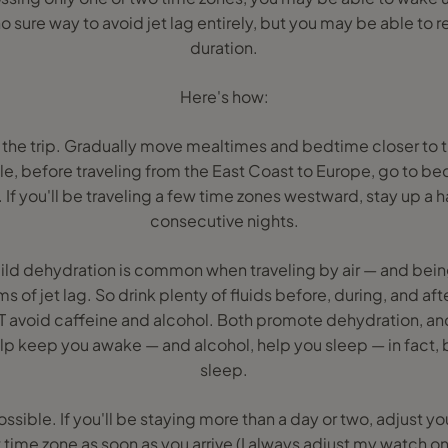
 sure way to avoid jet lag entirely, but you may be able to 
duration.
Here's how:
re the trip. Gradually move mealtimes and bedtime closer to 
e, before traveling from the East Coast to Europe, go to bed 
. If you'll be traveling a few time zones westward, stay up a h
consecutive nights.
ild dehydration is common when traveling by air — and be
of jet lag. So drink plenty of fluids before, during, and afte
UT avoid caffeine and alcohol. Both promote dehydration, an
lp keep you awake — and alcohol, help you sleep — in fact, 
sleep.
ossible. If you'll be staying more than a day or two, adjust y
time zone as soon as you arrive (I always adjust my watch on 