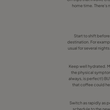
home time. There's no
Start to shift befo
destination. For exampl
usual for several nights
Keep well hydrated. M
the physical symptoms 
always, is perfect!) B
that coffee could he
Switch as rapidly as p
schedule to the new 