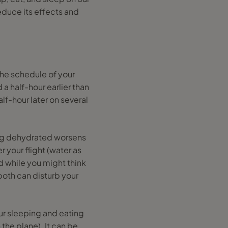
reduce its effects and
the schedule of your
a half-hour earlier than
alf-hour later on several
ing dehydrated worsens
r your flight (water as
d while you might think
both can disturb your
our sleeping and eating
the plane). It can be