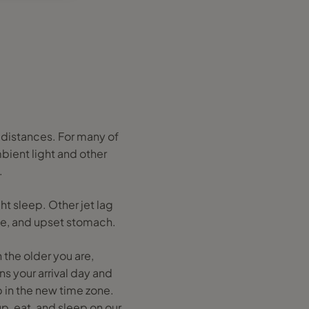
g distances. For many of
mbient light and other
.
ht sleep. Other jet lag
che, and upset stomach.
 the older you are,
ns your arrival day and
 in the new time zone.
p, eat, and sleep on our