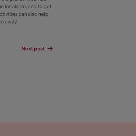
he locals do, and to get
ctivities can also help
're away.
Next post