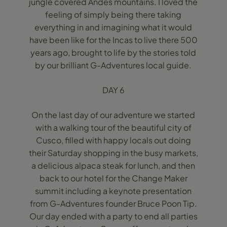
jungle covered Andes mountains. I loved the
feeling of simply being there taking
everything in and imagining what it would
have been like for the Incas to live there 500
years ago, brought to life by the stories told
by our brilliant G-Adventures local guide.
DAY 6
On the last day of our adventure we started
with a walking tour of the beautiful city of
Cusco, filled with happy locals out doing
their Saturday shopping in the busy markets,
a delicious alpaca steak for lunch, and then
back to our hotel for the Change Maker
summit including a keynote presentation
from G-Adventures founder Bruce Poon Tip.
Our day ended with a party to end all parties