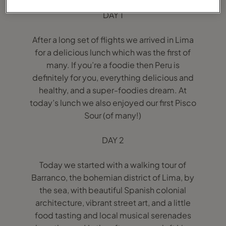
DAY 1
After a long set of flights we arrived in Lima
for a delicious lunch which was the first of
many. If you’re a foodie then Peru is
definitely for you, everything delicious and
healthy, and a super-foodies dream. At
today’s lunch we also enjoyed our first Pisco
Sour (of many!)
DAY 2
Today we started with a walking tour of
Barranco, the bohemian district of Lima, by
the sea, with beautiful Spanish colonial
architecture, vibrant street art, and a little
food tasting and local musical serenades