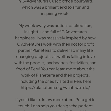
in G-Adventures Cusco office courtyard,
which was a brilliant end to a fun and
inspiring week.
My week away was action-packed, fun,
insightful and full of G Adventures
happiness. I was massively inspired by how
G Adventures work with their not for profit
partner Planeterra to deliver so many life
changing projects, as well as falling in love
with the people, landscapes, festivities, and
food of Peru! You can learn more about the
work of Planeterra and their projects,
including the ones I visited in Peru here
https://planeterra.org/what-we-do/
If you’d like to know more about Peru get in
touch. I can help you design the perfect