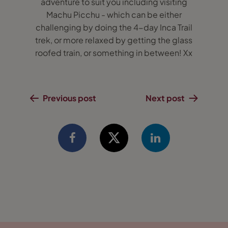
adventure to suit you including visiting
Machu Picchu - which can be either
challenging by doing the 4-day Inca Trail
trek, or more relaxed by getting the glass
roofed train, or something in between! Xx
Previous post
Next post