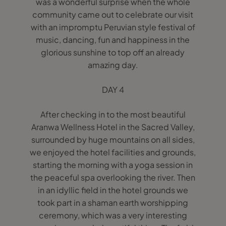
was a wonderful surprise when the whole
community came out to celebrate our visit
with an impromptu Peruvian style festival of
music, dancing, fun and happiness in the
glorious sunshine to top off an already
amazing day.
DAY 4
After checking in to the most beautiful
Aranwa Wellness Hotel in the Sacred Valley,
surrounded by huge mountains on all sides,
we enjoyed the hotel facilities and grounds,
starting the morning with a yoga session in
the peaceful spa overlooking the river. Then
in an idyllic field in the hotel grounds we
took part in a shaman earth worshipping
ceremony, which was a very interesting