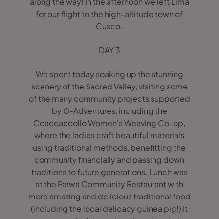
along the way! In the afternoon we left Lima
for our flight to the high-altitude town of
Cusco.
DAY 3
We spent today soaking up the stunning
scenery of the Sacred Valley, visiting some
of the many community projects supported
by G-Adventures, including the
Ccaccaccollo Women's Weaving Co-op,
where the ladies craft beautiful materials
using traditional methods, benefitting the
community financially and passing down
traditions to future generations. Lunch was
at the Parwa Community Restaurant with
more amazing and delicious traditional food
(including the local delicacy guinea pig!) It