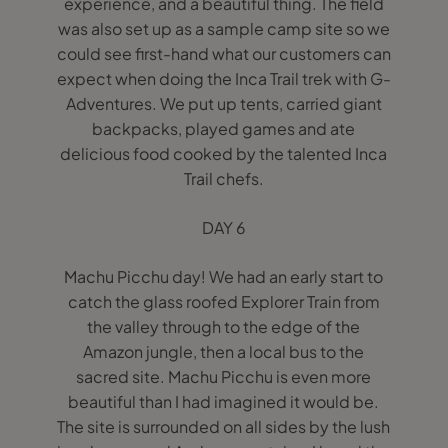
experience, and a beautiful thing. The field
was also set up as a sample camp site so we
could see first-hand what our customers can
expect when doing the Inca Trail trek with G-
Adventures. We put up tents, carried giant
backpacks, played games and ate
delicious food cooked by the talented Inca
Trail chefs.
DAY 6
Machu Picchu day! We had an early start to
catch the glass roofed Explorer Train from
the valley through to the edge of the
Amazon jungle, then a local bus to the
sacred site. Machu Picchu is even more
beautiful than I had imagined it would be.
The site is surrounded on all sides by the lush