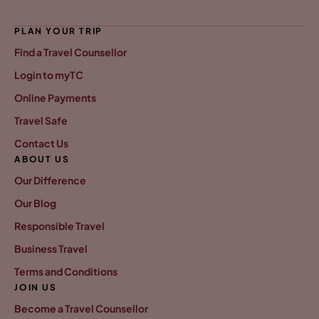
PLAN YOUR TRIP
Find a Travel Counsellor
Login to myTC
Online Payments
Travel Safe
Contact Us
ABOUT US
Our Difference
Our Blog
Responsible Travel
Business Travel
Terms and Conditions
JOIN US
Become a Travel Counsellor