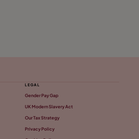
LEGAL
Gender Pay Gap
UK Modern Slavery Act
Our Tax Strategy
Privacy Policy