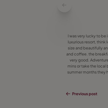
I was very lucky to be 
luxurious resort, think
size and beautifully a
and coffee. the breakfas
very good. Adventure 
mins or take the local
summer months they hop
Previous post