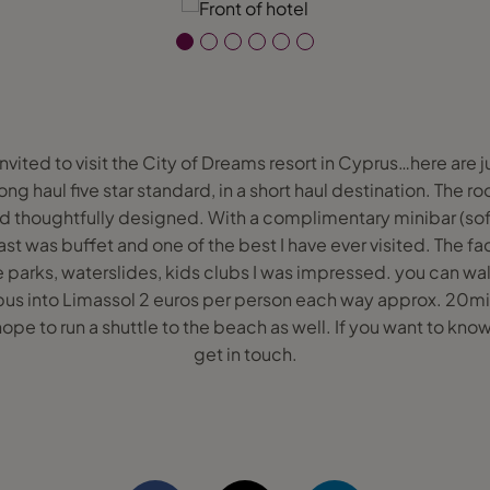
invited to visit the City of Dreams resort in Cyprus…here are j
 long haul five star standard, in a short haul destination. The
nd thoughtfully designed. With a complimentary minibar (sof
t was buffet and one of the best I have ever visited. The fac
parks, waterslides, kids clubs I was impressed. you can wal
 bus into Limassol 2 euros per person each way approx. 20mins 
e to run a shuttle to the beach as well. If you want to know
get in touch.