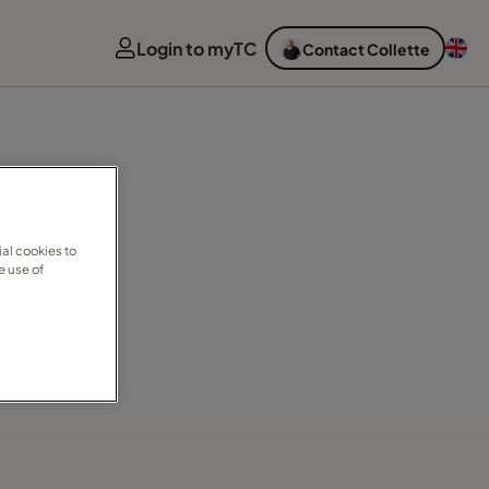
Login to myTC
Contact Collette
al cookies to
e use of