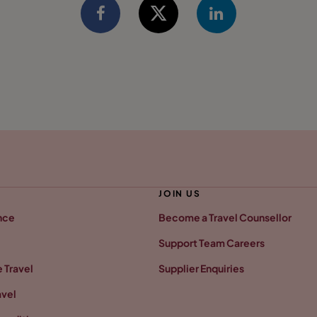
JOIN US
nce
Become a Travel Counsellor
Support Team Careers
 Travel
Supplier Enquiries
avel