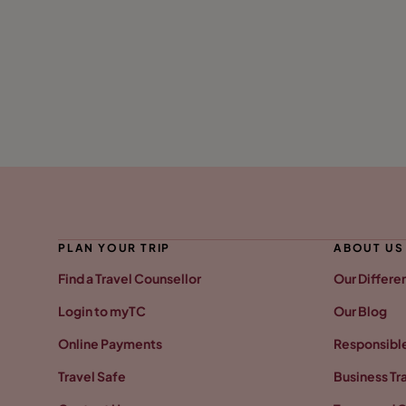
PLAN YOUR TRIP
ABOUT US
Find a Travel Counsellor
Our Differe
Login to myTC
Our Blog
Online Payments
Responsible
Travel Safe
Business Tr