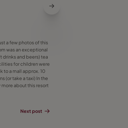
ust a few photos of this
 room was an exceptional
t drinks and beers) tea
ilities for children were
k to a mall approx. 10
(or take a taxi) In the
 more about this resort
Next post