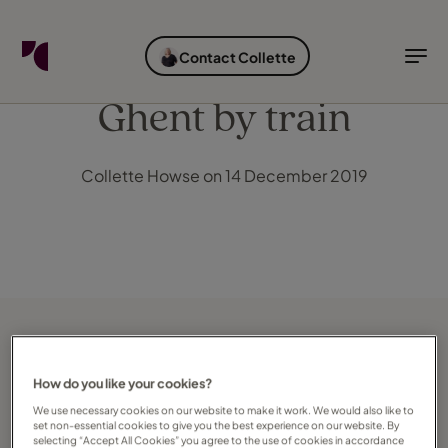
FIND YOUR TRAVEL COUNSELLOR
EXPLORE DESTINATIONS
HOLIDAY TYPES
WHEN TO GO
Contact Collette
Find your Travel Counsellor by...
Destinations
Holiday types
When to go
Ghent by train
Find your Travel Counsellor
Collette Howse on 14 December 2019
Explore destinations
Holiday types
When to go
Login to myTC
Change Location
How do you like your cookies?
We use necessary cookies on our website to make it work. We would also like to
set non-essential cookies to give you the best experience on our website. By
selecting “Accept All Cookies” you agree to the use of cookies in accordance