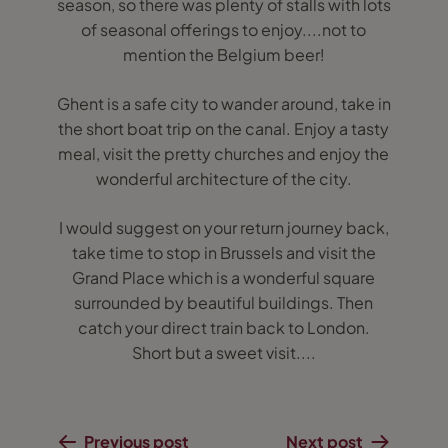
season, so there was plenty of stalls with lots
of seasonal offerings to enjoy....not to
mention the Belgium beer!
Ghent is a safe city to wander around, take in
the short boat trip on the canal. Enjoy a tasty
meal, visit the pretty churches and enjoy the
wonderful architecture of the city.
I would suggest on your return journey back,
take time to stop in Brussels and visit the
Grand Place which is a wonderful square
surrounded by beautiful buildings. Then
catch your direct train back to London.
Short but a sweet visit....
Previous post
Next post