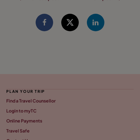
PLAN YOUR TRIP
Find a Travel Counsellor
Login to myTC
Online Payments
Travel Safe