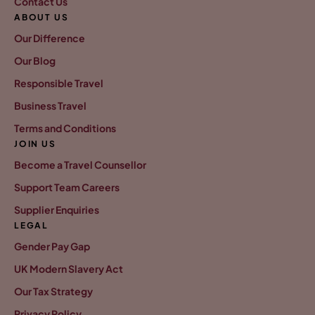
Contact Us
ABOUT US
Our Difference
Our Blog
Responsible Travel
Business Travel
Terms and Conditions
JOIN US
Become a Travel Counsellor
Support Team Careers
Supplier Enquiries
LEGAL
Gender Pay Gap
UK Modern Slavery Act
Our Tax Strategy
Privacy Policy