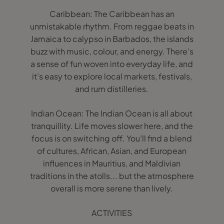
Caribbean: The Caribbean has an
unmistakable rhythm. From reggae beats in
Jamaica to calypso in Barbados, the islands
buzz with music, colour, and energy. There’s
a sense of fun woven into everyday life, and
it’s easy to explore local markets, festivals,
and rum distilleries.
Indian Ocean: The Indian Ocean is all about
tranquillity. Life moves slower here, and the
focus is on switching off. You’ll find a blend
of cultures, African, Asian, and European
influences in Mauritius, and Maldivian
traditions in the atolls... but the atmosphere
overall is more serene than lively.
ACTIVITIES