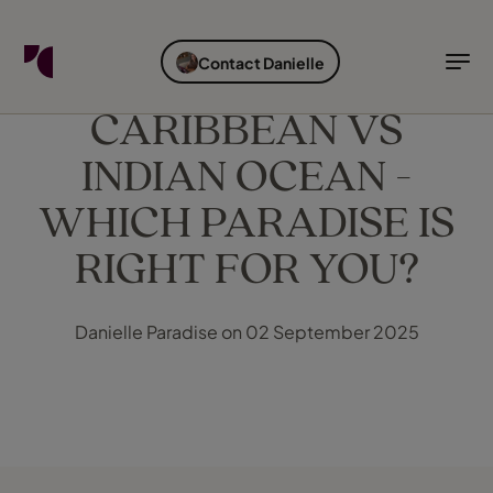
FIND YOUR TRAVEL COUNSELLOR
EXPLORE DESTINATIONS
HOLIDAY TYPES
WHEN TO GO
Contact Danielle
Find your Travel Counsellor by...
Destinations
Holiday types
When to go
CARIBBEAN VS
INDIAN OCEAN -
Find your Travel Counsellor
Explore destinations
WHICH PARADISE IS
Holiday types
RIGHT FOR YOU?
When to go
Danielle Paradise on 02 September 2025
Login to myTC
Change Location