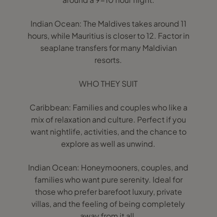
Indian Ocean: The Maldives takes around 11
hours, while Mauritius is closer to 12. Factor in
seaplane transfers for many Maldivian
resorts.
WHO THEY SUIT
Caribbean: Families and couples who like a
mix of relaxation and culture. Perfect if you
want nightlife, activities, and the chance to
explore as well as unwind.
Indian Ocean: Honeymooners, couples, and
families who want pure serenity. Ideal for
those who prefer barefoot luxury, private
villas, and the feeling of being completely
away from it all.