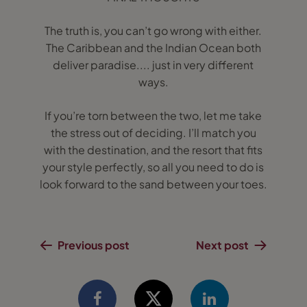
The truth is, you can’t go wrong with either.
The Caribbean and the Indian Ocean both
deliver paradise.... just in very different
ways.
If you’re torn between the two, let me take
the stress out of deciding. I’ll match you
with the destination, and the resort that fits
your style perfectly, so all you need to do is
look forward to the sand between your toes.
Previous post
Next post