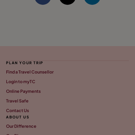
PLAN YOUR TRIP
Find a Travel Counsellor
Login to myTC
Online Payments
Travel Safe
Contact Us
ABOUT US
Our Difference