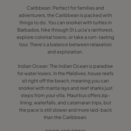
Caribbean: Perfect for families and
adventurers, the Caribbean is packed with
things to do. You can snorkel with turtles in
Barbados, hike through St Lucia’s rainforest,
explore colonial towns, or take a rum-tasting
tour. There’s a balance between relaxation
and exploration.
Indian Ocean: The Indian Ocean is paradise
for water lovers. In the Maldives, house reefs
sit right off the beach, meaning you can
snorkel with manta rays and reef sharks just
steps from your villa. Mauritius offers zip-
lining, waterfalls, and catamaran trips, but
the pace is still slower and more laid-back
than the Caribbean.