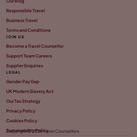
Our Blog
Responsible Travel
Business Travel
Terms and Conditions
JOIN US
Become a Travel Counsellor
Support Team Careers
Supplier Enquiries
LEGAL
Gender Pay Gap
UK Modern Slavery Act
Our Tax Strategy
Privacy Policy
Cookies Policy
Sustainability Policy
Copyright © 2026 Travel Counsellors