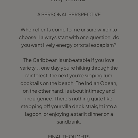
A PERSONAL PERSPECTIVE
When clients come to me unsure which to
choose, I always start with one question: do
you want lively energy or total escapism?
The Caribbean is unbeatable if you love
variety... one day you’re hiking through the
rainforest, the next you’re sipping rum
cocktails on the beach. The Indian Ocean,
on the other hand, is about intimacy and
indulgence. There’s nothing quite like
stepping off your villa deck straight into a
lagoon, or enjoying a starlit dinner on a
sandbank.
FINAL THOUGHTS