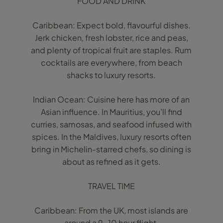
FOOD AND DRINK
Caribbean: Expect bold, flavourful dishes.
Jerk chicken, fresh lobster, rice and peas,
and plenty of tropical fruit are staples. Rum
cocktails are everywhere, from beach
shacks to luxury resorts.
Indian Ocean: Cuisine here has more of an
Asian influence. In Mauritius, you’ll find
curries, samosas, and seafood infused with
spices. In the Maldives, luxury resorts often
bring in Michelin-starred chefs, so dining is
about as refined as it gets.
TRAVEL TIME
Caribbean: From the UK, most islands are
around a 9-10 hour flight.