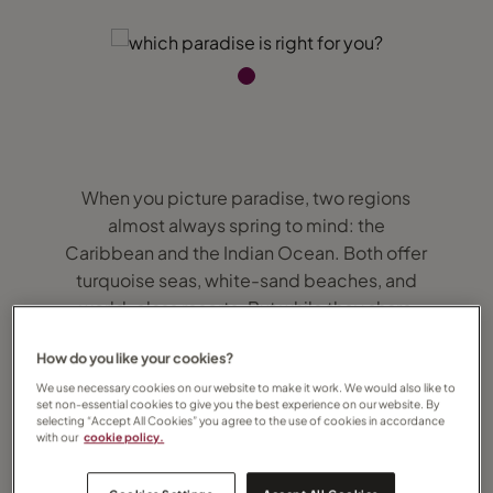
When you picture paradise, two regions
almost always spring to mind: the
Caribbean and the Indian Ocean. Both offer
turquoise seas, white-sand beaches, and
world-class resorts. But while they share
similarities, each has its own personality...
How do you like your cookies?
and choosing the right one can make all the
difference to your holiday.
We use necessary cookies on our website to make it work. We would also like to
set non-essential cookies to give you the best experience on our website. By
selecting “Accept All Cookies” you agree to the use of cookies in accordance
with our
cookie policy.
Here’s my guide to help you decide
whether the Caribbean or the Indian Ocean