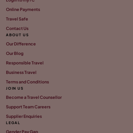
Online Payments
Travel Safe
Contact Us
ABOUT US
Our Difference
Our Blog
Responsible Travel
Business Travel
Terms and Conditions
JOIN US
Become a Travel Counsellor
Support Team Careers
Supplier Enquiries
LEGAL
Gender Pay Gap