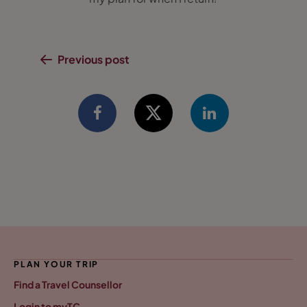
Previous post
PLAN YOUR TRIP
Find a Travel Counsellor
Login to myTC