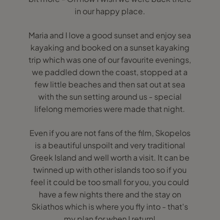
in our happy place.
Maria and I love a good sunset and enjoy sea
kayaking and booked on a sunset kayaking
trip which was one of our favourite evenings,
we paddled down the coast, stopped at a
few little beaches and then sat out at sea
with the sun setting around us - special
lifelong memories were made that night.
Even if you are not fans of the film, Skopelos
is a beautiful unspoilt and very traditional
Greek Island and well worth a visit. It can be
twinned up with other islands too so if you
feel it could be too small for you, you could
have a few nights there and the stay on
Skiathos which is where you fly into - that's
my plan for when I return!