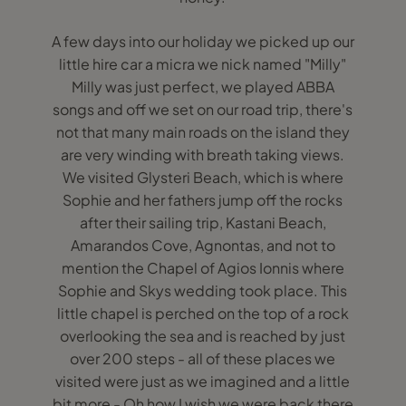
A few days into our holiday we picked up our
little hire car a micra we nick named "Milly"
Milly was just perfect, we played ABBA
songs and off we set on our road trip, there's
not that many main roads on the island they
are very winding with breath taking views.
We visited Glysteri Beach, which is where
Sophie and her fathers jump off the rocks
after their sailing trip, Kastani Beach,
Amarandos Cove, Agnontas, and not to
mention the Chapel of Agios Ionnis where
Sophie and Skys wedding took place. This
little chapel is perched on the top of a rock
overlooking the sea and is reached by just
over 200 steps - all of these places we
visited were just as we imagined and a little
bit more - Oh how I wish we were back there