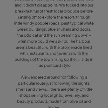
and it didn't disappoint. We tucked into our
breakfast full of fresh local produce before
setting off to explore the resort, through
little windy cobble roads, past typical white
Greek buildings, blue shutters and doors,
the odd cat and the sun beaming down -
what more could we ask for. The harbour
area is beautiful with the promenade lined
with restaurants and tavernas with the
buildings of the town rising up the hillside in
true postcard style.
We wandered around not following a
particular route just following the sights,
smells and views... there are plenty of little
shops selling local gifts, jewellery, and
beauty products made from olive oil and
honey.